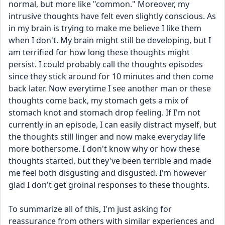
normal, but more like "common." Moreover, my 
intrusive thoughts have felt even slightly conscious. As 
in my brain is trying to make me believe I like them 
when I don't. My brain might still be developing, but I 
am terrified for how long these thoughts might 
persist. I could probably call the thoughts episodes 
since they stick around for 10 minutes and then come 
back later. Now everytime I see another man or these 
thoughts come back, my stomach gets a mix of 
stomach knot and stomach drop feeling. If I'm not 
currently in an episode, I can easily distract myself, but 
the thoughts still linger and now make everyday life 
more bothersome. I don't know why or how these 
thoughts started, but they've been terrible and made 
me feel both disgusting and disgusted. I'm however 
glad I don't get groinal responses to these thoughts.
To summarize all of this, I'm just asking for 
reassurance from others with similar experiences and 