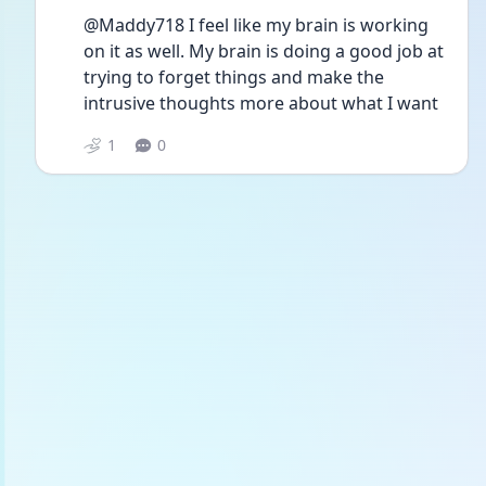
@Maddy718 I feel like my brain is working 
on it as well. My brain is doing a good job at 
trying to forget things and make the 
intrusive thoughts more about what I want 
1
0