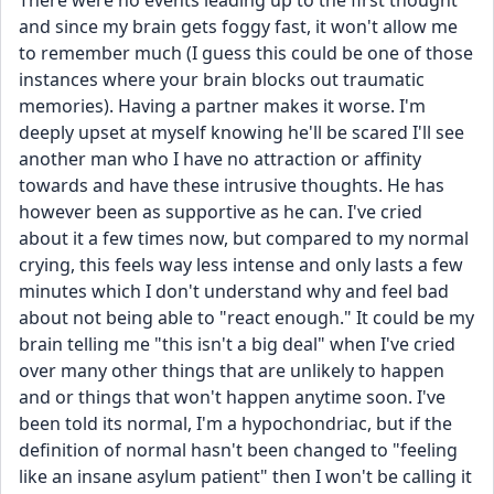
There were no events leading up to the first thought 
and since my brain gets foggy fast, it won't allow me 
to remember much (I guess this could be one of those 
instances where your brain blocks out traumatic 
memories). Having a partner makes it worse. I'm 
deeply upset at myself knowing he'll be scared I'll see 
another man who I have no attraction or affinity 
towards and have these intrusive thoughts. He has 
however been as supportive as he can. I've cried 
about it a few times now, but compared to my normal 
crying, this feels way less intense and only lasts a few 
minutes which I don't understand why and feel bad 
about not being able to "react enough." It could be my 
brain telling me "this isn't a big deal" when I've cried 
over many other things that are unlikely to happen 
and or things that won't happen anytime soon. I've 
been told its normal, I'm a hypochondriac, but if the 
definition of normal hasn't been changed to "feeling 
like an insane asylum patient" then I won't be calling it 