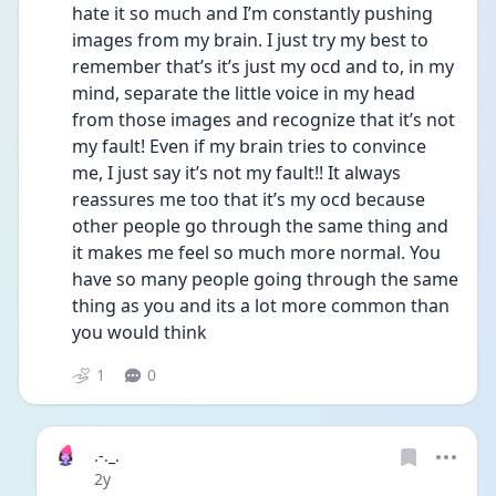
hate it so much and I’m constantly pushing 
images from my brain. I just try my best to 
remember that’s it’s just my ocd and to, in my 
mind, separate the little voice in my head 
from those images and recognize that it’s not 
my fault! Even if my brain tries to convince 
me, I just say it’s not my fault!! It always 
reassures me too that it’s my ocd because 
other people go through the same thing and 
it makes me feel so much more normal. You 
have so many people going through the same 
thing as you and its a lot more common than 
you would think
1
0
.-._.
Date posted
2y