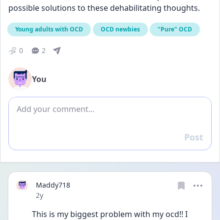
possible solutions to these dehabilitating thoughts.
Young adults with OCD
OCD newbies
"Pure" OCD
0
2
You
Add comment
Post
Reply
Maddy718
Date posted
2y
This is my biggest problem with my ocd!! I 