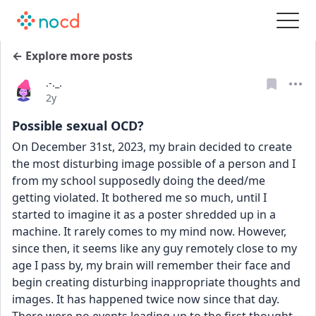
← Explore more posts
.-._.
Date posted
2y
Possible sexual OCD?
On December 31st, 2023, my brain decided to create 
the most disturbing image possible of a person and I 
from my school supposedly doing the deed/me 
getting violated. It bothered me so much, until I 
started to imagine it as a poster shredded up in a 
machine. It rarely comes to my mind now. However, 
since then, it seems like any guy remotely close to my 
age I pass by, my brain will remember their face and 
begin creating disturbing inappropriate thoughts and 
images. It has happened twice now since that day. 