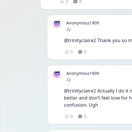
2
0
Anonymous1909
Date posted
2y
@trinityclaire2 Thank you so mu
0
0
Anonymous1909
Date posted
2y
@trinityclaire2 Actually I do it
better and don’t feel love for 
confusion. Ugh
0
0