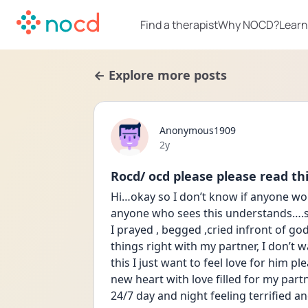
Find a therapist
Why NOCD?
Learn
← Explore more posts
Anonymous1909
Date posted
2y
Rocd/ ocd please please read this
Hi…okay so I don’t know if anyone wou
anyone who sees this understands….so 
I prayed , begged ,cried infront of g
things right with my partner, I don’t w
this I just want to feel love for him 
new heart with love filled for my partn
24/7 day and night feeling terrified a