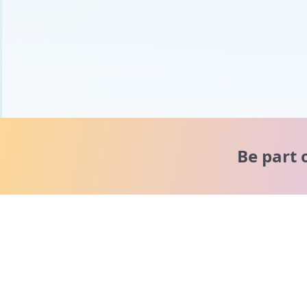
Be part 