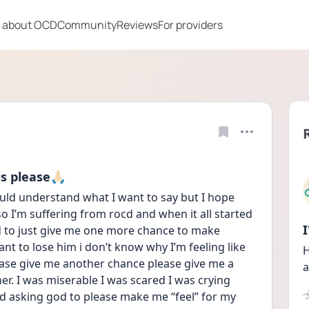
 about OCD
Community
Reviews
For providers
 please🙏🏻
ld understand what I want to say but I hope 
I’m suffering from rocd and when it all started 
od to just give me one more chance to make 
ant to lose him i don’t know why I’m feeling like 
H
please give me another chance please give me a 
a
er. I was miserable I was scared I was crying 
nd asking god to please make me “feel” for my 