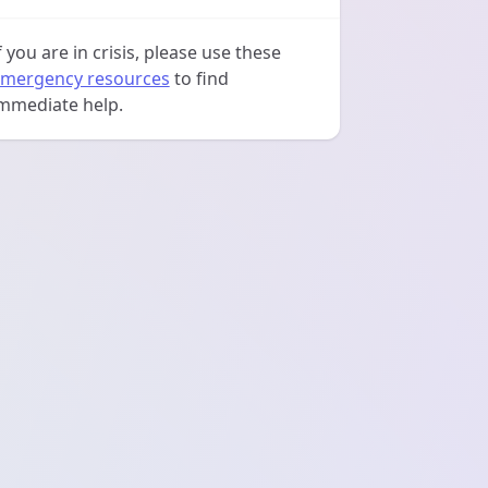
f you are in crisis, please use these
mergency resources
to find
mmediate help.