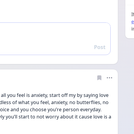
I
e
i
Post
Reply
ll you feel is anxiety, start off my by saying love 
dless of what you feel, anxiety, no butterflies, no 
 choice and you choose you’re person everyday. 
y you’ll start to not worry about it cause love is a 