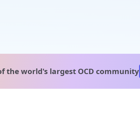
of the world's
largest OCD community
A message from our
clinical team
1 in 40 people experience OCD, yet it's commonly
misunderstood. Therapy members and OCD Conquerors i
our community are here to provide support and