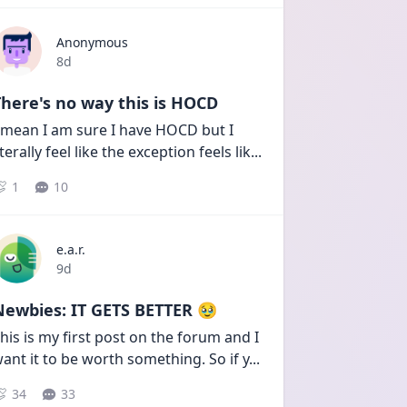
Anonymous
Date posted
8d
here's no way this is HOCD
 mean I am sure I have HOCD but I 
iterally feel like the exception feels lik
...
1
10
e.a.r.
Date posted
9d
Newbies: IT GETS BETTER 🥹
his is my first post on the forum and I 
ant it to be worth something. So if y
...
34
33