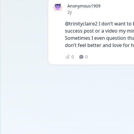
Anonymous1909
Date posted
2y
@trinityclaire2 I don’t want to
success post or a video my min
Sometimes I even question that 
don’t feel better and love for 
0
0