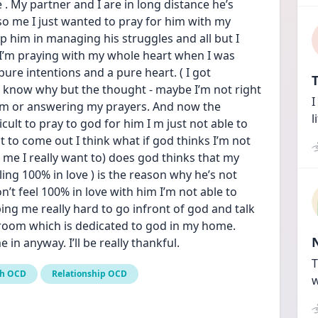
. My partner and I are in long distance he’s 
so me I just wanted to pray for him with my 
him in managing his struggles and all but I 
 I’m praying with my whole heart when I was 
pure intentions and a pure heart. ( I got 
T
n’t know why but the thought - maybe I’m not right 
I
him or answering my prayers. And now the 
l
fficult to pray to god for him I m just not able to 
 to come out I think what if god thinks I’m not 
 me I really want to) does god thinks that my 
ing 100% in love ) is the reason why he’s not 
t feel 100% in love with him I’m not able to 
ng me really hard to go infront of god and talk 
 room which is dedicated to god in my home. 
in anyway. I’ll be really thankful.
T
th OCD
Relationship OCD
w