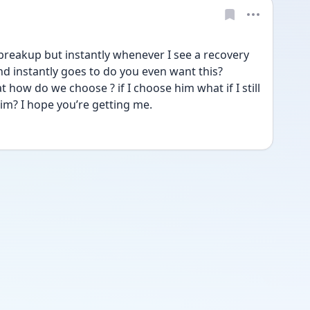
 breakup but instantly whenever I see a recovery 
d instantly goes to do you even want this? 
how do we choose ? if I choose him what if I still 
him? I hope you’re getting me.