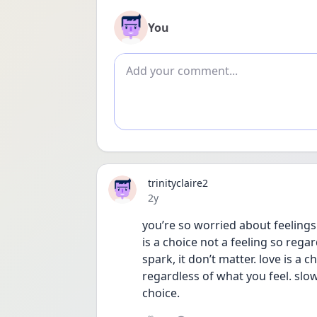
You
Add comment
trinityclaire2
Date posted
2y
you’re so worried about feelings a
is a choice not a feeling so regar
spark, it don’t matter. love is a
regardless of what you feel. slowl
choice. 