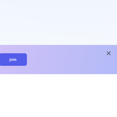
close
Join
close
n