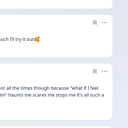
ch I’ll try it out🥰
 not all the times though because “what if I feel 
him” haunts me scares me stops me it’s all such a 