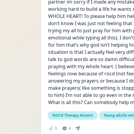
partner im sorry if I made any mistake 
working hard to build a life he wants 
WHOLE HEART! To please help him help 
don’t know I was just not feeling that
trying my all to just pray for him with 
emotional while typing all this). I do
for him that’s why god isn’t helping 
situation is that I actually feel very di
talk to god words are so damn difficult
praying with my whole heart. ( believe
feelings now because of rocd (not feel
answering my prayers or because I don’
make prayers( like something is stoppi
to him) I’m not able to go even in the
What is all this? Can somebody help me 
NOCD Therapy Alumni
Young adults wi
0
4