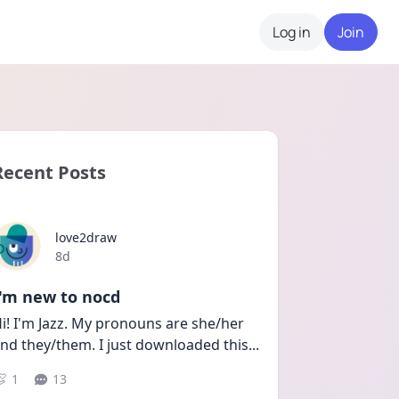
Log in
Join
Recent Posts
love2draw
Date posted
8d
I'm new to nocd
i! I'm Jazz. My pronouns are she/her 
nd they/them. I just downloaded this
...
1
13