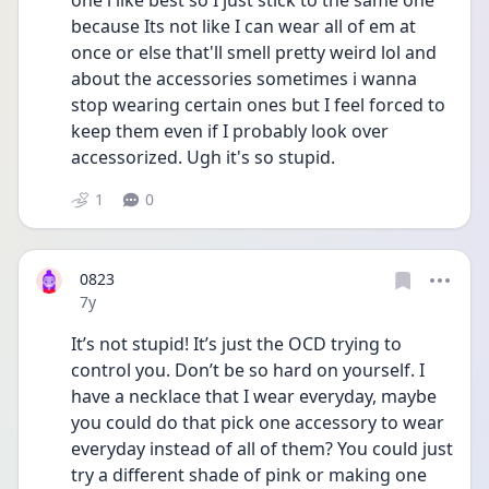
one i like best so I just stick to the same one 
because Its not like I can wear all of em at 
once or else that'll smell pretty weird lol and 
about the accessories sometimes i wanna 
stop wearing certain ones but I feel forced to 
keep them even if I probably look over 
accessorized. Ugh it's so stupid.
1
0
0823
Date posted
7y
It’s not stupid! It’s just the OCD trying to 
control you. Don’t be so hard on yourself. I 
have a necklace that I wear everyday, maybe 
you could do that pick one accessory to wear 
everyday instead of all of them? You could just 
try a different shade of pink or making one 