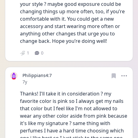
your style ? maybe good exposure could be 
changing things up more often, too, if you’re 
comfortable with it. You could get a new 
accessory and start wearing more often or 
anything other changes that urge you to 
change back. Hope you’re doing well! 
1
0
Philippians4:7
Date posted
7y
Thanks! I'll take it in consideration ? my 
favorite color is pink so I always get my nails 
that color but I feel like I'm not allowed to 
wear any other color aside from pink because 
it's like my signature ? same thing with 
perfumes I have a hard time choosing which 