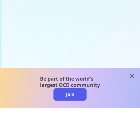
clos
Be part of the world's
largest OCD community
Join
clo
A message from our