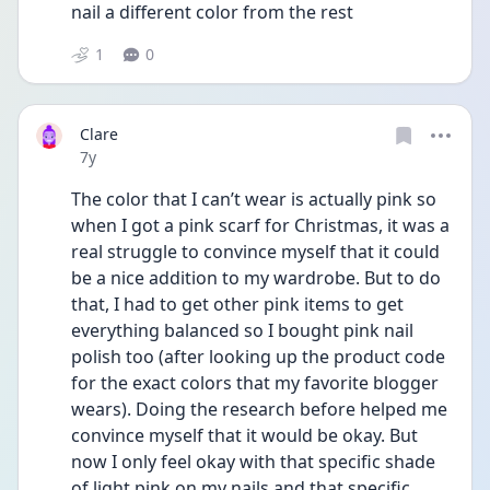
nail a different color from the rest
1
0
Clare
Date posted
7y
The color that I can’t wear is actually pink so 
when I got a pink scarf for Christmas, it was a 
real struggle to convince myself that it could 
be a nice addition to my wardrobe. But to do 
that, I had to get other pink items to get 
everything balanced so I bought pink nail 
polish too (after looking up the product code 
for the exact colors that my favorite blogger 
wears). Doing the research before helped me 
convince myself that it would be okay. But 
now I only feel okay with that specific shade 
of light pink on my nails and that specific 