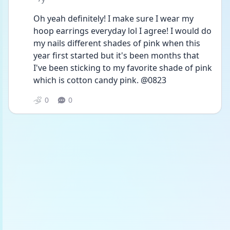
Oh yeah definitely! I make sure I wear my 
hoop earrings everyday lol I agree! I would do 
my nails different shades of pink when this 
year first started but it's been months that 
I've been sticking to my favorite shade of pink 
which is cotton candy pink. @0823
0
0