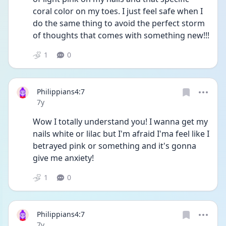
coral color on my toes. I just feel safe when I 
do the same thing to avoid the perfect storm 
of thoughts that comes with something new!!!
1
0
Philippians4:7
Date posted
7y
Wow I totally understand you! I wanna get my 
nails white or lilac but I'm afraid I'ma feel like I 
betrayed pink or something and it's gonna 
give me anxiety!
1
0
Philippians4:7
Date posted
7y