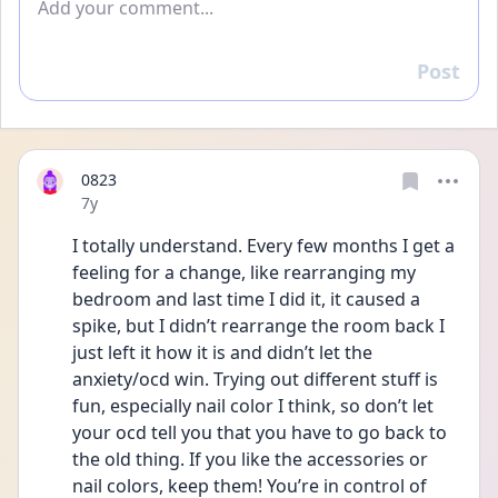
Post
Reply
0823
Date posted
7y
I totally understand. Every few months I get a 
feeling for a change, like rearranging my 
bedroom and last time I did it, it caused a 
spike, but I didn’t rearrange the room back I 
just left it how it is and didn’t let the 
anxiety/ocd win. Trying out different stuff is 
fun, especially nail color I think, so don’t let 
your ocd tell you that you have to go back to 
the old thing. If you like the accessories or 
nail colors, keep them! You’re in control of 