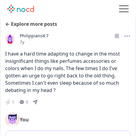
← Explore more posts
Philippians4:7
Date posted
7y
I have a hard time adapting to change in the most 
insignificant things like perfumes accessories or 
colors when I do my nails. The few times I do I've 
gotten an urge to go right back to the old thing. 
Sometimes I can't even sleep because of so much 
debating in my head ?
1
6
You
Add comment