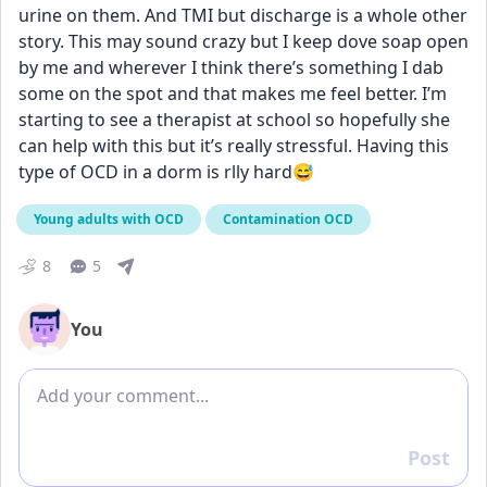
urine on them. And TMI but discharge is a whole other 
story. This may sound crazy but I keep dove soap open 
by me and wherever I think there’s something I dab 
some on the spot and that makes me feel better. I’m 
starting to see a therapist at school so hopefully she 
can help with this but it’s really stressful. Having this 
type of OCD in a dorm is rlly hard😅
Young adults with OCD
Contamination OCD
8
5
You
Add comment
Post
Reply