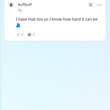
B
Buffbuff
Date posted
2y
I have that too so I know how hard it can be 
🫂
0
0