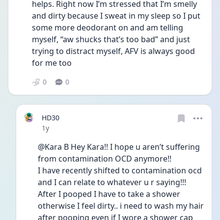
helps. Right now I’m stressed that I’m smelly 
and dirty because I sweat in my sleep so I put 
some more deodorant on and am telling 
myself, “aw shucks that’s too bad” and just 
trying to distract myself, AFV is always good 
for me too
0
0
HD30
Date posted
1y
@Kara B Hey Kara!! I hope u aren’t suffering 
from contamination OCD anymore!!
I have recently shifted to contamination ocd 
and I can relate to whatever u r saying!!! 
After I pooped I have to take a shower 
otherwise I feel dirty.. i need to wash my hair 
after pooping even if I wore a shower cap 