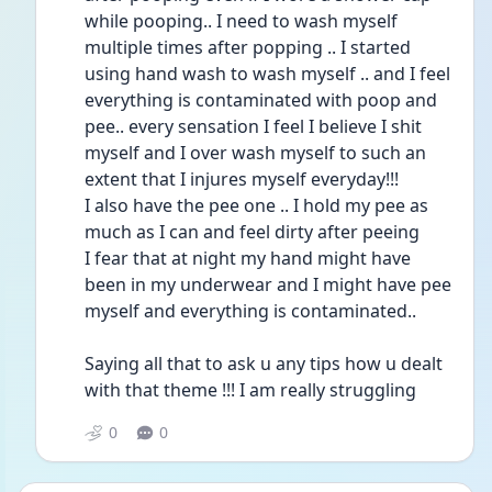
while pooping.. I need to wash myself 
multiple times after popping .. I started 
using hand wash to wash myself .. and I feel 
everything is contaminated with poop and 
pee.. every sensation I feel I believe I shit 
myself and I over wash myself to such an 
extent that I injures myself everyday!!!
I also have the pee one .. I hold my pee as 
much as I can and feel dirty after peeing 
I fear that at night my hand might have 
been in my underwear and I might have pee 
myself and everything is contaminated..
Saying all that to ask u any tips how u dealt 
with that theme !!! I am really struggling 
0
0