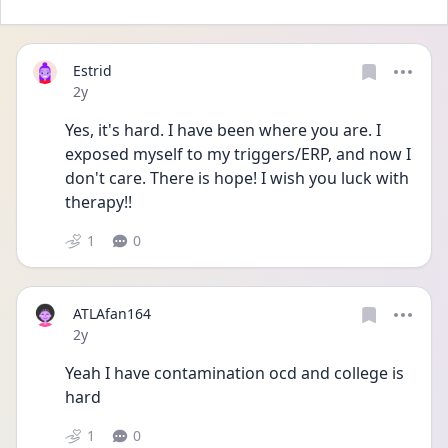
Estrid
Date posted
2y
Yes, it's hard. I have been where you are. I 
exposed myself to my triggers/ERP, and now I 
don't care. There is hope! I wish you luck with 
therapy!!
1
0
ATLAfan164
Date posted
2y
Yeah I have contamination ocd and college is 
hard
1
0