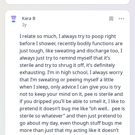
Kara B
Date posted
2y
I relate so much, I always try to poop right 
before I shower, recently bodily functions are 
just tough, like sweating and discharge too, I 
always just try to remind myself that it’s 
sterile and try to shrug it off, it’s definitely 
exhausting. I’m in high school, I always worry 
that I’m sweating or peeing myself a little 
when I sleep, only advice I can give you is try 
not to keep your mind on it, pee is sterile and 
if you dripped you’ll be able to smell it, I like to 
pretend it doesn’t bug me like “oh well..  pee is 
sterile so whatever” and then just pretend to 
go about my day, even though stuff bugs me 
more than just that my acting like it doesn’t 