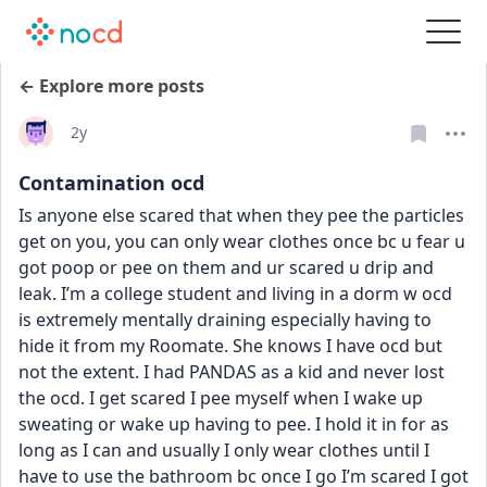
← Explore more posts
Date posted
2y
Contamination ocd
Is anyone else scared that when they pee the particles 
get on you, you can only wear clothes once bc u fear u 
got poop or pee on them and ur scared u drip and 
leak. I’m a college student and living in a dorm w ocd 
is extremely mentally draining especially having to 
hide it from my Roomate. She knows I have ocd but 
not the extent. I had PANDAS as a kid and never lost 
the ocd. I get scared I pee myself when I wake up 
sweating or wake up having to pee. I hold it in for as 
long as I can and usually I only wear clothes until I 
have to use the bathroom bc once I go I’m scared I got 