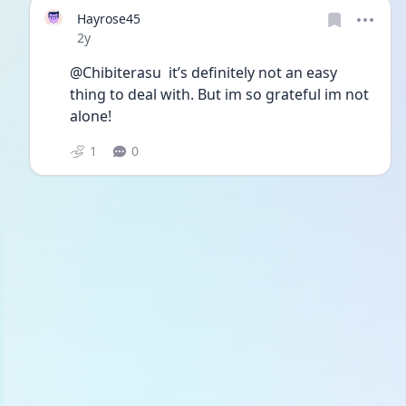
Hayrose45
Date posted
2y
@Chibiterasu  it’s definitely not an easy 
thing to deal with. But im so grateful im not 
alone! 
1
0