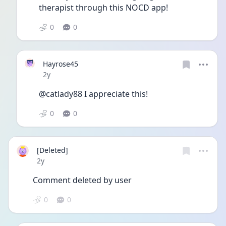
therapist through this NOCD app!
0
0
Hayrose45
Date posted
2y
@catlady88 I appreciate this! 
0
0
[Deleted]
Date posted
2y
Comment deleted by user
0
0