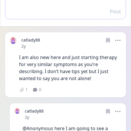
Post
Reply
catlady88
Date posted
2y
I am also new here and just starting therapy 
for very similar symptoms as you’re 
describing. I don’t have tips yet but I just 
wanted to say you are not alone! 
1
0
catlady88
Date posted
2y
@Anonymous here I am going to see a 