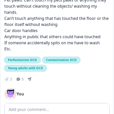
Pet paws. Can’t touch my pets paws or anything they 
touch without cleaning the objects/ washing my 
hands. 
Can’t touch anything that has touched the floor or the 
floor itself without washing
Car door handles
Anything in public that others could have touched 
If someone accidentally spits on me have to wash
Etc.
Perfectionism OCD
Contamination OCD
Young adults with OCD
2
5
You
Add comment