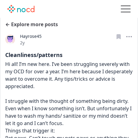
← Explore more posts
Hayrose45
Date posted
2y
Cleanliness/patterns
Hi all! I’m new here. I’ve been struggling severely with 
my OCD for over a year. I’m here because I desperately 
want to overcome it. Any tips/tricks or advice is 
appreciated. 
I struggle with the thought of something being dirty. 
Even when I know something isn’t. But unfortunately I 
have to wash my hands/ sanitize or my mind doesn’t 
let it go and I can’t focus. 
Things that trigger it: