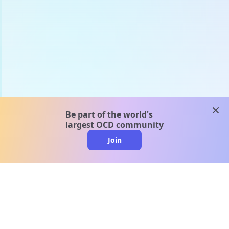
clos
Be part of the world's
largest OCD community
Join
clo
A message from our
clinical team