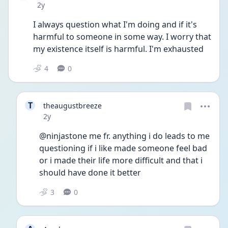
Date posted
2y
I always question what I'm doing and if it's 
harmful to someone in some way. I worry that 
my existence itself is harmful. I'm exhausted
4
0
T
theaugustbreeze
Date posted
2y
@ninjastone me fr. anything i do leads to me 
questioning if i like made someone feel bad 
or i made their life more difficult and that i 
should have done it better
3
0