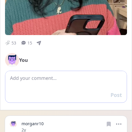
53
15
You
Add comment
Post
Reply
morganr10
Date posted
2y