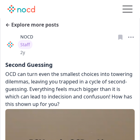
← Explore more posts
NOCD
User type
Staff
Date posted
2y
Second Guessing
OCD can turn even the smallest choices into towering 
dilemmas, leaving you trapped in a cycle of second-
guessing. Everything feels much bigger than it is 
which can lead to indecision and confusuon! How has 
this shown up for you?