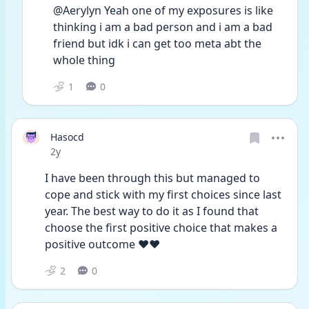
@Aerylyn Yeah one of my exposures is like 
thinking i am a bad person and i am a bad 
friend but idk i can get too meta abt the 
whole thing
1
0
Hasocd
Date posted
2y
I have been through this but managed to 
cope and stick with my first choices since last 
year. The best way to do it as I found that 
choose the first positive choice that makes a 
positive outcome ❤️❤️
2
0