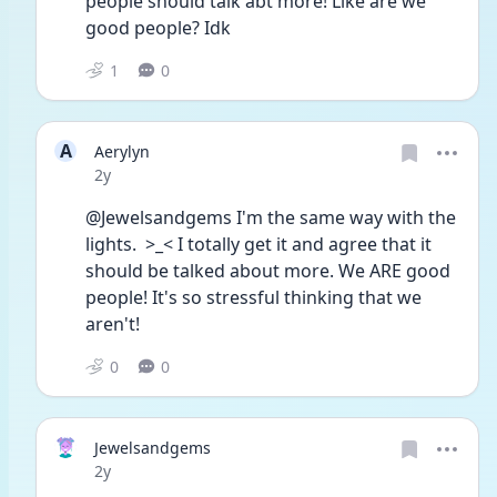
people should talk abt more! Like are we 
good people? Idk
1
0
A
Aerylyn
Date posted
2y
@Jewelsandgems I'm the same way with the 
lights.  >_< I totally get it and agree that it 
should be talked about more. We ARE good 
people! It's so stressful thinking that we 
aren't!
0
0
Jewelsandgems
Date posted
2y