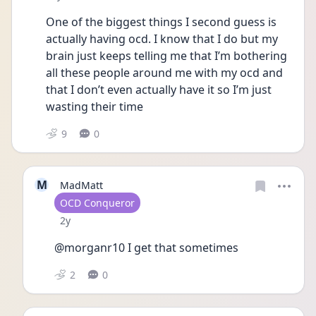
One of the biggest things I second guess is 
actually having ocd. I know that I do but my 
brain just keeps telling me that I’m bothering 
all these people around me with my ocd and 
that I don’t even actually have it so I’m just 
wasting their time
9
0
M
MadMatt
User type
OCD Conqueror
Date posted
2y
@morganr10 I get that sometimes
2
0