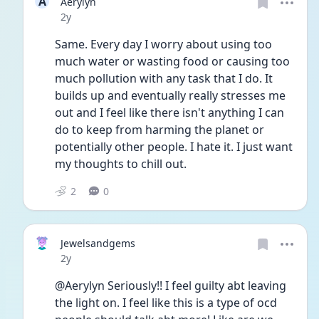
A
Aerylyn
Date posted
2y
Same. Every day I worry about using too 
much water or wasting food or causing too 
much pollution with any task that I do. It 
builds up and eventually really stresses me 
out and I feel like there isn't anything I can 
do to keep from harming the planet or 
potentially other people. I hate it. I just want 
my thoughts to chill out. 
2
0
Jewelsandgems
Date posted
2y
@Aerylyn Seriously!! I feel guilty abt leaving 
the light on. I feel like this is a type of ocd 