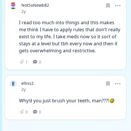
NotSoNewb82
Date posted
2y
I read too much into things and this makes 
me think I have to apply rules that don’t really 
exist to my life. I take meds now so it sort of 
stays at a level but tbh every now and then it 
gets overwhelming and restrictive. 
1
0
E
elliss2
Date posted
2y
Why‘d you just brush your teeth, man???!🤣
0
0