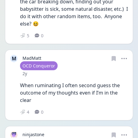
the car breaking down, finding out your 
babysitter is sick, some natural disaster, etc.)  I 
do it with other random items, too.  Anyone 
else? 😆 
5
0
M
MadMatt
User type
OCD Conqueror
Date posted
2y
When ruminating I often second guess the 
outcome of my thoughts even if I’m in the 
clear
4
0
ninjastone