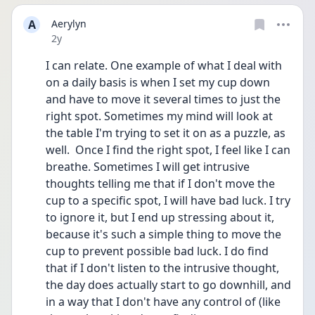
A
Aerylyn
Date posted
2y
I can relate. One example of what I deal with 
on a daily basis is when I set my cup down 
and have to move it several times to just the 
right spot. Sometimes my mind will look at 
the table I'm trying to set it on as a puzzle, as 
well.  Once I find the right spot, I feel like I can 
breathe. Sometimes I will get intrusive 
thoughts telling me that if I don't move the 
cup to a specific spot, I will have bad luck. I try 
to ignore it, but I end up stressing about it, 
because it's such a simple thing to move the 
cup to prevent possible bad luck. I do find 
that if I don't listen to the intrusive thought, 
the day does actually start to go downhill, and 
in a way that I don't have any control of (like 