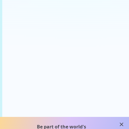
clos
Be part of the world's