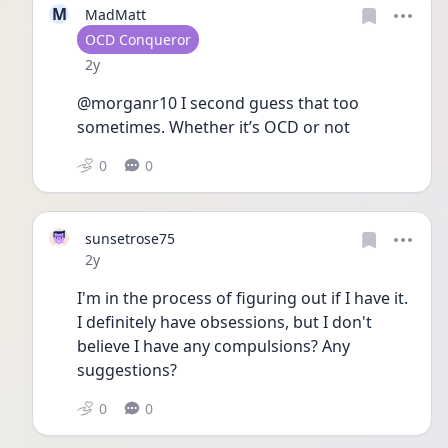
M
MadMatt
User type
OCD Conqueror
Date posted
2y
@morganr10 I second guess that too 
sometimes. Whether it’s OCD or not
0
0
sunsetrose75
Date posted
2y
I'm in the process of figuring out if I have it.  
I definitely have obsessions, but I don't 
believe I have any compulsions? Any 
suggestions?
0
0