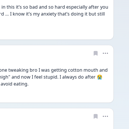
in this it’s so bad and so hard especially after you 
 … I know it’s my anxiety that’s doing it but still 
t done tweaking bro I was getting cotton mouth and 
gh" and now I feel stupid. I always do after 😭 
 avoid eating.