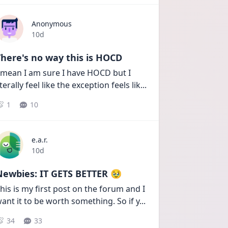
Anonymous
Date posted
10d
here's no way this is HOCD
 mean I am sure I have HOCD but I 
iterally feel like the exception feels lik
...
1
10
e.a.r.
Date posted
10d
Newbies: IT GETS BETTER 🥹
his is my first post on the forum and I 
ant it to be worth something. So if y
...
34
33