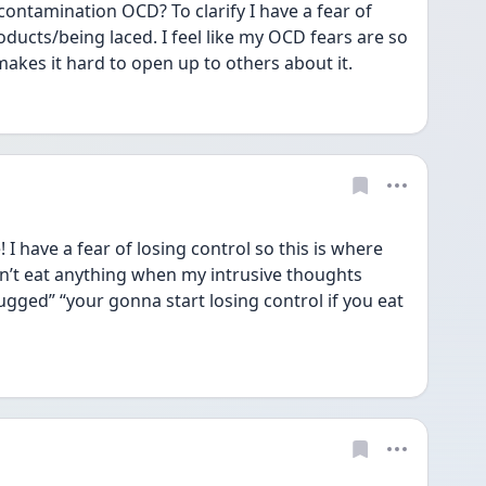
contamination OCD? To clarify I have a fear of 
oducts/being laced. I feel like my OCD fears are so 
t makes it hard to open up to others about it. 
 have a fear of losing control so this is where 
an’t eat anything when my intrusive thoughts 
rugged” “your gonna start losing control if you eat 