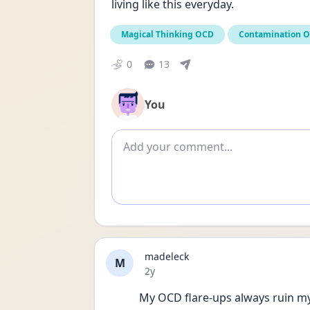
living like this everyday.
Magical Thinking OCD
Contamination 
0
13
You
Add comment
madeleck
M
Date posted
2y
My OCD flare-ups always ruin my 