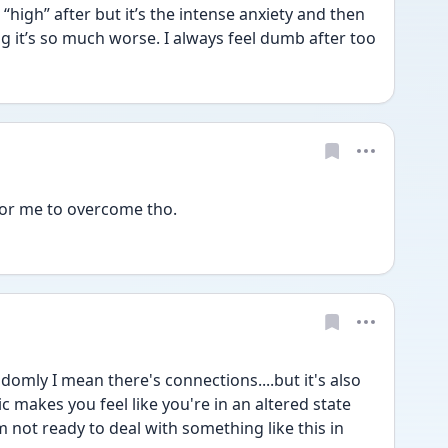
 “high” after but it’s the intense anxiety and then 
when I have a panic attack Omg it’s so much worse. I always feel dumb after too 
 for me to overcome tho. 
domly I mean there's connections....but it's also 
 makes you feel like you're in an altered state 
m not ready to deal with something like this in 