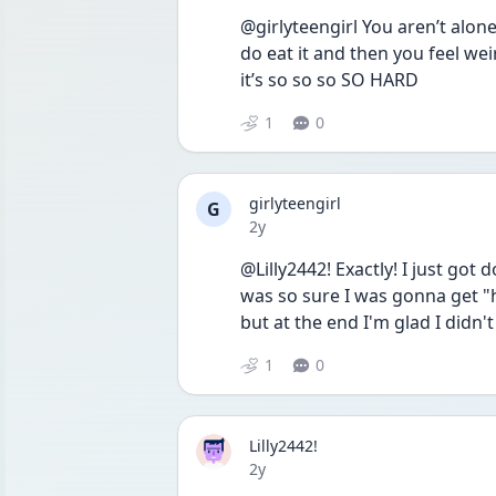
@girlyteengirl You aren’t alone 
do eat it and then you feel weird
it’s so so so SO HARD 
1
0
girlyteengirl
G
Date posted
2y
@Lilly2442! Exactly! I just go
was so sure I was gonna get "hi
but at the end I'm glad I didn't
1
0
Lilly2442!
Date posted
2y