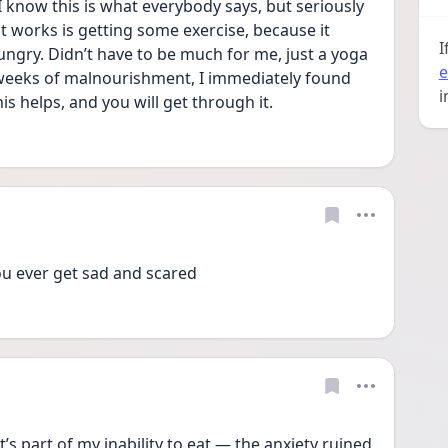
 I know this is what everybody says, but seriously 
at works is getting some exercise, because it 
I
gry. Didn’t have to be much for me, just a yoga 
e
3 weeks of malnourishment, I immediately found 
i
his helps, and you will get through it.
u ever get sad and scared 
t’s part of my inability to eat — the anxiety ruined 