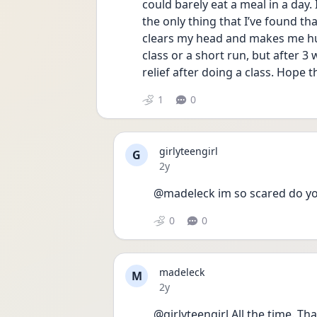
could barely eat a meal in a day.
the only thing that I’ve found th
clears my head and makes me hun
class or a short run, but after 
relief after doing a class. Hope t
1
0
girlyteengirl
G
Date posted
2y
@madeleck im so scared do yo
0
0
madeleck
M
Date posted
2y
@girlyteengirl All the time. Tha