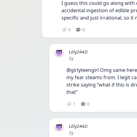
I guess this could go along with 
accidental ingestion of edible pr
specific and just irrational, so i
0
0
Lilly2442!
Date posted
2y
@girlyteengirl Omg same here! I
my fear steams from. I legit c
strike saying “what if this is d
that” 
1
0
Lilly2442!
Date posted
2y