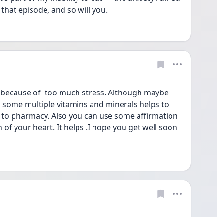
that episode, and so will you.
 because of  too much stress. Although maybe 
 some multiple vitamins and minerals helps to 
 to pharmacy. Also you can use some affirmation 
 of your heart. It helps .I hope you get well soon 