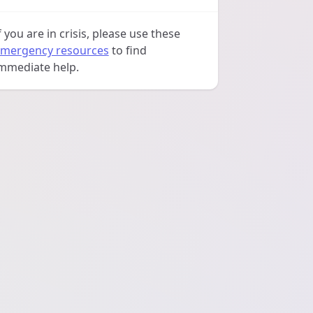
f you are in crisis, please use these
mergency resources
to find
mmediate help.