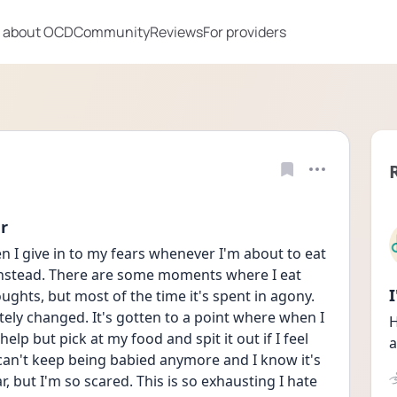
 about OCD
Community
Reviews
For providers
er
en I give in to my fears whenever I'm about to eat 
instead. There are some moments where I eat 
ughts, but most of the time it's spent in agony. 
ely changed. It's gotten to a point where when I 
H
lp but pick at my food and spit it out if I feel 
a
 can't keep being babied anymore and I know it's 
, but I'm so scared. This is so exhausting I hate 