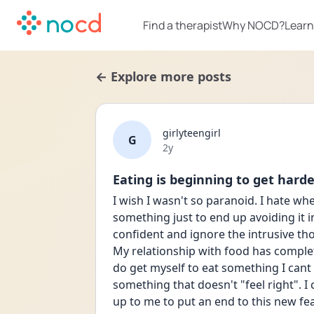
Find a therapist
Why NOCD?
Learn
← Explore more posts
girlyteengirl
G
Date posted
2y
Eating is beginning to get hard
I wish I wasn't so paranoid. I hate wh
something just to end up avoiding it 
confident and ignore the intrusive tho
My relationship with food has complet
do get myself to eat something I cant he
something that doesn't "feel right". I
up to me to put an end to this new fear