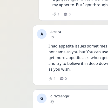
my appetite. But I got through 
1
0
Amara
A
Date posted
2y
I had appetite issues sometimes
not same as you but You can use
get more appetite ask  when get
and try to believe it in deep down
as you wish.
1
0
girlyteengirl
G
Date posted
2y