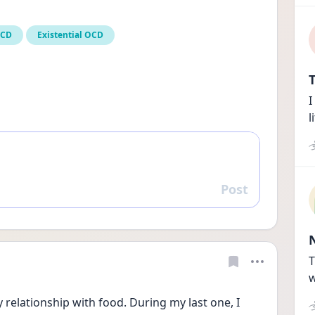
OCD
Existential OCD
T
I
l
Post
Reply
T
w
relationship with food. During my last one, I 