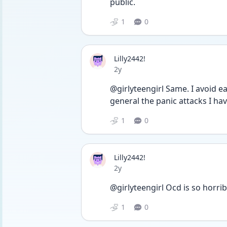
public.
1
0
Lilly2442!
Date posted
2y
@girlyteengirl Same. I avoid eat
general the panic attacks I hav
1
0
Lilly2442!
Date posted
2y
@girlyteengirl Ocd is so horribl
1
0