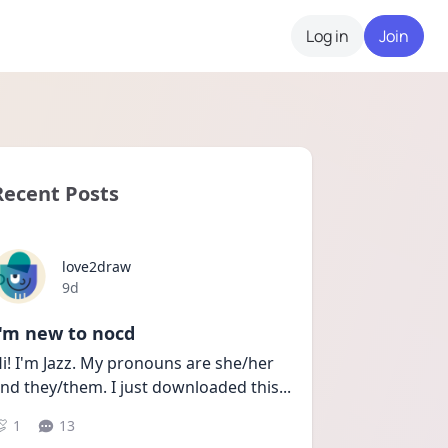
Log in
Join
Recent Posts
love2draw
Date posted
9d
I'm new to nocd
i! I'm Jazz. My pronouns are she/her 
nd they/them. I just downloaded this
...
1
13