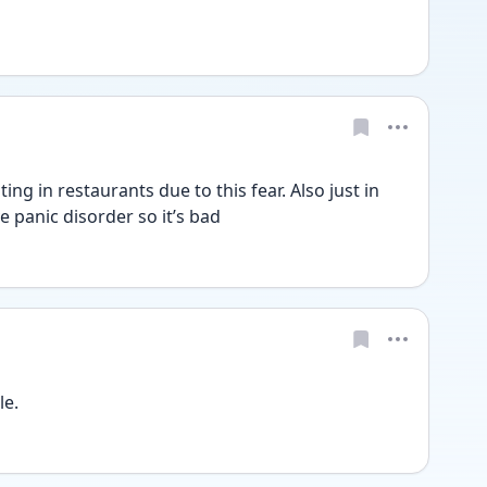
ing in restaurants due to this fear. Also just in 
e panic disorder so it’s bad
e. 