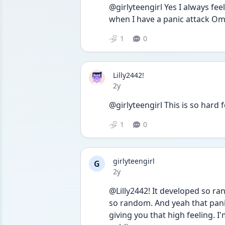
@girlyteengirl Yes I always feel
1
0
Lilly2442!
Date posted
2y
@girlyteengirl This is so hard
1
0
girlyteengirl
G
Date posted
2y
@Lilly2442! It developed so ran
so random. And yeah that panic
giving you that high feeling. I'