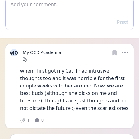
Add comment
Post
Reply
MO
My OCD Academia
Date posted
2y
when i first got my Cat, I had intrusive 
thoughts too and it was horrible for the first 
couple weeks with her around. Now, we are 
best buds (although she picks on me and 
bites me). Thoughts are just thoughts and do 
not dictate the future :) even the scariest ones
1
0