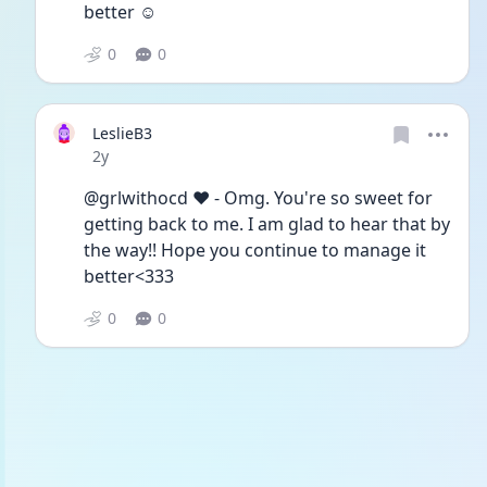
better ☺️
0
0
LeslieB3
Date posted
2y
@grlwithocd ♥︎︎ - Omg. You're so sweet for 
getting back to me. I am glad to hear that by 
the way!! Hope you continue to manage it 
better<333
0
0