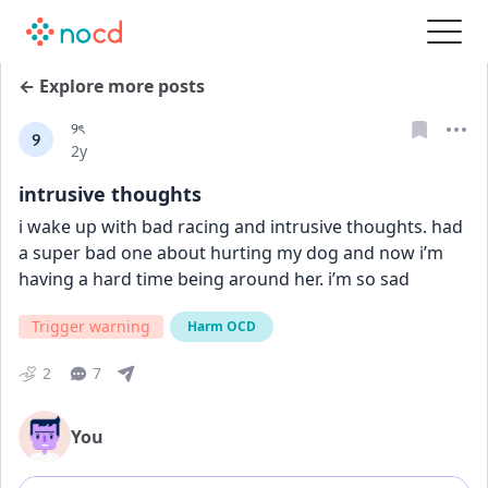
← Explore more posts
୨ৎ
୨
Date posted
2y
intrusive thoughts
i wake up with bad racing and intrusive thoughts. had 
a super bad one about hurting my dog and now i’m 
having a hard time being around her. i’m so sad
Trigger warning
Harm OCD
2
7
You