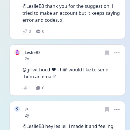
@LeslieB3 thank you for the suggestion! i 
tried to make an account but it keeps saying 
error and codes. :(
0
0
LeslieB3
Date posted
2y
@grlwithocd ♥︎︎ - hiii! would like to send 
them an email? 
1
0
୨
୨ৎ
Date posted
2y
@LeslieB3 hey leslie!! i made it and feeling 