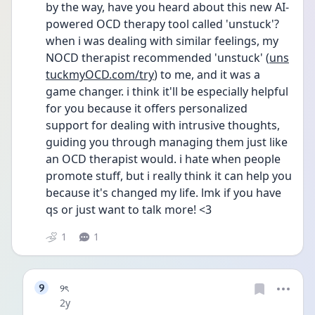
by the way, have you heard about this new AI-
powered OCD therapy tool called 'unstuck'? 
when i was dealing with similar feelings, my 
NOCD therapist recommended 'unstuck' (
uns
tuckmyOCD.com/try
) to me, and it was a 
game changer. i think it'll be especially helpful 
for you because it offers personalized 
support for dealing with intrusive thoughts, 
guiding you through managing them just like 
an OCD therapist would. i hate when people 
promote stuff, but i really think it can help you 
because it's changed my life. lmk if you have 
qs or just want to talk more! <3
1
1
୨
୨ৎ
Date posted
2y