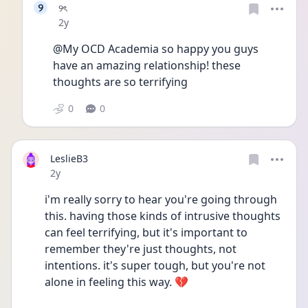
୨
୨ৎ
Date posted
2y
@My OCD Academia so happy you guys 
have an amazing relationship! these 
thoughts are so terrifying 
0
0
LeslieB3
Date posted
2y
i'm really sorry to hear you're going through 
this. having those kinds of intrusive thoughts 
can feel terrifying, but it's important to 
remember they're just thoughts, not 
intentions. it's super tough, but you're not 
alone in feeling this way. 💔