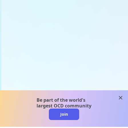
clos
Be part of the world's
largest OCD community
Join