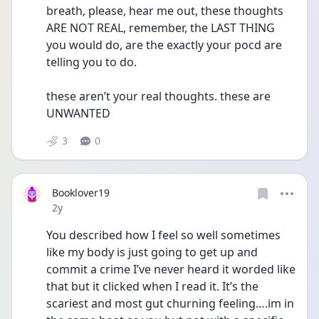
breath, please, hear me out, these thoughts 
ARE NOT REAL, remember, the LAST THING 
you would do, are the exactly your pocd are 
telling you to do.
these aren’t your real thoughts. these are 
UNWANTED 
3
0
Booklover19
Date posted
2y
You described how I feel so well sometimes 
like my body is just going to get up and 
commit a crime I’ve never heard it worded like 
that but it clicked when I read it. It’s the 
scariest and most gut churning feeling….im in 