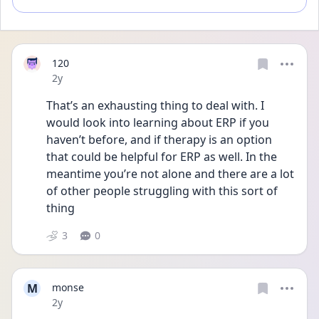
120
Date posted
2y
That’s an exhausting thing to deal with. I 
would look into learning about ERP if you 
haven’t before, and if therapy is an option 
that could be helpful for ERP as well. In the 
meantime you’re not alone and there are a lot 
of other people struggling with this sort of 
thing 
3
0
M
monse
Date posted
2y