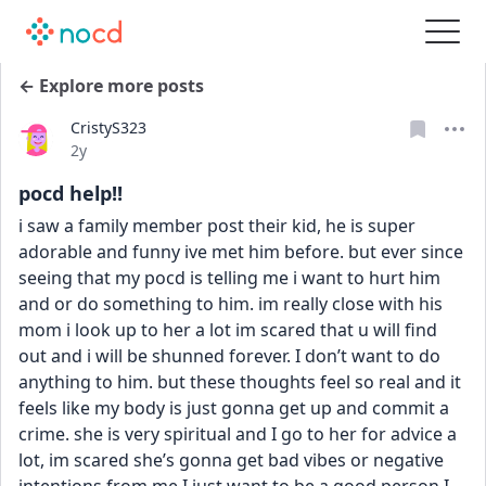
← Explore more posts
CristyS323
Date posted
2y
pocd help!!
i saw a family member post their kid, he is super 
adorable and funny ive met him before. but ever since 
seeing that my pocd is telling me i want to hurt him 
and or do something to him. im really close with his 
mom i look up to her a lot im scared that u will find 
out and i will be shunned forever. I don’t want to do 
anything to him. but these thoughts feel so real and it 
feels like my body is just gonna get up and commit a 
crime. she is very spiritual and I go to her for advice a 
lot, im scared she’s gonna get bad vibes or negative 