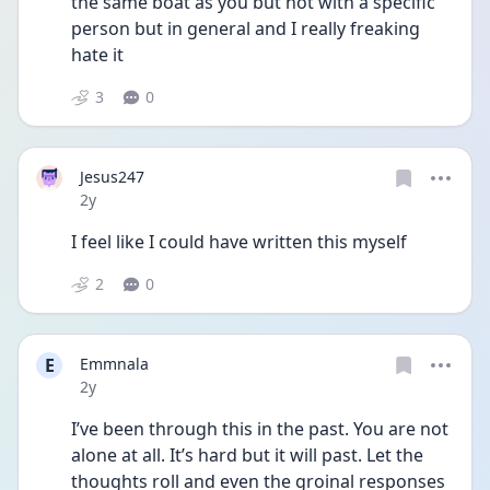
the same boat as you but not with a specific 
person but in general and I really freaking 
hate it
3
0
Jesus247
Date posted
2y
I feel like I could have written this myself 
2
0
E
Emmnala
Date posted
2y
I’ve been through this in the past. You are not 
alone at all. It’s hard but it will past. Let the 
thoughts roll and even the groinal responses 