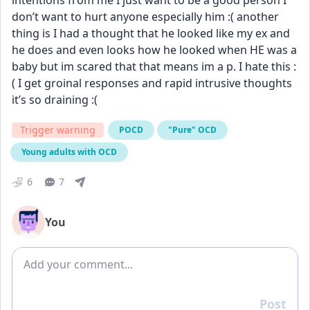
intentions from me I just want to be a good person I 
don’t want to hurt anyone especially him :( another 
thing is I had a thought that he looked like my ex and 
he does and even looks how he looked when HE was a 
baby but im scared that that means im a p. I hate this :
( I get groinal responses and rapid intrusive thoughts 
it’s so draining :(
Trigger warning
POCD
"Pure" OCD
Young adults with OCD
6
7
You
Add comment
Post
Reply