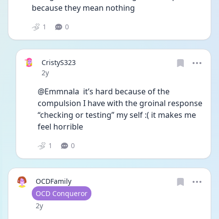
because they mean nothing 
1
0
CristyS323
Date posted
2y
@Emmnala  it’s hard because of the 
compulsion I have with the groinal response 
“checking or testing” my self :( it makes me 
feel horrible
1
0
OCDFamily
User type
OCD Conqueror
Date posted
2y