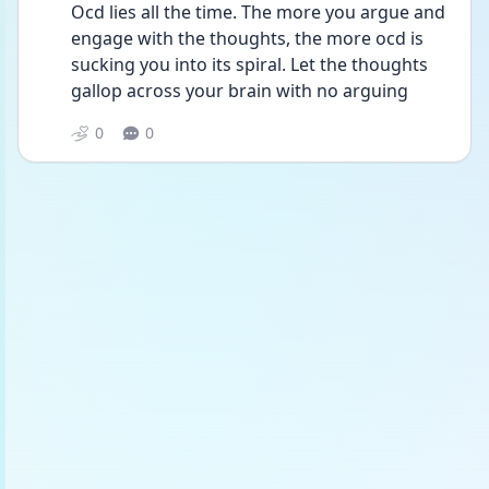
Ocd lies all the time. The more you argue and 
engage with the thoughts, the more ocd is 
sucking you into its spiral. Let the thoughts 
gallop across your brain with no arguing 
0
0