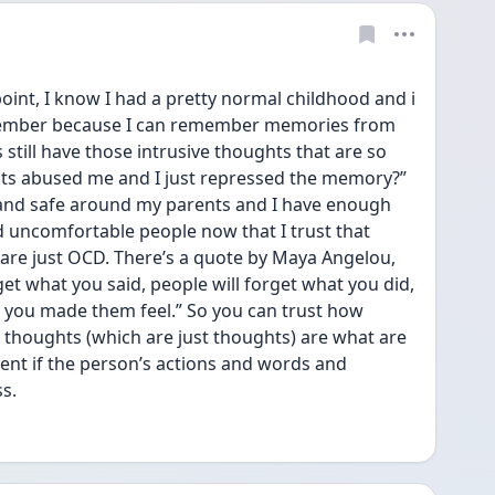
s point, I know I had a pretty normal childhood and i 
emember because I can remember memories from 
 still have those intrusive thoughts that are so 
nts abused me and I just repressed the memory?” 
 and safe around my parents and I have enough 
 uncomfortable people now that I trust that 
are just OCD. There’s a quote by Maya Angelou, 
get what you said, people will forget what you did, 
 you made them feel.” So you can trust how 
thoughts (which are just thoughts) are what are 
erent if the person’s actions and words and 
s.