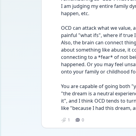
I am judging my entire family d
happen, etc.
OCD can attack what we value, and
painful "what ifs", where if true
Also, the brain can connect things
about something like abuse, it co
connecting to a *fear* of not bei
happened. Or you may feel unsafe 
onto your family or childhood f
You are capable of going both "y
"the dream is a neutral experien
it", and I think OCD tends to tu
like "because I had this dream, an
1
0