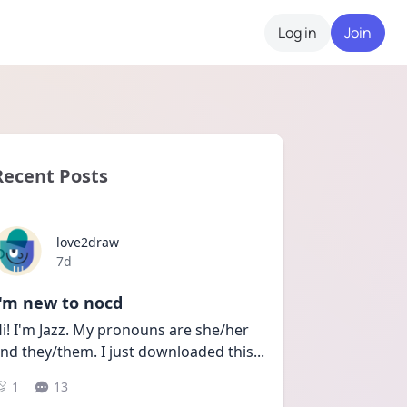
Log in
Join
Recent Posts
love2draw
Date posted
7d
I'm new to nocd
i! I'm Jazz. My pronouns are she/her 
nd they/them. I just downloaded this
...
1
13