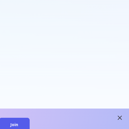
close
Join