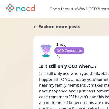
Find a therapist
Why NOCD?
Learn
← Explore more posts
Zrosej
User type
OCD Conqueror
Date posted
2y
Is it still only OCD when…?
Is it still only ocd when you think/ob
happened TO YOU not by you? Sometime
near my family members. It makes me
have happened and I just can’t rememb
can’t remember?” I haven’t had this is
a bad dream :( I know dreams are meani
don’t really know if anyone else has th