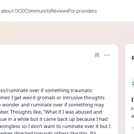
 about OCD
Community
Reviews
For providers
sess/ruminate over if something traumatic 
s I get weird groinals or intrusive thoughts 
 wonder and ruminate over if something may 
H
er. Thoughts like, “What if I was abused and 
a
sue in a while but it came back up because I had 
ngless so I don’t want to ruminate over it but I 
emes directed towards others like this. It’s 