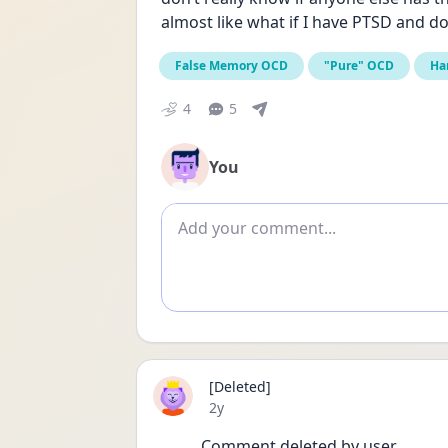
almost like what if I have PTSD and do
False Memory OCD
"Pure" OCD
Ha
4
5
You
Add comment
[Deleted]
Date posted
2y
Comment deleted by user