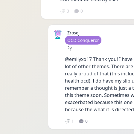
3
0
Zrosej
User type
OCD Conqueror
Date posted
2y
@emilyxo17 Thank you! I have 
lot of other themes. There are
really proud of that (this inc
health ocd). I do have my slip
remember a thought is just a 
this theme soon. Sometimes whe
exacerbated because this one i
because the what if is directe
1
0