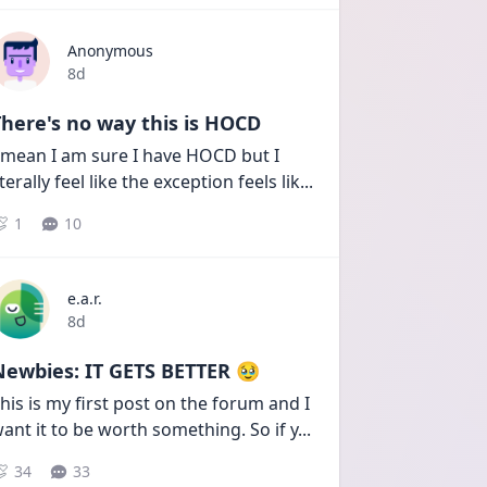
Anonymous
Date posted
8d
here's no way this is HOCD
 mean I am sure I have HOCD but I 
iterally feel like the exception feels lik
...
1
10
e.a.r.
Date posted
8d
Newbies: IT GETS BETTER 🥹
his is my first post on the forum and I 
ant it to be worth something. So if y
...
34
33