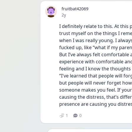
fruitbat42069
Date posted
2y
I definitely relate to this. At thi
trust myself on the things I r
when I was really young. I always
fucked up, like “what if my pare
But I’ve always felt comfortable
experience with comfortable and
feeling and I know the thoughts 
“I've learned that people will for
but people will never forget how
someone makes you feel. If your 
causing the distress, that’s diff
presence are causing you distres
1
0