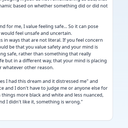
ynamic based on whether something did or did not 
 for me, I value feeling safe... So it can pose 
 I would feel unsafe and uncertain.
 in ways that are not literal. If you feel concern 
uld be that you value safety and your mind is 
ng safe, rather than something that really 
but in a different way, that your mind is placing 
or whatever other reason.
es I had this dream and it distressed me" and 
ce and I don't have to judge me or anyone else for 
rn things more black and white and less nuanced, 
d I didn't like it, something is wrong." 