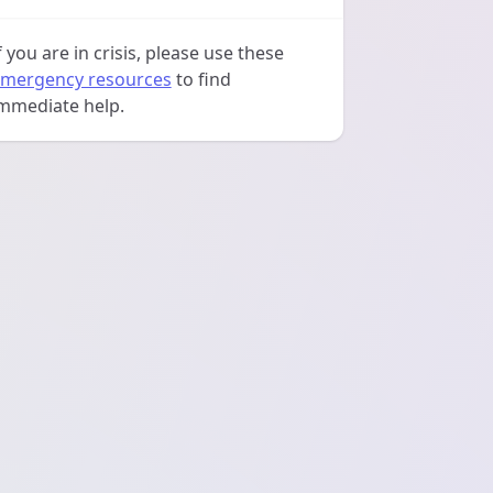
f you are in crisis, please use these
mergency resources
to find
mmediate help.