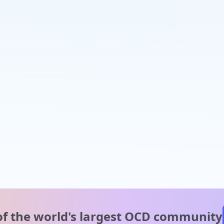
of the world's
largest OCD community