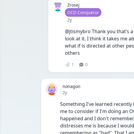
Zrosej
User type
OCD Conqueror
Date posted
2y
@jtismybro Thank you that’s a r
look at it. I think it takes m
what if is directed at other peopl
others
1
0
nonagon
Date posted
2y
Something I've learned recently i
me to consider if I'm doing an OCD
happened and I don't remember?
distresses me is because I woul
remembering as "bad". That I am