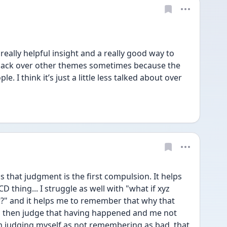
eally helpful insight and a really good way to 
e aback over other themes sometimes because the 
e. I think it’s just a little less talked about over 
s that judgment is the first compulsion. It helps 
 thing... I struggle as well with "what if xyz 
" and it helps me to remember that why that 
d then judge that having happened and me not 
 judging myself as not remembering as bad, that 