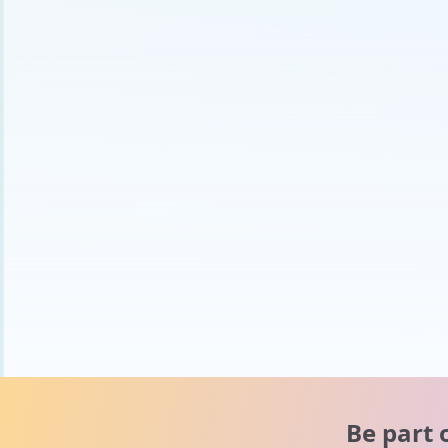
Be part 