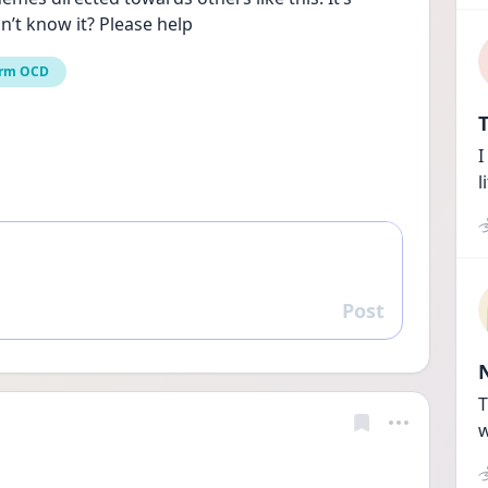
n’t know it? Please help
rm OCD
T
I
l
Post
Reply
T
w