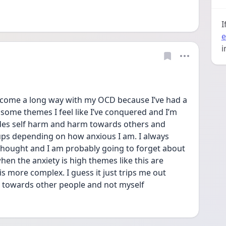
I
e
i
come a long way with my OCD because I’ve had a 
 some themes I feel like I’ve conquered and I’m 
ludes self harm and harm towards others and 
 ups depending on how anxious I am. I always 
thought and I am probably going to forget about 
n the anxiety is high themes like this are 
s more complex. I guess it just trips me out 
d towards other people and not myself 