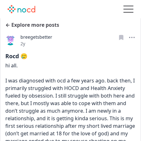
← Explore more posts
breegetsbetter
Date posted
2y
Rocd 🥲
hi all. 
I was diagnosed with ocd a few years ago. back then, I 
primarily struggled with HOCD and Health Anxiety 
fueled by obsession. I still struggle with both here and 
there, but I mostly was able to cope with them and 
don’t struggle as much anymore. I am newly in a 
relationship, and it is getting kinda serious. This is my 
first serious relationship after my short lived marriage 
(don’t get married at 18 for the love of god) and my 