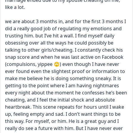
marriage ended due to my spouse cheating on me, 
like a lot. 
we are about 3 months in, and for the first 3 months I 
did a really good job of regulating my emotions and 
trusting him. but I’ve hit a wall. I find myself daily 
obsessing over all the ways he could possibly be 
talking to other girls/cheating. I constantly check his 
snap score and when he was last active on Facebook 
(compulsions, yippee 🙄) even though I have never 
ever found even the slightest proof or information to 
make me believe he is doing something sneaky. It is 
getting to the point where I am having nightmares 
every night about the moment he confesses he’s been 
cheating, and I feel the initial shock and absolute 
heartbreak. This scene repeats for hours until I wake 
up, feeling empty and sad. I don’t want things to be 
this way. For myself, or him. He is a great guy and I 
really do see a future with him. But I have never ever 