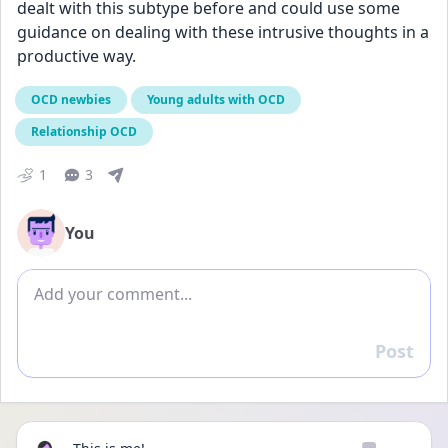
dealt with this subtype before and could use some 
guidance on dealing with these intrusive thoughts in a 
productive way.
OCD newbies
Young adults with OCD
Relationship OCD
1
3
You
Add comment
Post
Reply