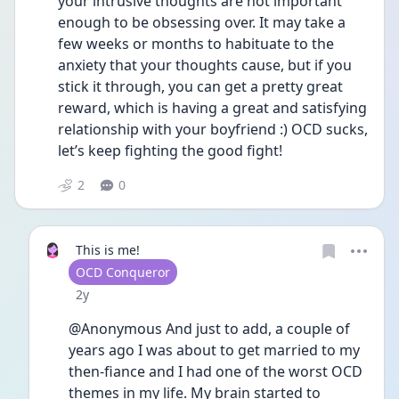
your intrusive thoughts are not important 
enough to be obsessing over. It may take a 
few weeks or months to habituate to the 
anxiety that your thoughts cause, but if you 
stick it through, you can get a pretty great 
reward, which is having a great and satisfying 
relationship with your boyfriend :) OCD sucks, 
let’s keep fighting the good fight!
2
0
This is me!
User type
OCD Conqueror
Date posted
2y
@Anonymous And just to add, a couple of 
years ago I was about to get married to my 
then-fiance and I had one of the worst OCD 
themes in my life. My brain started to 