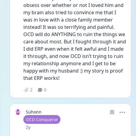
obsess over whether or not I loved him and 
my brain also tried to convince me that I 
was in love with a close family member 
instead! It was so terrifying and painful. 
OCD will do ANYTHING to ruin the things we 
care about most. But I fought through it and 
I did ERP even when it felt awful and I made 
it through, and now OCD isn’t trying to ruin 
my relationship anymore and I get to be 
happy with my husband :) my story is proof 
that ERP works! 
2
0
Suhonn
User type
OCD Conqueror
Date posted
2y