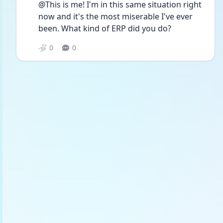
@This is me! I'm in this same situation right 
now and it's the most miserable I've ever 
been. What kind of ERP did you do?
0
0