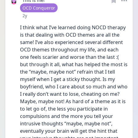
This is me!
User type
OCD Conqueror
Date posted
2y
I think what I’ve learned doing NOCD therapy 
is that dealing with OCD themes are all the 
same! I’ve also experienced several different 
OCD themes throughout my life, and each 
one feels scarier and worse than the last :( 
but through it all, what has helped the most is 
the “maybe, maybe not” refrain that I tell 
myself when I get a sticky thought. Is my 
boyfriend, who I care about so much and who 
I really don’t want to lose, cheating on me? 
Maybe, maybe not! As hard of a theme as it is 
to let go of, the less you participate in 
compulsions and the more you tell your 
intrusive thoughts “maybe, maybe not”, 
eventually your brain will get the hint that 