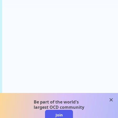
clos
Be part of the world's
largest OCD community
Join