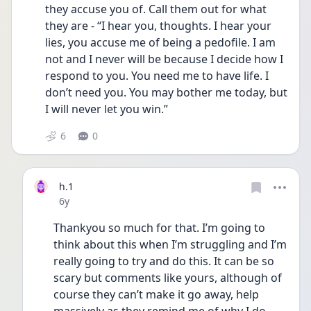
they accuse you of. Call them out for what 
they are - “I hear you, thoughts. I hear your 
lies, you accuse me of being a pedofile. I am 
not and I never will be because I decide how I 
respond to you. You need me to have life. I 
don’t need you. You may bother me today, but 
I will never let you win.”
6
0
h.1
Date posted
6y
Thankyou so much for that. I’m going to 
think about this when I’m struggling and I’m 
really going to try and do this. It can be so 
scary but comments like yours, although of 
course they can’t make it go away, help 