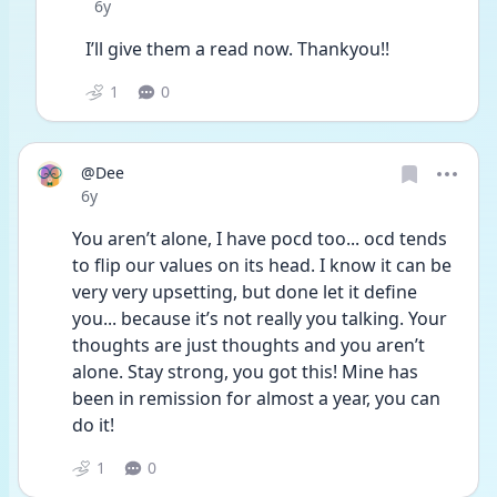
Date posted
6y
I’ll give them a read now. Thankyou!!
1
0
@Dee
Date posted
6y
You aren’t alone, I have pocd too... ocd tends 
to flip our values on its head. I know it can be 
very very upsetting, but done let it define 
you... because it’s not really you talking. Your 
thoughts are just thoughts and you aren’t 
alone. Stay strong, you got this! Mine has 
been in remission for almost a year, you can 
do it!
1
0