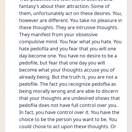
fantasy’s about their attraction. Some of 
them, unfortunately act on these desires. You, 
however are different. You take no pleasure in 
these thoughts. They are intrusive thoughts. 
They manifest from your obsessive 
compulsive mind. You fear what you hate. You 
hate pedofila and you fear that you will one 
day become one. You have no desire to be a 
pedofile, but fear that one day you will 
become what your thoughts accuse you of 
already being. But the truth is, you are not a 
pedofile. The fact you recognize pedoflia as 
being morally wrong and are able to discern 
that your thoughts are undesired shows that 
pedofila does not have full control over you. 
In fact, you have control over it. You have the 
choice to be the person you want to be. You 
could chose to act upon these thoughts. Or 