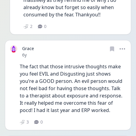
massively as they remind me of why I do 
already know but forget so easily when 
consumed by the fear. Thankyou!!
2
0
Grace
Date posted
6y
The fact that those intrusive thoughts make 
you feel EVIL and Disgusting just shows 
you’re a GOOD person. An evil person would 
not feel bad for having those thoughts. Talk 
to a therapist about exposure and response. 
It really helped me overcome this fear of 
pocd! I had it last year and ERP worked. 
3
0