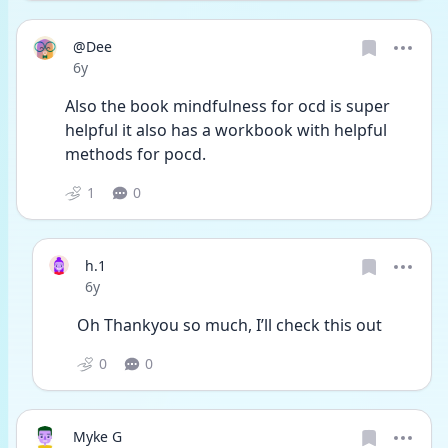
@Dee
Date posted
6y
Also the book mindfulness for ocd is super 
helpful it also has a workbook with helpful 
methods for pocd.
1
0
h.1
Date posted
6y
Oh Thankyou so much, I’ll check this out 
0
0
Myke G