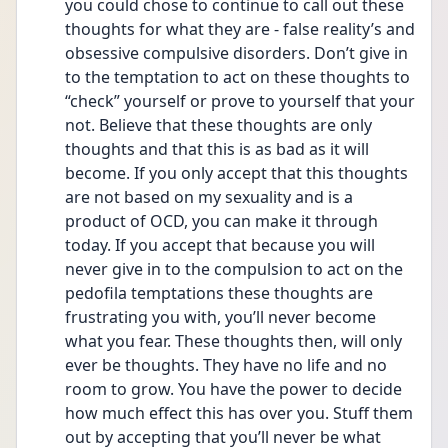
you could chose to continue to call out these 
thoughts for what they are - false reality’s and 
obsessive compulsive disorders. Don’t give in 
to the temptation to act on these thoughts to 
“check” yourself or prove to yourself that your 
not. Believe that these thoughts are only 
thoughts and that this is as bad as it will 
become. If you only accept that this thoughts 
are not based on my sexuality and is a 
product of OCD, you can make it through 
today. If you accept that because you will 
never give in to the compulsion to act on the 
pedofila temptations these thoughts are 
frustrating you with, you’ll never become 
what you fear. These thoughts then, will only 
ever be thoughts. They have no life and no 
room to grow. You have the power to decide 
how much effect this has over you. Stuff them 
out by accepting that you’ll never be what 