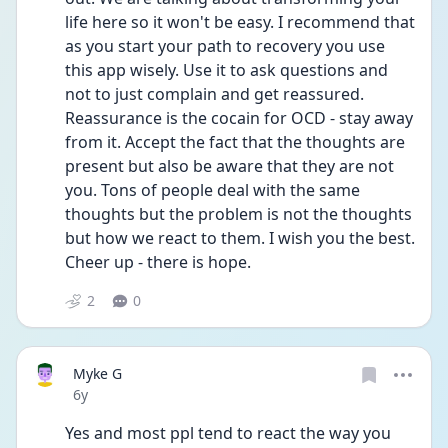
life here so it won't be easy. I recommend that 
as you start your path to recovery you use 
this app wisely. Use it to ask questions and 
not to just complain and get reassured. 
Reassurance is the cocain for OCD - stay away 
from it. Accept the fact that the thoughts are 
present but also be aware that they are not 
you. Tons of people deal with the same 
thoughts but the problem is not the thoughts 
but how we react to them. I wish you the best. 
Cheer up - there is hope.
2
0
Myke G
Date posted
6y
Yes and most ppl tend to react the way you 