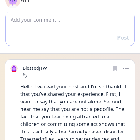
You
Add comment
Post
Reply
BlessedJTW
Date posted
6y
Hello! I’ve read your post and I’m so thankful 
that you’ve shared your experience. First, I 
want to say that you are not alone. Second, 
hear me say that you are not a pedofile. The 
fact that you fear being attracted to a 
children or committing some act shows that 
this is actually a fear/anxiety based disorder. 
True pedofiles live with secret desires and 