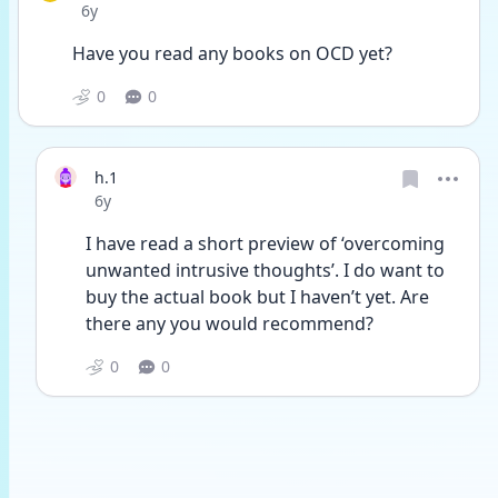
Date posted
6y
Have you read any books on OCD yet? 
0
0
h.1
Date posted
6y
I have read a short preview of ‘overcoming 
unwanted intrusive thoughts’. I do want to 
buy the actual book but I haven’t yet. Are 
there any you would recommend?
0
0