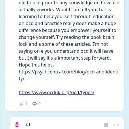
did to ocd prior to any knowledge on how ocd 
actually wworks. What I can tell you that is 
learning to help yourself through education 
on ocd and practice really does make a huge 
difference because you empower yourself to 
change yourself. Try reading the book brain 
lock and a some of these articles. I'm not 
saying on e you understand ocd it will leave 
but I will say it's a important step forward. 
Hope this helps. 
https://psychcentral.com/blog/ocd-and-identi
ty/
https://www.ocduk.org/ocd/types/
1
0
h.1