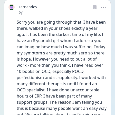
FernandoV
Date posted
6y
Sorry you are going through that. I have been 
there, walked in your shoes exactly a year 
ago. It has been the darkest time of my life, I 
have an 8 year old girl whom I adore so you 
can imagine how much I was suffering. Today 
my symptom s are pretty much zero so there 
is hope. However you need to put a lot of 
work - more than you think. I have read over 
10 books on OCD, especially POCD, 
perfectionism and scrupolosity. I worked with 
many different therapists until I found an 
OCD specialist. I have done unaccountable 
hours of ERP, I have been part of many 
support groups. The reason I am telling you 
this is because many people want an easy way 
out. We are talking about transforming your 