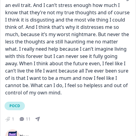
an evil trait. And I can’t stress enough how much I 
know that they’re not my true thoughts and of course 
I think it is disgusting and the most vile thing I could 
think of. And I think that’s why it distresses me so 
much, because it’s my worst nightmare. But never the 
less the thoughts are still haunting me no matter 
what. I really need help because I can’t imagine living 
with this forever but I can never see it fully going 
away. When I think about the future even, I feel like I 
can’t live the life I want because all I’ve ever been sure 
of is that I want to be a mum and now I feel like I 
cannot be. What can I do, I feel so helpless and out of 
control of my own mind.
POCD
1
11