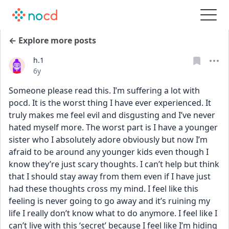
← Explore more posts
h.1
Date posted
6y
Someone please read this. I’m suffering a lot with 
pocd. It is the worst thing I have ever experienced. It 
truly makes me feel evil and disgusting and I’ve never 
hated myself more. The worst part is I have a younger 
sister who I absolutely adore obviously but now I’m 
afraid to be around any younger kids even though I 
know they’re just scary thoughts. I can’t help but think 
that I should stay away from them even if I have just 
had these thoughts cross my mind. I feel like this 
feeling is never going to go away and it’s ruining my 
life I really don’t know what to do anymore. I feel like I 
can’t live with this ‘secret’ because I feel like I’m hiding 