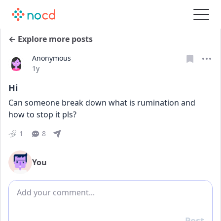
← Explore more posts
Anonymous
Date posted
1y
Hi
Can someone break down what is rumination and 
how to stop it pls? 
1
8
You
Add comment
Post