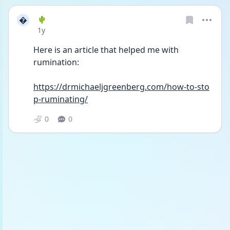

🌵
Date posted
1y
Here is an article that helped me with 
rumination:
https://drmichaeljgreenberg.com/how-to-sto
p-ruminating/
0
0