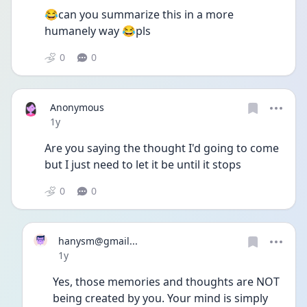
😂can you summarize this in a more 
humanely way 😂pls
0
0
Anonymous
Date posted
1y
Are you saying the thought I'd going to come 
but I just need to let it be until it stops 
0
0
hanysm@gmail...
Date posted
1y
Yes, those memories and thoughts are NOT 
being created by you. Your mind is simply 