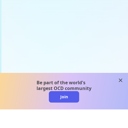
clos
Be part of the world's
largest OCD community
Join
clo