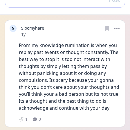
Reply
S
Sloomyhare
Date posted
1y
From my knowledge rumination is when you 
replay past events or thought constantly. The 
best way to stop it is too not interact with 
thoughts by simply letting them pass by 
without panicking about it or doing any 
compulsions. Its scary because your gonna 
think you don’t care about your thoughts and 
you’ll think your a bad person but its not true. 
Its a thought and the best thing to do is 
acknowledge and continue with your day
1
0