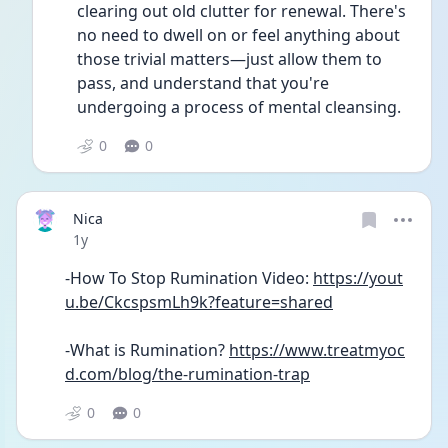
clearing out old clutter for renewal. There's 
no need to dwell on or feel anything about 
those trivial matters—just allow them to 
pass, and understand that you're 
undergoing a process of mental cleansing.
0
0
Nica
Date posted
1y
-How To Stop Rumination Video: 
https://yout
u.be/CkcspsmLh9k?feature=shared
-What is Rumination? 
https://www.treatmyoc
d.com/blog/the-rumination-trap
0
0