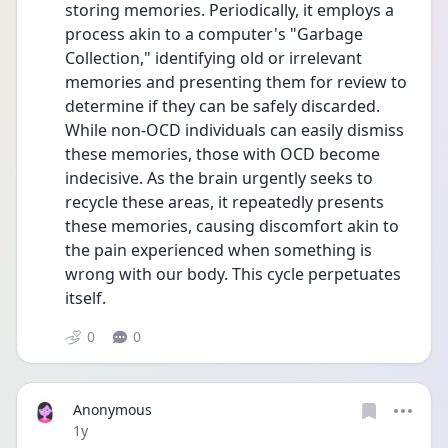
storing memories. Periodically, it employs a 
process akin to a computer's "Garbage 
Collection," identifying old or irrelevant 
memories and presenting them for review to 
determine if they can be safely discarded. 
While non-OCD individuals can easily dismiss 
these memories, those with OCD become 
indecisive. As the brain urgently seeks to 
recycle these areas, it repeatedly presents 
these memories, causing discomfort akin to 
the pain experienced when something is 
wrong with our body. This cycle perpetuates 
itself. 
0
0
Anonymous
Date posted
1y