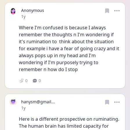
Anonymous
Date posted
1y
Where I'm confused is because I always 
remember the thoughts n I'm wondering if 
it's rumination to  think about the situation 
for example i have a fear of going crazy and it 
always pops up in my head and I'm 
wondering if I'm purposely trying to 
remember n how do I stop
0
0
hanysm@gmail...
Date posted
1y
Here is a different prospective on ruminating.  
The human brain has limited capacity for 