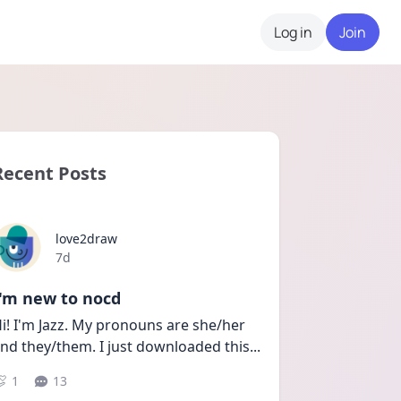
Log in
Join
Recent Posts
love2draw
Date posted
7d
I'm new to nocd
i! I'm Jazz. My pronouns are she/her 
nd they/them. I just downloaded this
...
1
13