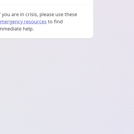
f you are in crisis, please use these
mergency resources
to find
mmediate help.