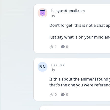
hanysm@gmail.com
Date posted
1y
Don't forget, this is not a chat 
Just say what is on your mind an
1
0
nae nae
NN
Date posted
1y
Is this about the anime? I found 
that's the one you were referenc
0
0