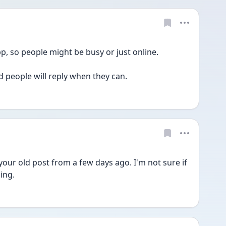
app, so people might be busy or just online.
d people will reply when they can.
your old post from a few days ago. I'm not sure if 
ing.