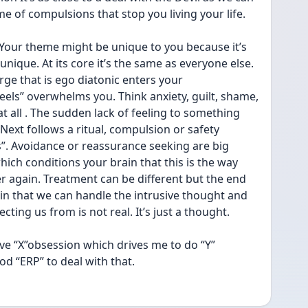
time of compulsions that stop you living your life. 
 Your theme might be unique to you because it’s 
ique. At its core it’s the same as everyone else. 
ge that is ego diatonic enters your 
eels” overwhelms you. Think anxiety, guilt, shame, 
at all . The sudden lack of feeling to something 
 Next follows a ritual, compulsion or safety 
s”. Avoidance or reassurance seeking are big 
hich conditions your brain that this is the way 
er again. Treatment can be different but the end 
ain that we can handle the intrusive thought and 
ecting us from is not real. It’s just a thought. 
have “X”obsession which drives me to do “Y” 
 “ERP” to deal with that. 