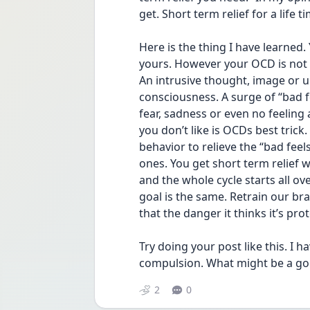
get. Short term relief for a life 
Here is the thing I have learned.
yours. However your OCD is not un
An intrusive thought, image or ur
consciousness. A surge of “bad f
fear, sadness or even no feeling 
you don’t like is OCDs best trick.
behavior to relieve the “bad feel
ones. You get short term relief w
and the whole cycle starts all ov
goal is the same. Retrain our br
that the danger it thinks it’s prot
Try doing your post like this. I 
compulsion. What might be a good
2
0