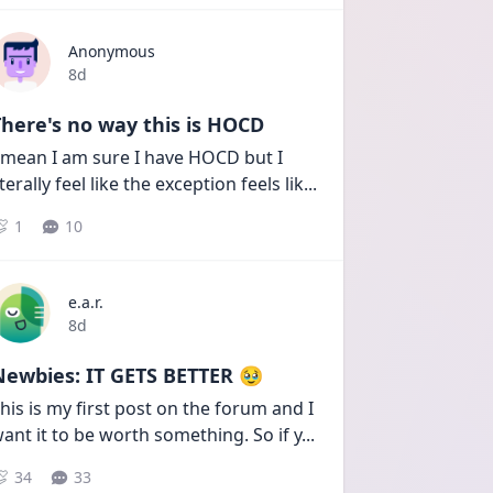
Anonymous
Date posted
8d
here's no way this is HOCD
 mean I am sure I have HOCD but I 
iterally feel like the exception feels lik
...
1
10
e.a.r.
Date posted
8d
Newbies: IT GETS BETTER 🥹
his is my first post on the forum and I 
ant it to be worth something. So if y
...
34
33