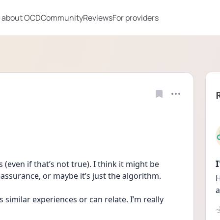
 about OCD
Community
Reviews
For providers
(even if that’s not true). I think it might be 
eassurance, or maybe it’s just the algorithm.
H
a
similar experiences or can relate. I’m really 