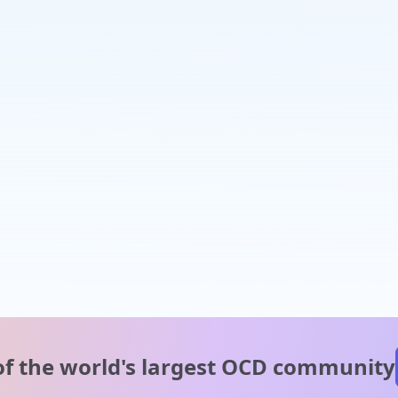
of the world's
largest OCD community