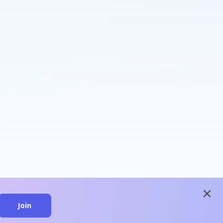
close
Join