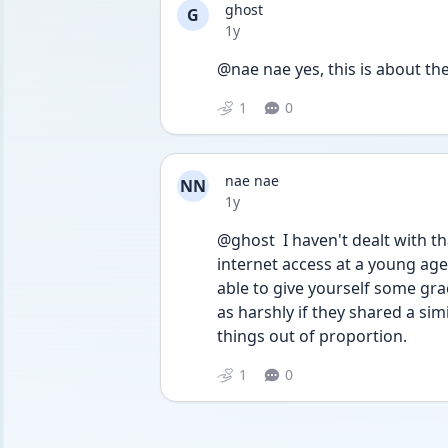
ghost
G
Date posted
1y
@nae nae yes, this is about th
1
0
nae nae
NN
Date posted
1y
@ghost  I haven't dealt with tha
internet access at a young age,
able to give yourself some gra
as harshly if they shared a si
things out of proportion.
1
0