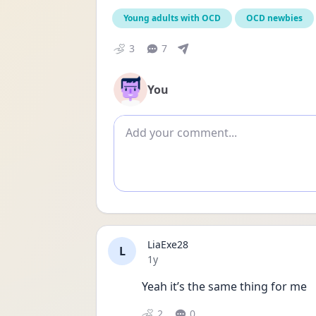
Young adults with OCD
OCD newbies
3
7
You
Add comment
LiaExe28
L
Date posted
1y
Yeah it’s the same thing for me 
2
0