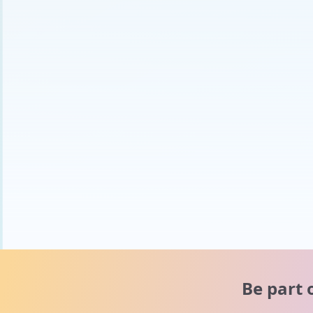
Be part 