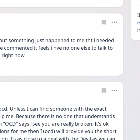
I
e
i
 but something just happened to me tht i needed 
 commented it feels i hve no one else to talk to 
s right now
of ocd. Unless I can find someone with the exact 
lp me. Because there is no one that understands 
n “OCD” says “see you are really broken. It’s ok 
ns for me then I (ocd) will provide you the short 
on It’s as close to a deal with the Devil as we can 