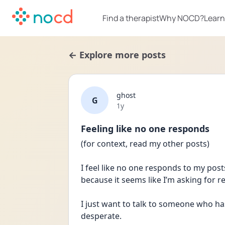
Find a therapist
Why NOCD?
Learn
← Explore more posts
ghost
G
Date posted
1y
Feeling like no one responds
(for context, read my other posts)
I feel like no one responds to my posts 
because it seems like I’m asking for r
I just want to talk to someone who has 
desperate.