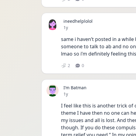
ineedhelplolol
Date posted
1y
same i haven’t posted in a while
someone to talk to ab and no one
lmao so i’m definitely feeling thi
2
0
I’m Batman
Date posted
1y
I feel like this is another trick 
theme I have then no one can he
my issues and all is lost. And the
though. If you do these compulsio
term relief you need.” In my opini