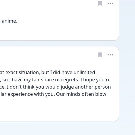
e anime. 
t exact situation, but I did have unlimited 
 so I have my fair share of regrets. I hope you're 
ce. I don't think you would judge another person 
milar experience with you. Our minds often blow 