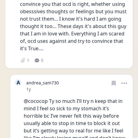
convince you that ocd is right, whether using 
obesssives thoughts or feelings but you must 
not trust them... I know it's hard I am going 
thought it too... These days it's about this guy 
that I am in love with. Everything I am scared 
of, ocd uses against and try to convince that 
it's True.... 
1
0
A
andrea_sam730
Date posted
1y
@cococop Ty so much I’ll try n keep that in 
mind I feel so sick to my stomach it’s 
horrible bc I’ve never felt this way before 
usually able to stop in time to block it out 
but it’s getting way to real for me like I feel 