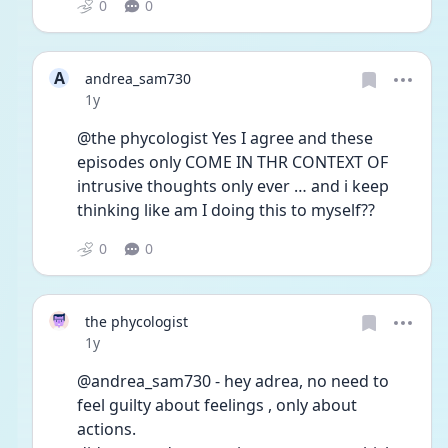
0
0
A
andrea_sam730
Date posted
1y
@the phycologist Yes I agree and these 
episodes only COME IN THR CONTEXT OF 
intrusive thoughts only ever … and i keep 
thinking like am I doing this to myself?? 
0
0
the phycologist
Date posted
1y
@andrea_sam730 - hey adrea, no need to 
feel guilty about feelings , only about 
actions.