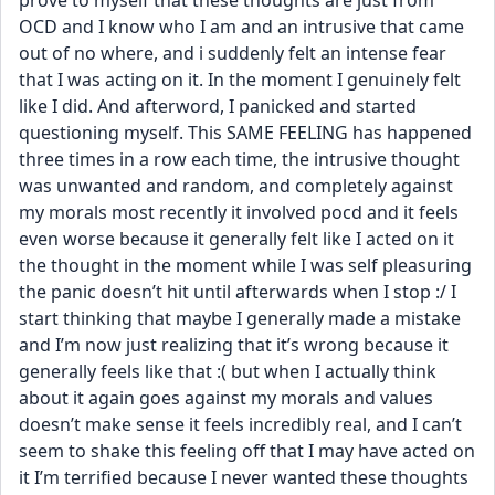
prove to myself that these thoughts are just from 
OCD and I know who I am and an intrusive that came 
out of no where, and i suddenly felt an intense fear 
that I was acting on it. In the moment I genuinely felt 
like I did. And afterword, I panicked and started 
questioning myself. This SAME FEELING has happened 
three times in a row each time, the intrusive thought 
was unwanted and random, and completely against 
my morals most recently it involved pocd and it feels 
even worse because it generally felt like I acted on it 
the thought in the moment while I was self pleasuring 
the panic doesn’t hit until afterwards when I stop :/ I 
start thinking that maybe I generally made a mistake 
and I’m now just realizing that it’s wrong because it 
generally feels like that :( but when I actually think 
about it again goes against my morals and values 
doesn’t make sense it feels incredibly real, and I can’t 
seem to shake this feeling off that I may have acted on 
it I’m terrified because I never wanted these thoughts 