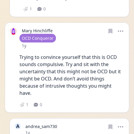
1
0
Mary Hinchliffe
User type
OCD Conqueror
Date posted
1y
Trying to convince yourself that this is OCD 
sounds compulsive. Try and sit with the 
uncertainty that this might not be OCD but it 
might be OCD. And don’t avoid things 
because of intrusive thoughts you might 
have. 
1
0
A
andrea_sam730
Date posted
1y