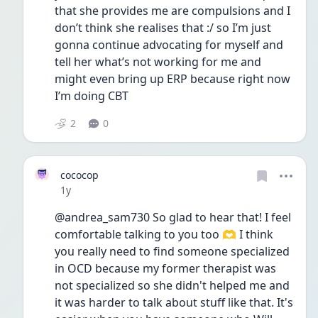
that she provides me are compulsions and I 
don’t think she realises that :/ so I’m just 
gonna continue advocating for myself and 
tell her what’s not working for me and 
might even bring up ERP because right now 
I’m doing CBT
2
0
cococop
Date posted
1y
@andrea_sam730 So glad to hear that! I feel 
comfortable talking to you too 🫶 I think 
you really need to find someone specialized 
in OCD because my former therapist was 
not specialized so she didn't helped me and 
it was harder to talk about stuff like that. It's 