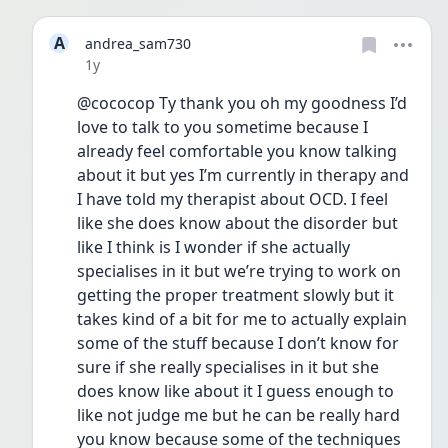
A
andrea_sam730
Date posted
1y
@cococop Ty thank you oh my goodness I’d 
love to talk to you sometime because I 
already feel comfortable you know talking 
about it but yes I’m currently in therapy and 
I have told my therapist about OCD. I feel 
like she does know about the disorder but 
like I think is I wonder if she actually 
specialises in it but we’re trying to work on 
getting the proper treatment slowly but it 
takes kind of a bit for me to actually explain 
some of the stuff because I don’t know for 
sure if she really specialises in it but she 
does know like about it I guess enough to 
like not judge me but he can be really hard 
you know because some of the techniques 