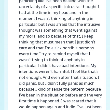
panicking like I’ve been dealing with the 
uncertainty of a specific intrusive thought I 
had at the time in my head and in the 
moment I wasn’t thinking of anything in 
particular, but I was afraid that the intrusive 
thought was something that went against 
my moral and so because of that, I keep 
thinking that must mean that I just didn’t 
care and that I’m a sick horrible person:/ 
every time I try to remind myself that I 
wasn’t trying to think of anybody in 
particular I didn’t have bad intentions. My 
intentions weren’t harmful. I feel like that’s 
not enough. And even after that situation, I 
did panic, but I didn’t fully panic as much 
because I kind of sense the pattern because 
I’ve been in the situation before and the very 
first time it happened. I was scared that it 
would happen again and it did. I’ve just been 