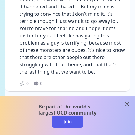
it happened and I hated it. But my mind is 
trying to convince that I don’t mind it, it’s 
terrible though I just want it to go away lol. 
You’re brave for sharing and I hope it gets 
better for you, I feel like navigating this 
problem as a guy is terrifying, because most 
of these monsters are dudes. It’s nice to know 
that there are other people out there 
struggling with that theme, and that that’s 
the last thing that we want to be.
0
0
clos
A
andrea_sam730
Be part of the world's
Date posted
1y
largest OCD community
Join
@Anonymous Hey, I’m really sorry you’re 
going through this I know how scary and 