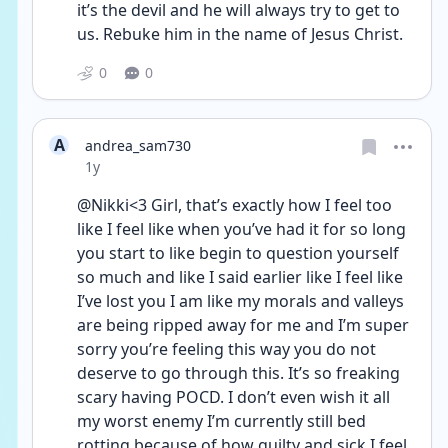
it’s the devil and he will always try to get to 
us. Rebuke him in the name of Jesus Christ.
0
0
A
andrea_sam730
Date posted
1y
@Nikki<3 Girl, that’s exactly how I feel too 
like I feel like when you’ve had it for so long 
you start to like begin to question yourself 
so much and like I said earlier like I feel like 
I’ve lost you I am like my morals and valleys 
are being ripped away for me and I’m super 
sorry you’re feeling this way you do not 
deserve to go through this. It’s so freaking 
scary having POCD. I don’t even wish it all 
my worst enemy I’m currently still bed 
rotting because of how guilty and sick I feel 