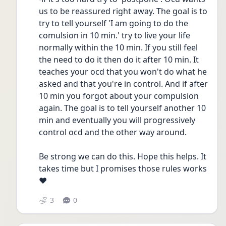
us to be reassured right away. The goal is to 
try to tell yourself 'I am going to do the 
comulsion in 10 min.' try to live your life 
normally within the 10 min. If you still feel 
the need to do it then do it after 10 min. It 
teaches your ocd that you won't do what he 
asked and that you're in control. And if after 
10 min you forgot about your compulsion 
again. The goal is to tell yourself another 10 
min and eventually you will progressively 
control ocd and the other way around.
Be strong we can do this. Hope this helps. It 
takes time but I promises those rules works 
❤️
3
0