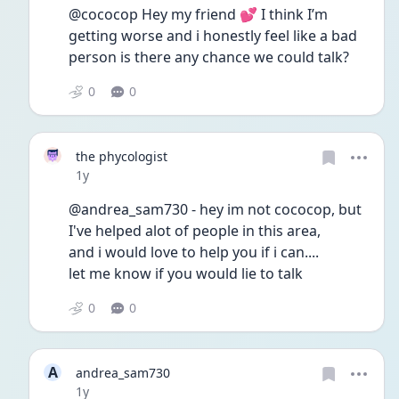
@cococop Hey my friend 💕 I think I’m 
getting worse and i honestly feel like a bad 
person is there any chance we could talk? 
0
0
the phycologist
Date posted
1y
@andrea_sam730 - hey im not cococop, but 
I've helped alot of people in this area,
and i would love to help you if i can.... 
let me know if you would lie to talk
0
0
A
andrea_sam730
Date posted
1y