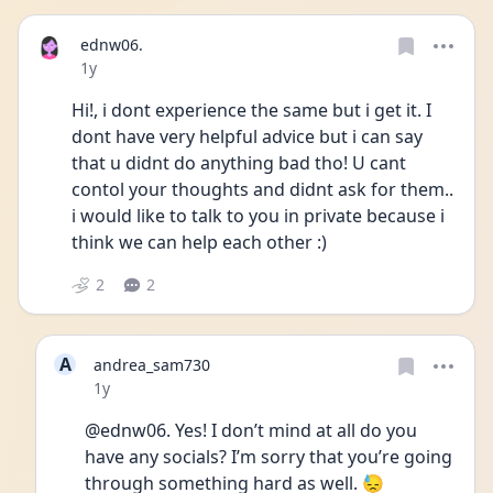
ednw06.
Date posted
1y
Hi!, i dont experience the same but i get it. I 
dont have very helpful advice but i can say 
that u didnt do anything bad tho! U cant 
contol your thoughts and didnt ask for them.. 
i would like to talk to you in private because i 
think we can help each other :) 
2
2
A
andrea_sam730
Date posted
1y
@ednw06. Yes! I don’t mind at all do you 
have any socials? I’m sorry that you’re going 
through something hard as well. 😓