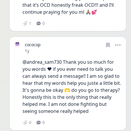
that it’s OCD honestly freak OCD!!! and I’ll 
continue praying for you ml 🙏🏽💕 
1
0
cococop
Date posted
1y
@andrea_sam730 Thank you so much for 
you words ❤️ if you ever need to talk you 
can always send a message!! I am so glad to 
hear that my words help you juste a little bit.
It's gonna be okay 🫶 do you go to therapy? 
Honestly this is the only thing that really 
helped me. I am not done fighting but 
seeing someone really helped 
0
0