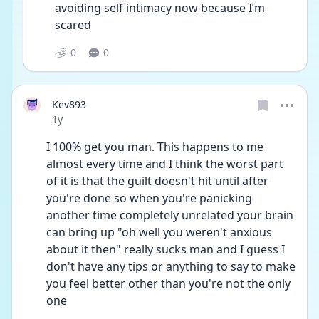
avoiding self intimacy now because I’m 
scared 
0
0
Kev893
Date posted
1y
I 100% get you man. This happens to me 
almost every time and I think the worst part 
of it is that the guilt doesn't hit until after 
you're done so when you're panicking 
another time completely unrelated your brain 
can bring up "oh well you weren't anxious 
about it then" really sucks man and I guess I 
don't have any tips or anything to say to make 
you feel better other than you're not the only 
one