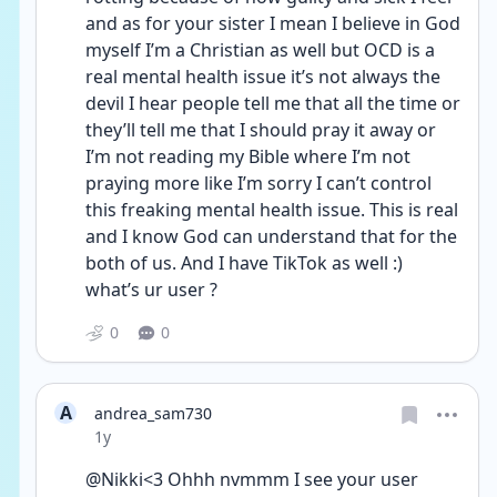
and as for your sister I mean I believe in God 
myself I’m a Christian as well but OCD is a 
real mental health issue it’s not always the 
devil I hear people tell me that all the time or 
they’ll tell me that I should pray it away or 
I’m not reading my Bible where I’m not 
praying more like I’m sorry I can’t control 
this freaking mental health issue. This is real 
and I know God can understand that for the 
both of us. And I have TikTok as well :) 
what’s ur user ?
0
0
A
andrea_sam730
Date posted
1y
@Nikki<3 Ohhh nvmmm I see your user 