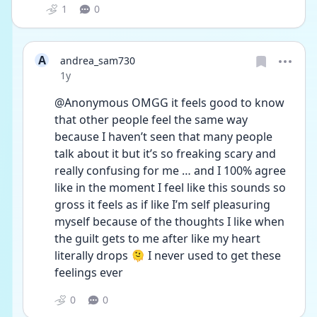
1
0
A
andrea_sam730
Date posted
1y
@Anonymous OMGG it feels good to know 
that other people feel the same way 
because I haven’t seen that many people 
talk about it but it’s so freaking scary and 
really confusing for me … and I 100% agree 
like in the moment I feel like this sounds so 
gross it feels as if like I’m self pleasuring 
myself because of the thoughts I like when 
the guilt gets to me after like my heart 
literally drops 🫠 I never used to get these 
feelings ever 
0
0