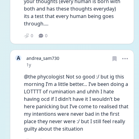
your thoughts (every human is born with 
both and has these thoughts everyday)
its a test that every human being goes 
through....
0
0
A
andrea_sam730
Date posted
1y
@the phycologist Not so good :/ but ig this 
morning I’m a little better… I’ve been doing a 
LOTTTT of rumination and uhhh I hate 
having ocd if I didn’t have it I wouldn’t be 
here panicking but I’ve come to realised that 
my intentions were never bad in the first 
place they never were :/ but I still feel really 
guilty about the situation 