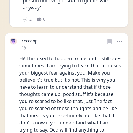
person but I’ve got stuff to get on with 
anyway’
2
0
cococop
Date posted
1y
Hi! This used to happen to me and it still does 
sometimes. I am trying to learn that ocd uses 
your biggest fear against you. Make you 
believe it's true but it's not. This is why you 
have to learn to understand that if those 
thoughts came up, pocd stuff it's because 
you're scared to be like that. Just The fact 
you're scared of these thoughts and be like 
that means you're definitely not like that! I 
don't know if you understand what I am 
trying to say. Ocd will find anything to 