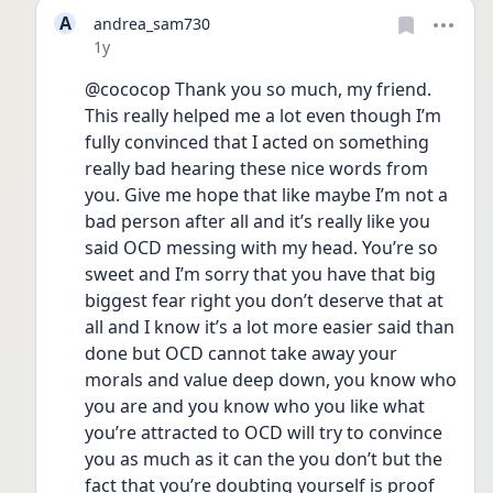
A
andrea_sam730
Date posted
1y
@cococop Thank you so much, my friend. 
This really helped me a lot even though I’m 
fully convinced that I acted on something 
really bad hearing these nice words from 
you. Give me hope that like maybe I’m not a 
bad person after all and it’s really like you 
said OCD messing with my head. You’re so 
sweet and I’m sorry that you have that big 
biggest fear right you don’t deserve that at 
all and I know it’s a lot more easier said than 
done but OCD cannot take away your 
morals and value deep down, you know who 
you are and you know who you like what 
you’re attracted to OCD will try to convince 
you as much as it can the you don’t but the 
fact that you’re doubting yourself is proof 