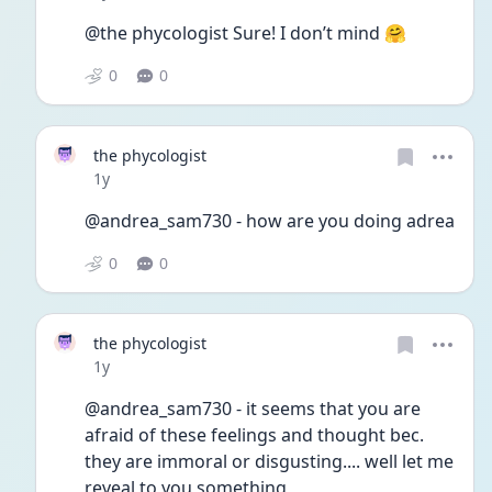
@the phycologist Sure! I don’t mind 🤗
0
0
the phycologist
Date posted
1y
@andrea_sam730 - how are you doing adrea
0
0
the phycologist
Date posted
1y
@andrea_sam730 - it seems that you are 
afraid of these feelings and thought bec. 
they are immoral or disgusting.... well let me 
reveal to you something,