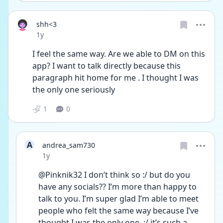
shh<3
Date posted
1y
I feel the same way. Are we able to DM on this 
app? I want to talk directly because this 
paragraph hit home for me . I thought I was 
the only one seriously 
1
0
A
andrea_sam730
Date posted
1y
@Pinknik32 I don’t think so :/ but do you 
have any socials?? I’m more than happy to 
talk to you. I’m super glad I’m able to meet 
people who felt the same way because I’ve 
thought I was the only one. :/ it’s such a 