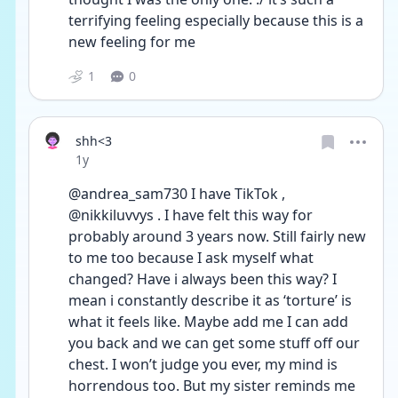
terrifying feeling especially because this is a 
new feeling for me
1
0
shh<3
Date posted
1y
@andrea_sam730 I have TikTok , 
@nikkiluvvys . I have felt this way for 
probably around 3 years now. Still fairly new 
to me too because I ask myself what 
changed? Have i always been this way? I 
mean i constantly describe it as ‘torture’ is 
what it feels like. Maybe add me I can add 
you back and we can get some stuff off our 
chest. I won’t judge you ever, my mind is 
horrendous too. But my sister reminds me 