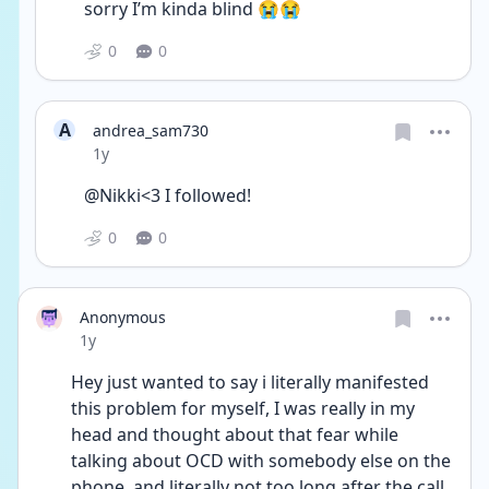
sorry I’m kinda blind 😭😭
0
0
A
andrea_sam730
Date posted
1y
@Nikki<3 I followed! 
0
0
Anonymous
Date posted
1y
Hey just wanted to say i literally manifested 
this problem for myself, I was really in my 
head and thought about that fear while 
talking about OCD with somebody else on the 
phone, and literally not too long after the call 