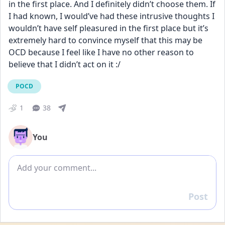
in the first place. And I definitely didn’t choose them. If 
I had known, I would’ve had these intrusive thoughts I 
wouldn’t have self pleasured in the first place but it’s 
extremely hard to convince myself that this may be 
OCD because I feel like I have no other reason to 
believe that I didn’t act on it :/
POCD
1
38
You
Add comment
Post
Reply