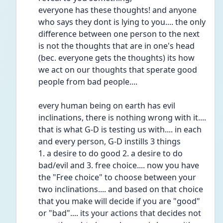
everyone has these thoughts! and anyone 
who says they dont is lying to you.... the only 
difference between one person to the next 
is not the thoughts that are in one's head 
(bec. everyone gets the thoughts) its how 
we act on our thoughts that sperate good 
people from bad people.... 
every human being on earth has evil 
inclinations, there is nothing wrong with it....
that is what G-D is testing us with.... in each 
and every person, G-D instills 3 things
1. a desire to do good 2. a desire to do 
bad/evil and 3. free choice.... now you have 
the "Free choice" to choose between your 
two inclinations.... and based on that choice 
that you make will decide if you are "good" 
or "bad".... its your actions that decides not 