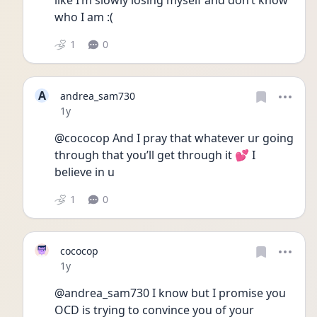
like I’m slowly losing myself and don’t know 
who I am :( 
1
0
A
andrea_sam730
Date posted
1y
@cococop And I pray that whatever ur going 
through that you’ll get through it 💕 I 
believe in u
1
0
cococop
Date posted
1y
@andrea_sam730 I know but I promise you 
OCD is trying to convince you of your 