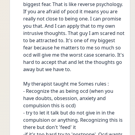
biggest fear. That is like reverse psychology. 
If you are afraid of pocd it means you are 
really not close to being one. I can promise 
you that. And I can apply that to my own 
intrusive thoughts. That guy I am scared not 
to be attracted to. It's one of my biggest 
fear because he matters to me so much so 
ocd will give me the worst case scenario. It's 
hard to accept that and let the thoughts go 
away but we have to.
My therapist taught me Somes rules :
- Recognize the as being ocd (when you 
have doubts, obsession, anxiety and 
compulsion this is ocd)
- try to let it talk but do not give in in the 
compulsion or anything. Recognizing this is 
there but don't 'feed' it
-if it's too hard try to 'postpone'. Ocd wants 