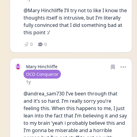
@Mary Hinchliffe I’ll try not to like I know the 
thoughts itself is intrusive, but I’m literally 
fully convinced that I did something bad at 
this point :/ 
0
0
Mary Hinchliffe
User type
OCD Conqueror
Date posted
1y
@andrea_sam730 I’ve been through that 
and it’s so hard. I’m really sorry you’re 
feeling this. When this happens to me, I just 
lean into the fact that I’m believing it and say 
to my brain ‘yeah i probably believe this and 
I’m gonna be miserable and a horrible 