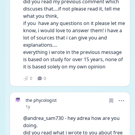
did you read my previous comment which 
discuses that....if not please read it, tell me 
what you think,
if you  have any questions on it please let me 
know, i would love to answer them! i have a 
lot of sources that i can give you and 
explanations....
everything i wrote in the previous message 
is based on study for over 15 years, none of 
it is based solely on my own opinion  
0
0
the phycologist
Date posted
1y
@andrea_sam730 - hey adrea how are you 
doing.
did you read what i wrote to you about free 