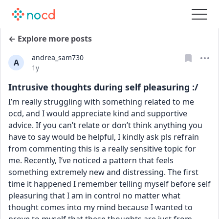
← Explore more posts
andrea_sam730
A
Date posted
1y
Intrusive thoughts during self pleasuring :/
I’m really struggling with something related to me 
ocd, and I would appreciate kind and supportive 
advice. If you can’t relate or don’t think anything you 
have to say would be helpful, I kindly ask pls refrain 
from commenting this is a really sensitive topic for 
me. Recently, I’ve noticed a pattern that feels 
something extremely new and distressing. The first 
time it happened I remember telling myself before self 
pleasuring that I am in control no matter what 
thought comes into my mind because I wanted to 