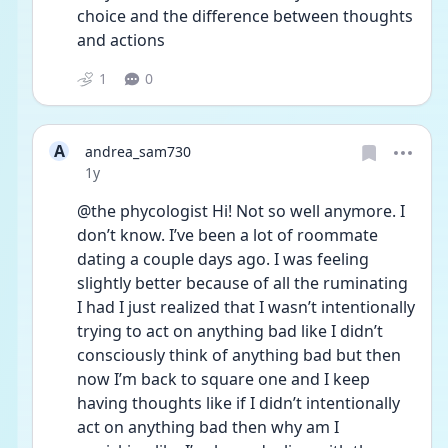
choice and the difference between thoughts 
and actions
1
0
A
andrea_sam730
Date posted
1y
@the phycologist Hi! Not so well anymore. I 
don’t know. I’ve been a lot of roommate 
dating a couple days ago. I was feeling 
slightly better because of all the ruminating 
I had I just realized that I wasn’t intentionally 
trying to act on anything bad like I didn’t 
consciously think of anything bad but then 
now I’m back to square one and I keep 
having thoughts like if I didn’t intentionally 
act on anything bad then why am I 