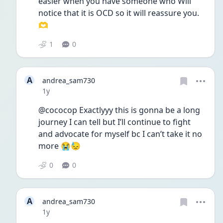
easier when you have someone who Will 
notice that it is OCD so it will reassure you. 
🫶
1
0
A
andrea_sam730
Date posted
1y
@cococop Exactlyyy this is gonna be a long 
journey I can tell but I’ll continue to fight 
and advocate for myself bc I can’t take it no 
more 😭😓
0
0
A
andrea_sam730
Date posted
1y