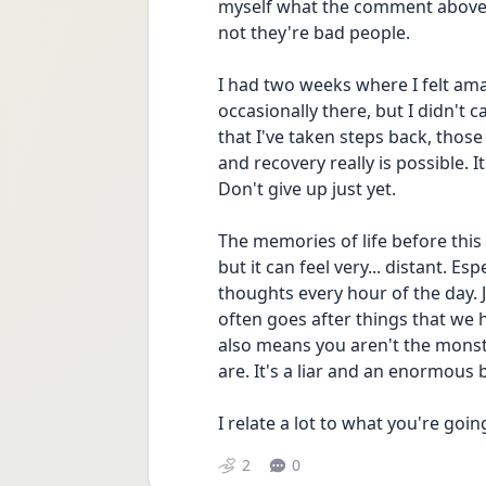
myself what the comment above 
not they're bad people.
I had two weeks where I felt amaz
occasionally there, but I didn't c
that I've taken steps back, those
and recovery really is possible. I
Don't give up just yet.
The memories of life before this
but it can feel very... distant. Es
thoughts every hour of the day.
often goes after things that we ho
also means you aren't the monster
are. It's a liar and an enormous b
I relate a lot to what you're goin
2
0