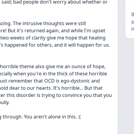
said; bad people don't worry about whether or 
I
e
ing. The intrusive thoughts were still 
i
are! But it's returned again, and while I'm upset 
 two weeks of clarity give me hope that healing 
t's happened for others, and it will happen for us. 
 horrible theme also give me an ounce of hope, 
pecially when you're in the thick of these horrible 
 Just remember that OCD is ego-dystonic and 
ld dear to our hearts. It's horrible... But that 
 this disorder is trying to convince you that you 
ully.
g through. You aren't alone in this. :(