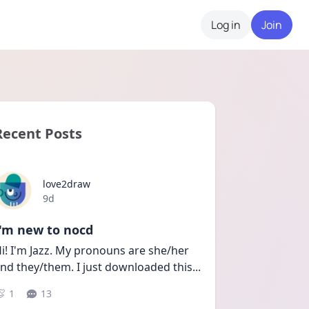
Log in
Join
Recent Posts
love2draw
Date posted
9d
I'm new to nocd
i! I'm Jazz. My pronouns are she/her 
nd they/them. I just downloaded this
...
1
13