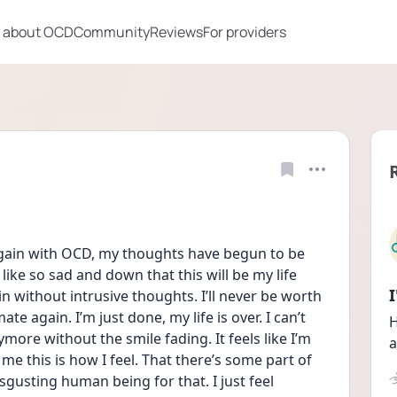
 about OCD
Community
Reviews
For providers
fe again with OCD, my thoughts have begun to be 
like so sad and down that this will be my life 
gain without intrusive thoughts. I’ll never be worth 
ate again. I’m just done, my life is over. I can’t 
H
re without the smile fading. It feels like I’m 
a
e this is how I feel. That there’s some part of 
isgusting human being for that. I just feel 