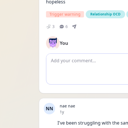
hopeless
Trigger warning
Relationship OCD
3
6
You
Add comment
nae nae
NN
Date posted
1y
I've been struggling with the sa