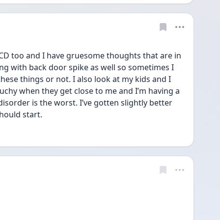
OCD too and I have gruesome thoughts that are in 
ing with back door spike as well so sometimes I 
these things or not. I also look at my kids and I 
ouchy when they get close to me and I’m having a 
isorder is the worst. I’ve gotten slightly better 
hould start. 