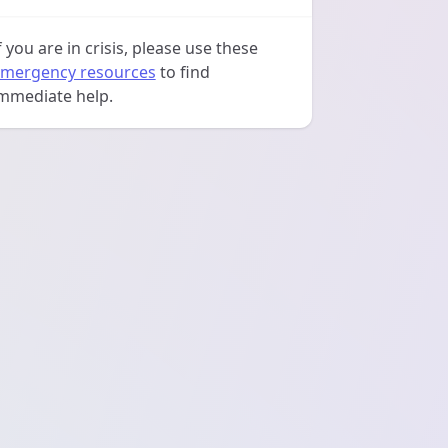
f you are in crisis, please use these
mergency resources
to find
mmediate help.