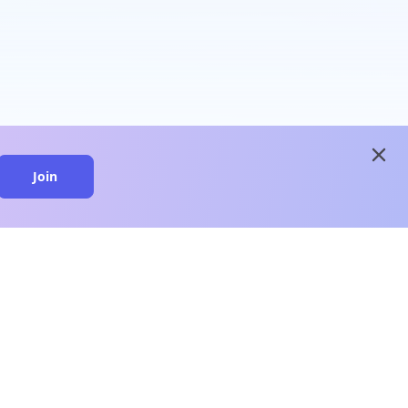
close
Join
close
n