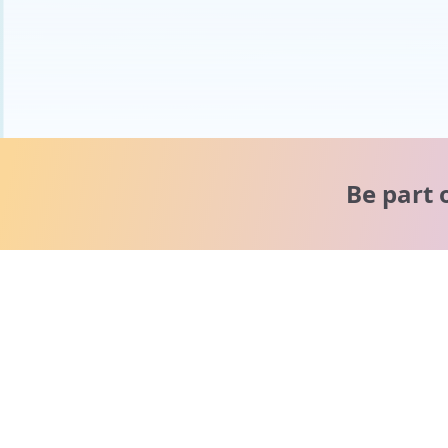
Be part 