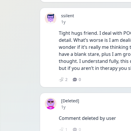
ssilent
Date posted
1y
Tight hugs friend. I deal with P
detail. What’s worse is I am deal
wonder if it’s really me thinking 
have a blank stare, plus I am gr
thought. I understand fully, this d
but if you aren’t in therapy you s
2
0
[Deleted]
Date posted
1y
Comment deleted by user
1
0