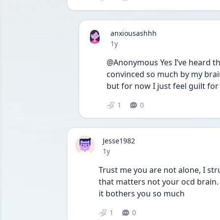
anxiousashhh
Date posted
1y
@Anonymous Yes I’ve heard that 
convinced so much by my brain
but for now I just feel guilt fo
1
0
Jesse1982
Date posted
1y
Trust me you are not alone, I str
that matters not your ocd brain.
it bothers you so much
1
0