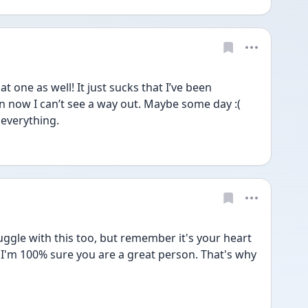
one as well! It just sucks that I’ve been 
 now I can’t see a way out. Maybe some day :( 
r everything.
uggle with this too, but remember it's your heart 
 I'm 100% sure you are a great person. That's why 