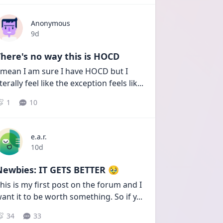
Anonymous
Date posted
9d
here's no way this is HOCD
 mean I am sure I have HOCD but I 
iterally feel like the exception feels lik
...
1
10
e.a.r.
Date posted
10d
Newbies: IT GETS BETTER 🥹
his is my first post on the forum and I 
ant it to be worth something. So if y
...
34
33