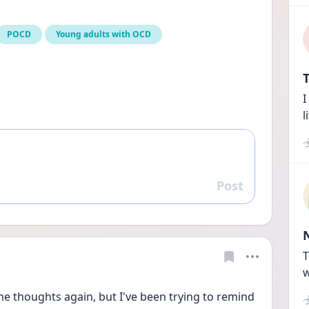
POCD
Young adults with OCD
T
I
l
Post
Reply
T
w
me thoughts again, but I've been trying to remind 