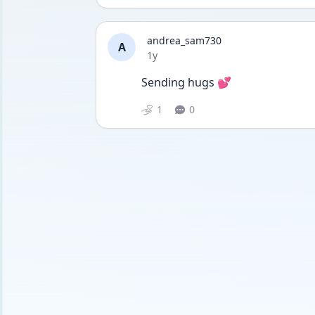
andrea_sam730
A
Date posted
1y
Sending hugs 💕
1
0