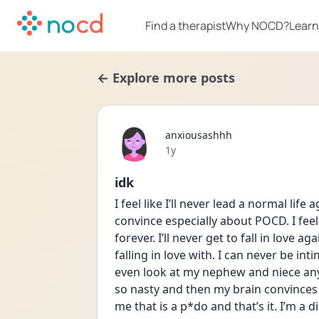
Find a therapist
Why NOCD?
Learn
← Explore more posts
anxiousashhh
Date posted
1y
idk
I feel like I’ll never lead a normal li
convince especially about POCD. I feel 
forever. I’ll never get to fall in love a
falling in love with. I can never be intim
even look at my nephew and niece anymo
so nasty and then my brain convinces m
me that is a p*do and that’s it. I’m a d