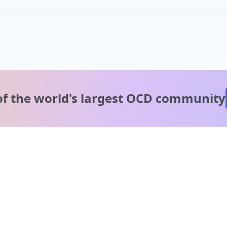
of the world's
largest OCD community
A message from our
clinical team
1 in 40 people experience OCD, yet it's commonly
misunderstood. Therapy members and OCD Conquerors i
our community are here to provide support and
understanding throughout your journey.