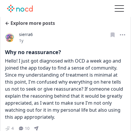
← Explore more posts
sierra6
Date posted
1y
Why no reassurance?
Hello! I just got diagnosed with OCD a week ago and 
joined the app today to find a sense of community. 
Since my understanding of treatment is minimal at 
this point, I'm confused why everything on here tells 
us not to seek or give reassurance? If someone could 
explain the reasoning behind that it would be greatly 
appreciated, as I want to make sure I'm not only 
watching out for it in my personal life but also using 
this app appropriately.
4
10