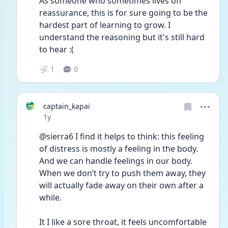
As someone who sometimes lives off 
reassurance, this is for sure going to be the 
hardest part of learning to grow. I 
understand the reasoning but it's still hard 
to hear :(
1
0
captain_kapai
Date posted
1y
@sierra6 I find it helps to think: this feeling 
of distress is mostly a feeling in the body. 
And we can handle feelings in our body. 
When we don’t try to push them away, they 
will actually fade away on their own after a 
while. 
It I like a sore throat, it feels uncomfortable 