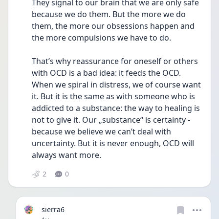
They signal to our brain that we are only safe 
because we do them. But the more we do 
them, the more our obsessions happen and 
the more compulsions we have to do.
That’s why reassurance for oneself or others 
with OCD is a bad idea: it feeds the OCD. 
When we spiral in distress, we of course want 
it. But it is the same as with someone who is 
addicted to a substance: the way to healing is 
not to give it. Our „substance“ is certainty - 
because we believe we can’t deal with 
uncertainty. But it is never enough, OCD will 
always want more.
2
0
sierra6