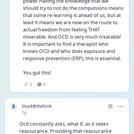
power. Having the knowledge that we 
should try to not do the compulsions means 
that some re-learning is ahead of us, but at 
least it means we are now on the route to 
actual freedom from feeling THAT 
miserable. And OCD is very much treatable! 
It is important to find a therapist who 
knows OCD and who does exposure and 
response prevention (ERP), this is essential. 
You gut this!
0
0
S
Stuck@theSink
Date posted
1y
Ocd constantly asks, what if, as it seeks 
reassurance. Providing that reassurance 