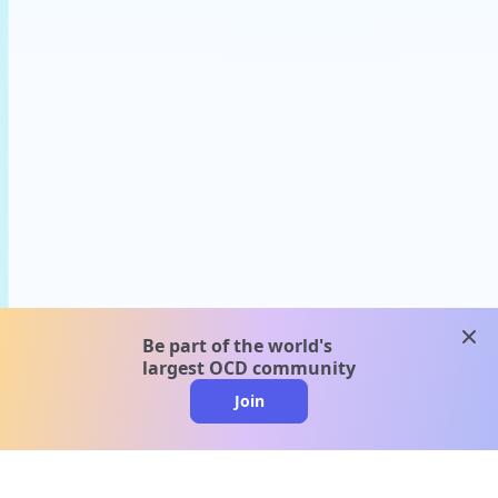
clos
Be part of the world's
largest OCD community
Join