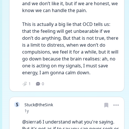
and we don’t like it, but if we are honest, we 
know we can handle the pain.
This is actually a big lie that OCD tells us: 
that the feeling will get unbearable if we 
don’t do anything. But that is not true, there 
is a limit to distress, when we don’t do 
compulsions, we feel it for a while, but it will 
go down because the brain realises: ah, no 
one is acting on my signals, I must save 
energy, I am gonna calm down.
1
0
S
Stuck@theSink
Date posted
1y
@sierra6 I understand what you're saying. 
But it's not as if to say you can never seek or 