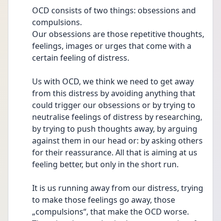
OCD consists of two things: obsessions and 
compulsions.
Our obsessions are those repetitive thoughts, 
feelings, images or urges that come with a 
certain feeling of distress. 
Us with OCD, we think we need to get away 
from this distress by avoiding anything that 
could trigger our obsessions or by trying to 
neutralise feelings of distress by researching, 
by trying to push thoughts away, by arguing 
against them in our head or: by asking others 
for their reassurance. All that is aiming at us 
feeling better, but only in the short run.
It is us running away from our distress, trying 
to make those feelings go away, those 
„compulsions“, that make the OCD worse. 