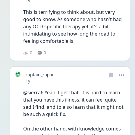
Date posted
1y
This is terrifying to think about, but very 
good to know. As someone who hasn't had 
any OCD specific therapy yet, it's a bit 
intimidating to see how long the road to 
feeling comfortable is
0
0
captain_kapai
Date posted
1y
@sierra6 Yeah, I get that. It is hard to learn 
that you have this illness, it can feel quite 
sad I find, and to also learn that it might not 
be such a quick fix.
On the other hand, with knowledge comes 