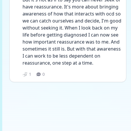
have reassurance. It's more about bringing 
awareness of how that interacts with ocd so 
we can catch ourselves and decide, I'm good 
without seeking it. When I look back on my 
life before getting diagnosed I can now see 
how important reassurance was to me. And 
sometimes it still is. But with that awareness 
I can work to be less dependent on 
reassurance, one step at a time. 
1
0