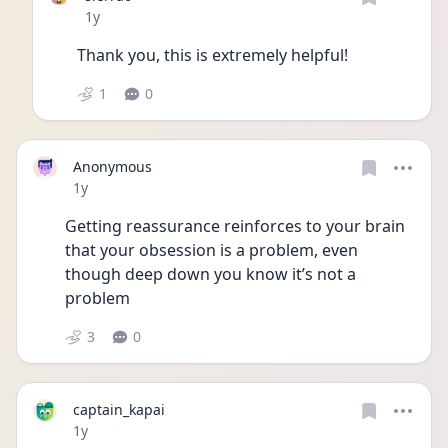
Date posted
1y
Thank you, this is extremely helpful!
1
0
Anonymous
Date posted
1y
Getting reassurance reinforces to your brain 
that your obsession is a problem, even 
though deep down you know it’s not a 
problem 
3
0
captain_kapai
Date posted
1y