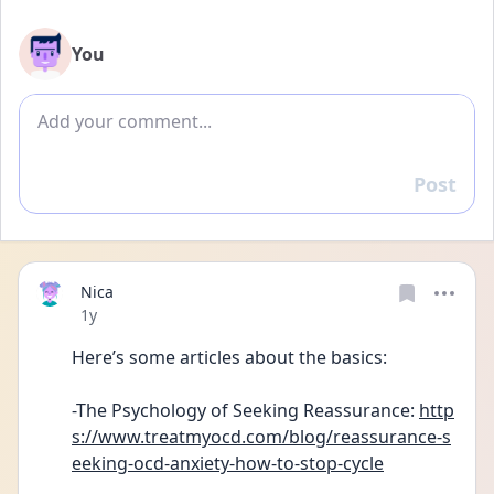
You
Add comment
Post
Reply
Nica
Date posted
1y
Here’s some articles about the basics:
-The Psychology of Seeking Reassurance: 
http
s://www.treatmyocd.com/blog/reassurance-s
eeking-ocd-anxiety-how-to-stop-cycle