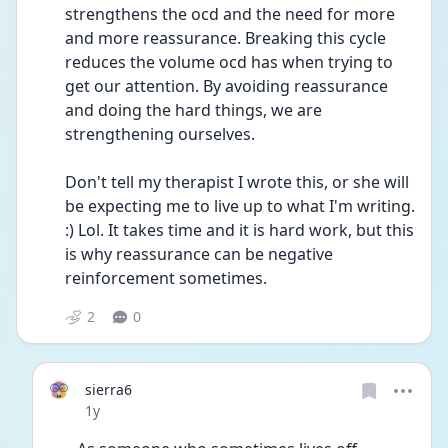
strengthens the ocd and the need for more 
and more reassurance. Breaking this cycle 
reduces the volume ocd has when trying to 
get our attention. By avoiding reassurance 
and doing the hard things, we are 
strengthening ourselves. 
Don't tell my therapist I wrote this, or she will 
be expecting me to live up to what I'm writing. 
:) Lol. It takes time and it is hard work, but this 
is why reassurance can be negative 
reinforcement sometimes. 
2
0
sierra6
Date posted
1y