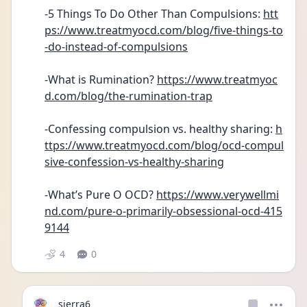
-5 Things To Do Other Than Compulsions: 
htt
ps://www.treatmyocd.com/blog/five-things-to
-do-instead-of-compulsions
-What is Rumination? 
https://www.treatmyoc
d.com/blog/the-rumination-trap
-Confessing compulsion vs. healthy sharing: 
h
ttps://www.treatmyocd.com/blog/ocd-compul
sive-confession-vs-healthy-sharing
-What’s Pure O OCD? 
https://www.verywellmi
nd.com/pure-o-primarily-obsessional-ocd-415
9144
4
0
sierra6