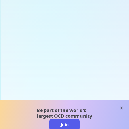
clos
Be part of the world's
largest OCD community
Join