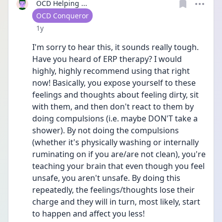
OCD Helping ...
User type
OCD Conqueror
Date posted
1y
I'm sorry to hear this, it sounds really tough. 
Have you heard of ERP therapy? I would 
highly, highly recommend using that right 
now! Basically, you expose yourself to these 
feelings and thoughts about feeling dirty, sit 
with them, and then don't react to them by 
doing compulsions (i.e. maybe DON'T take a 
shower). By not doing the compulsions 
(whether it's physically washing or internally 
ruminating on if you are/are not clean), you're 
teaching your brain that even though you feel 
unsafe, you aren't unsafe. By doing this 
repeatedly, the feelings/thoughts lose their 
charge and they will in turn, most likely, start 
to happen and affect you less!