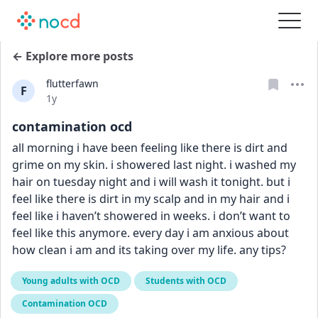
← Explore more posts
flutterfawn
F
Date posted
1y
contamination ocd
all morning i have been feeling like there is dirt and 
grime on my skin. i showered last night. i washed my 
hair on tuesday night and i will wash it tonight. but i 
feel like there is dirt in my scalp and in my hair and i 
feel like i haven’t showered in weeks. i don’t want to 
feel like this anymore. every day i am anxious about 
how clean i am and its taking over my life. any tips?
Young adults with OCD
Students with OCD
Contamination OCD