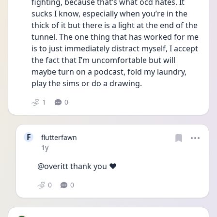
fighting, because that’s what ocd hates. It 
sucks I know, especially when you’re in the 
thick of it but there is a light at the end of the 
tunnel. The one thing that has worked for me 
is to just immediately distract myself, I accept 
the fact that I’m uncomfortable but will 
maybe turn on a podcast, fold my laundry, 
play the sims or do a drawing. 
1
0
F
flutterfawn
Date posted
1y
@overitt thank you ❤️
0
0