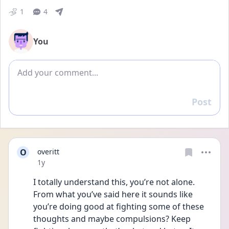
1
4
You
Add comment
Post
Reply
O
overitt
Date posted
1y
I totally understand this, you’re not alone. 
From what you’ve said here it sounds like 
you’re doing good at fighting some of these 
thoughts and maybe compulsions? Keep 