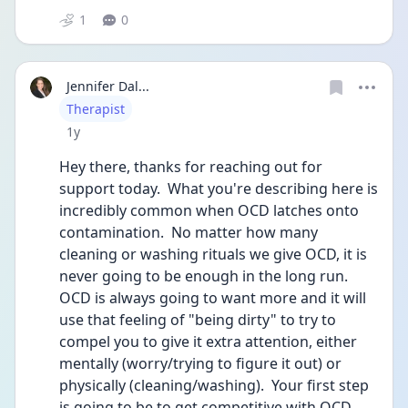
1
0
Jennifer Dal...
User type
Therapist
Date posted
1y
Hey there, thanks for reaching out for 
support today.  What you're describing here is 
incredibly common when OCD latches onto 
contamination.  No matter how many 
cleaning or washing rituals we give OCD, it is 
never going to be enough in the long run.  
OCD is always going to want more and it will 
use that feeling of "being dirty" to try to 
compel you to give it extra attention, either 
mentally (worry/trying to figure it out) or 
physically (cleaning/washing).  Your first step 
is going to be to get competitive with OCD, 