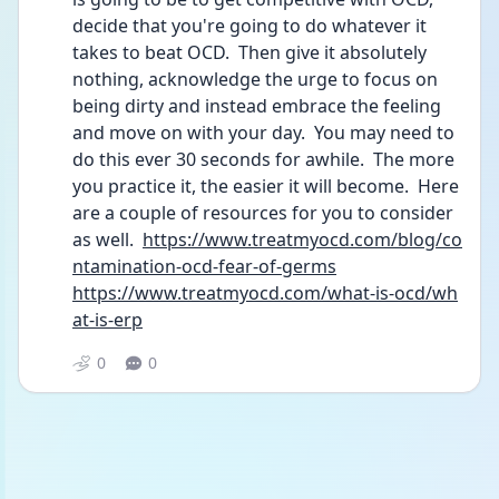
decide that you're going to do whatever it 
takes to beat OCD.  Then give it absolutely 
nothing, acknowledge the urge to focus on 
being dirty and instead embrace the feeling 
and move on with your day.  You may need to 
do this ever 30 seconds for awhile.  The more 
you practice it, the easier it will become.  Here 
are a couple of resources for you to consider 
as well.  
https://www.treatmyocd.com/blog/co
ntamination-ocd-fear-of-germs
https://www.treatmyocd.com/what-is-ocd/wh
at-is-erp
0
0