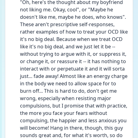
"Oh, here's the thought about my boyfriend 
not liking me. Okay, cool", or "Maybe he 
doesn't like me, maybe he does, who knows". 
These aren't prescriptive self-responses, 
rather examples of how to treat your OCD like 
it's no big deal. Because when we treat OCD 
like it's no big deal, and we just let it be -- 
without trying to argue with it, or suppress it, 
or change it, or reassure it -- it has nothing to 
interact with or perpetuate it and it will sorta 
just... fade away! Almost like an energy charge 
in the body we need to allow space for to 
burn off... This is hard to do, don't get me 
wrong, especially when resisting major 
compulsions, but I promise that with practice, 
the more you face your fears without 
compulsing, the happier and less anxious you 
will become! Hang in there, though, this guy 
sounds great and, for what it's worth, so do 