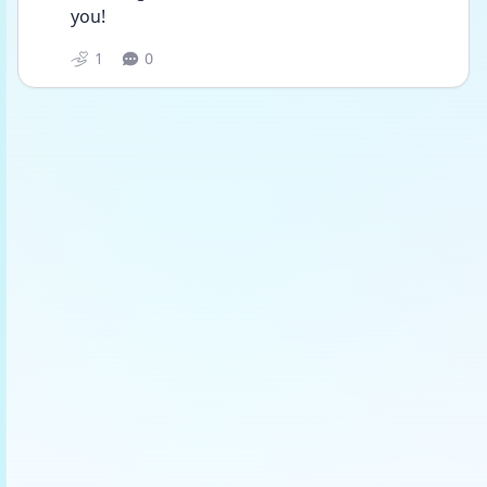
you!
1
0