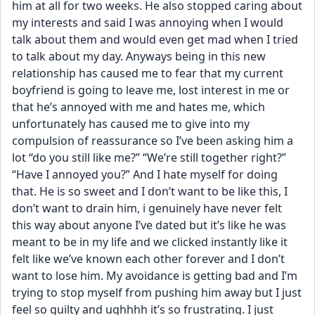
him at all for two weeks. He also stopped caring about 
my interests and said I was annoying when I would 
talk about them and would even get mad when I tried 
to talk about my day. Anyways being in this new 
relationship has caused me to fear that my current 
boyfriend is going to leave me, lost interest in me or 
that he’s annoyed with me and hates me, which 
unfortunately has caused me to give into my 
compulsion of reassurance so I’ve been asking him a 
lot “do you still like me?” “We’re still together right?” 
“Have I annoyed you?” And I hate myself for doing 
that. He is so sweet and I don’t want to be like this, I 
don’t want to drain him, i genuinely have never felt 
this way about anyone I’ve dated but it’s like he was 
meant to be in my life and we clicked instantly like it 
felt like we’ve known each other forever and I don’t 
want to lose him. My avoidance is getting bad and I’m 
trying to stop myself from pushing him away but I just 
feel so guilty and ughhhh it’s so frustrating. I just 