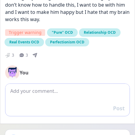
don’t know how to handle this, I want to be with him 
and I want to make him happy but I hate that my brain 
works this way.
Trigger warning
"Pure" OCD
Relationship OCD
Real Events OCD
Perfectionism OCD
3
3
You
Add comment
Post
Reply