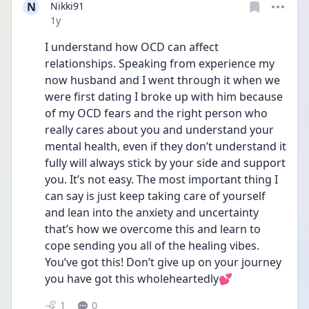
N
Nikki91
Date posted
1y
I understand how OCD can affect 
relationships. Speaking from experience my 
now husband and I went through it when we 
were first dating I broke up with him because 
of my OCD fears and the right person who 
really cares about you and understand your 
mental health, even if they don’t understand it 
fully will always stick by your side and support 
you. It’s not easy. The most important thing I 
can say is just keep taking care of yourself 
and lean into the anxiety and uncertainty 
that’s how we overcome this and learn to 
cope sending you all of the healing vibes. 
You’ve got this! Don’t give up on your journey 
you have got this wholeheartedly💕
1
0