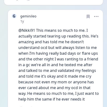
G
geminileo
Date posted
1y
@Nikki91 This means so much to me. I 
actually started tearing up reading this. He’s 
amazing and has told me he doesn’t 
understand ocd but will always listen to me 
when I’m having really bad days or flare ups 
and the other night I was ranting to a friend 
in a gc we’re all in and he texted me after 
and talked to me and validated my feelings 
and told me it’s okay and it made me cry 
because not even my mom or anyone has 
ever cared about me and my ocd in that 
way. He means so much to me, I just want to 
help him the same if he ever needs it 