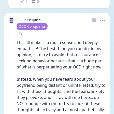
1
0
OCD Helping ...
User type
OCD Conqueror
Date posted
1y
This all makes so much sense and I deeply 
empathize! The best thing you can do, in my 
opinion, is to try to avoid that reassurance 
seeking behavior because that is a huge part 
of what is perpetuating your OCD right now. 
Instead, when you have fears about your 
boyfriend being distant or uninterested, try to 
sit with those thoughts, and the fears/anxiety 
they provoke, and... stay with me here... do 
NOT engage with them. Try to look at these 
thoughts objectively and almost apathetically: 