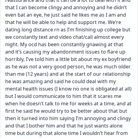
reassurance and that it can be a lot to deal with it and 
that I can become clingy and annoying and he didn’t 
even bat an eye, he just said he likes me as I am and 
that he will be able to help and support me. We’re 
dating long distance rn as I’m finishing up college but 
we constantly text and video chat/call almost every 
night. My ocd has been constantly gnawing at that 
and it’s causing my abandonment issues to flare up 
horribly, I’ve told him a little bit about my ex boyfriend 
as he was not a very good person, he was much older 
than me (12 years) and at the start of our relationship 
he was amazing and said he could deal with my 
mental health issues (I know no one is obligated at all) 
but I would communicate to him that it scares me 
when he doesn’t talk to me for weeks at a time, and at 
first he said he would try to be better about that but 
then it turned into him saying I’m annoying and clingy 
and that I bother him and that he just wants alone 
time but during that alone time I wouldn’t hear from 