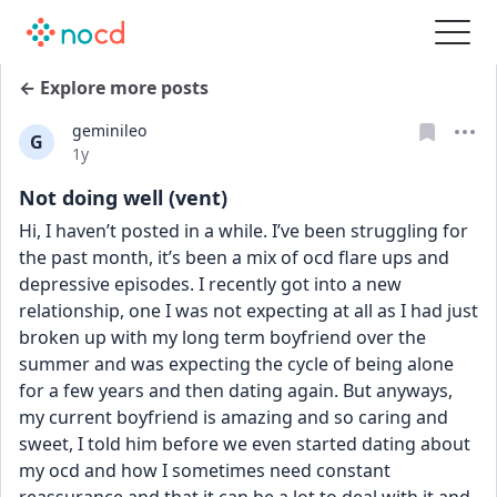
← Explore more posts
geminileo
G
Date posted
1y
Not doing well (vent)
Hi, I haven’t posted in a while. I’ve been struggling for 
the past month, it’s been a mix of ocd flare ups and 
depressive episodes. I recently got into a new 
relationship, one I was not expecting at all as I had just 
broken up with my long term boyfriend over the 
summer and was expecting the cycle of being alone 
for a few years and then dating again. But anyways, 
my current boyfriend is amazing and so caring and 
sweet, I told him before we even started dating about 
my ocd and how I sometimes need constant 