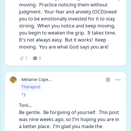
moving.  Practice noticing them without 
judgment.  Your fear and anxiety (OCD)need 
you to be emotionally invested for it to stay 
strong.  When you notice and keep moving, 
you begin to weaken the grip.  It takes time.  
It's not always easy.  But it works!  Keep 
moving.  You are what God says you are! 
1
0
Melanie Cope...
User type
Therapist
Date posted
1y
Toni...
Be gentle.  Be forgiving of yourself.  This post 
was nine weeks ago, so I'm hoping you are in 
a better place.  I'm glad you made the 