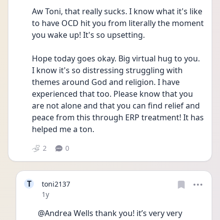
Aw Toni, that really sucks. I know what it's like 
to have OCD hit you from literally the moment 
you wake up! It's so upsetting. 
Hope today goes okay. Big virtual hug to you. 
I know it's so distressing struggling with 
themes around God and religion. I have 
experienced that too. Please know that you 
are not alone and that you can find relief and 
peace from this through ERP treatment! It has 
helped me a ton.
2
0
T
toni2137
Date posted
1y
@Andrea Wells thank you! it’s very very 