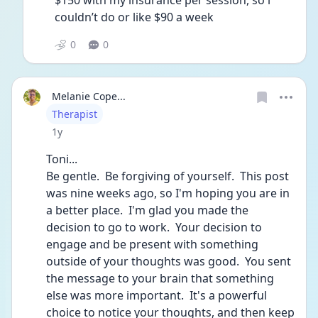
$150 with my insurance per session, so i 
couldn’t do or like $90 a week
0
0
Melanie Cope...
User type
Therapist
Date posted
1y
Toni...
Be gentle.  Be forgiving of yourself.  This post 
was nine weeks ago, so I'm hoping you are in 
a better place.  I'm glad you made the 
decision to go to work.  Your decision to 
engage and be present with something 
outside of your thoughts was good.  You sent 
the message to your brain that something 
else was more important.  It's a powerful 
choice to notice your thoughts, and then keep 