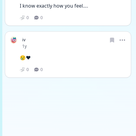
I know exactly how you feel….
0
0
iv
Date posted
1y
😢❤️ 
0
0