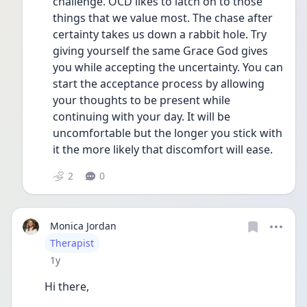
challenge. OCD likes to latch on to those 
things that we value most. The chase after 
certainty takes us down a rabbit hole. Try 
giving yourself the same Grace God gives 
you while accepting the uncertainty. You can 
start the acceptance process by allowing 
your thoughts to be present while 
continuing with your day. It will be 
uncomfortable but the longer you stick with 
it the more likely that discomfort will ease.
2
0
Monica Jordan
User type
Therapist
Date posted
1y
Hi there,