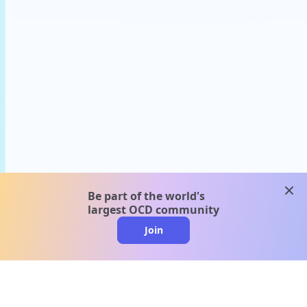
clos
Be part of the world's
largest OCD community
Join
clo