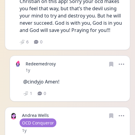
Christian on this app! Sorry your ocd makes 
you feel that way, but that’s the devil using 
your mind to try and destroy you. But he will 
never succeed. God is with you, God is in you 
and God will save you! Praying for you!!!
6
0
Redeemedrosy
Date posted
1y
@cindyjo Amen!
1
0
Andrea Wells
User type
OCD Conqueror
Date posted
1y