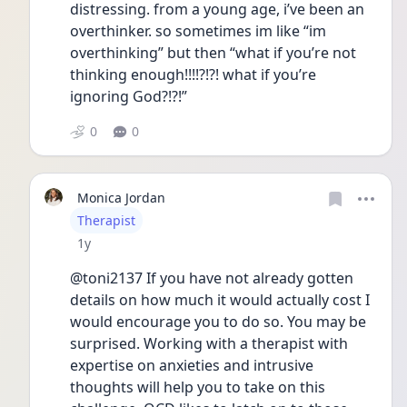
distressing. from a young age, i’ve been an 
overthinker. so sometimes im like “im 
overthinking” but then “what if you’re not 
thinking enough!!!!?!?! what if you’re 
ignoring God?!?!”
0
0
Monica Jordan
User type
Therapist
Date posted
1y
@toni2137 If you have not already gotten 
details on how much it would actually cost I 
would encourage you to do so. You may be 
surprised. Working with a therapist with 
expertise on anxieties and intrusive 
thoughts will help you to take on this  