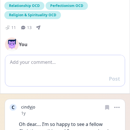
Relationship OCD
Perfectionism OCD
Religion & Spirituality OCD
11
13
You
Add comment
Post
Reply
C
cindyjo
Date posted
1y
Oh dear…. I’m so happy to see a fellow 