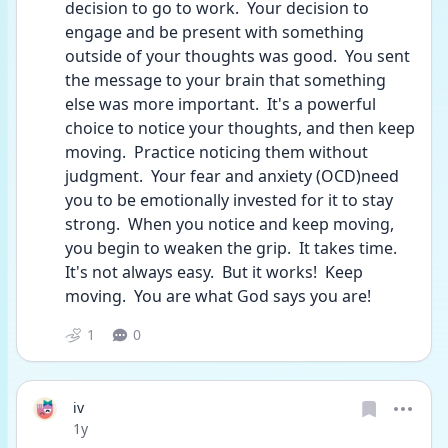
decision to go to work.  Your decision to 
engage and be present with something 
outside of your thoughts was good.  You sent 
the message to your brain that something 
else was more important.  It's a powerful 
choice to notice your thoughts, and then keep 
moving.  Practice noticing them without 
judgment.  Your fear and anxiety (OCD)need 
you to be emotionally invested for it to stay 
strong.  When you notice and keep moving, 
you begin to weaken the grip.  It takes time.  
It's not always easy.  But it works!  Keep 
moving.  You are what God says you are! 
1
0
iv
Date posted
1y