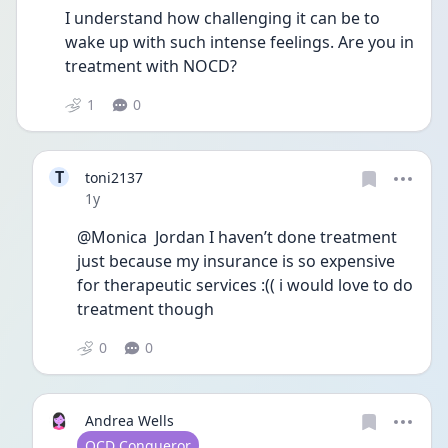
I understand how challenging it can be to 
wake up with such intense feelings. Are you in 
treatment with NOCD? 
1
0
T
toni2137
Date posted
1y
@Monica  Jordan I haven’t done treatment 
just because my insurance is so expensive 
for therapeutic services :(( i would love to do 
treatment though
0
0
Andrea Wells
User type
OCD Conqueror