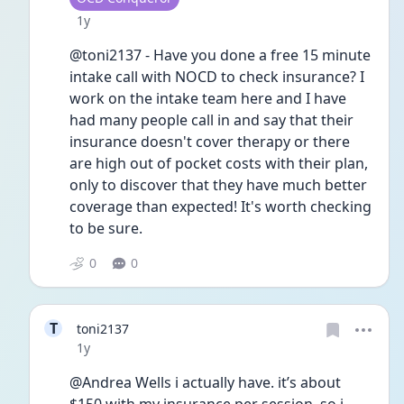
Date posted
1y
@toni2137 - Have you done a free 15 minute 
intake call with NOCD to check insurance? I 
work on the intake team here and I have 
had many people call in and say that their 
insurance doesn't cover therapy or there 
are high out of pocket costs with their plan, 
only to discover that they have much better 
coverage than expected! It's worth checking 
to be sure. 
0
0
T
toni2137
Date posted
1y
@Andrea Wells i actually have. it’s about 