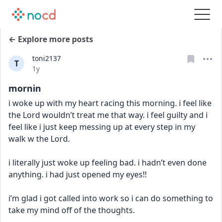
← Explore more posts
toni2137
T
Date posted
1y
mornin
i woke up with my heart racing this morning. i feel like 
the Lord wouldn’t treat me that way. i feel guilty and i 
feel like i just keep messing up at every step in my 
walk w the Lord. 
i literally just woke up feeling bad. i hadn’t even done 
anything. i had just opened my eyes!! 
i’m glad i got called into work so i can do something to 
take my mind off of the thoughts.