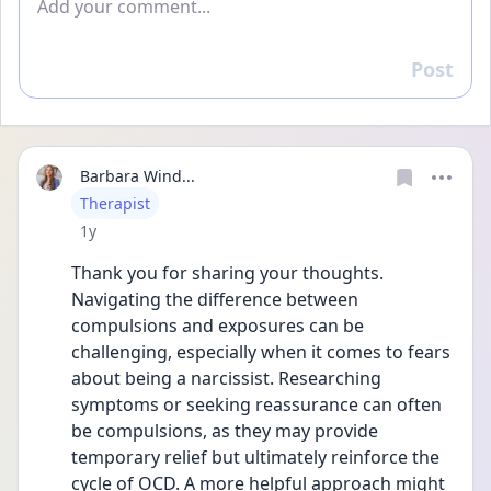
Post
Reply
Barbara Wind...
User type
Therapist
Date posted
1y
Thank you for sharing your thoughts. 
Navigating the difference between 
compulsions and exposures can be 
challenging, especially when it comes to fears 
about being a narcissist. Researching 
symptoms or seeking reassurance can often 
be compulsions, as they may provide 
temporary relief but ultimately reinforce the 
cycle of OCD. A more helpful approach might 