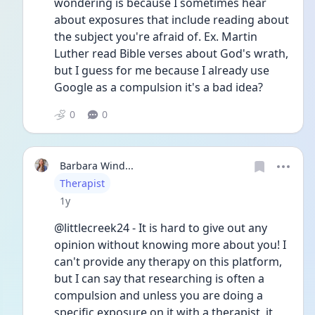
wondering is because I sometimes hear 
about exposures that include reading about 
the subject you're afraid of. Ex. Martin 
Luther read Bible verses about God's wrath, 
but I guess for me because I already use 
Google as a compulsion it's a bad idea?
0
0
Barbara Wind...
User type
Therapist
Date posted
1y
@littlecreek24 - It is hard to give out any 
opinion without knowing more about you! I 
can't provide any therapy on this platform, 
but I can say that researching is often a 
compulsion and unless you are doing a 
specific exposure on it with a therapist, it 