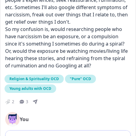
people's experiences, seek reassurance, rumination, 
etc. Sometimes I'll also google different symptoms of 
narcissism, freak out over things that I relate to, then 
get relief over things I don't. 
So my confusion is, would researching people who 
have narcissism be an exposure, or a compulsion 
since it's something I sometimes do during a spiral? 
Or, would the exposure be watching movies/living life 
hearing these stories, and refraining from the spiral 
of rumination and no Googling at all? 
Religion & Spirituality OCD
"Pure" OCD
Young adults with OCD
2
3
You
Add comment