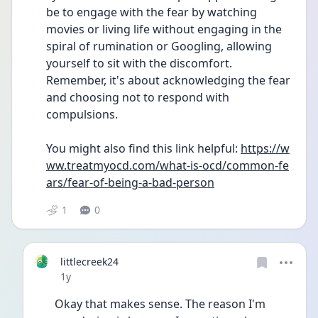
be to engage with the fear by watching 
movies or living life without engaging in the 
spiral of rumination or Googling, allowing 
yourself to sit with the discomfort. 
Remember, it's about acknowledging the fear 
and choosing not to respond with 
compulsions.
You might also find this link helpful: 
https://w
ww.treatmyocd.com/what-is-ocd/common-fe
ars/fear-of-being-a-bad-person
1
0
littlecreek24
Date posted
1y
Okay that makes sense. The reason I'm 