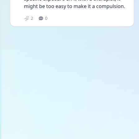
might be too easy to make it a compulsion.
2
0