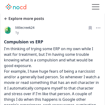
← Explore more posts
littlecreek24
Date posted
1y
Compulsion vs ERP
I'm thinking of trying some ERP on my own while I 
wait for treatment, but I'm having some trouble 
knowing what is a compulsion and what would be 
good exposure. 
For example, I have huge fears of being a narcissist 
and/or a generally bad person. So whenever I watch a 
movie or read something that has an evil character in 
it I automatically compare myself to that character 
and stress over if I'm like that person. A couple of 
things I do when this happens is Google other 