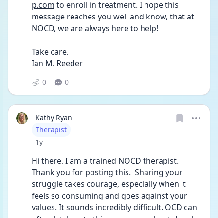
p.com
 to enroll in treatment. I hope this 
message reaches you well and know, that at 
NOCD, we are always here to help!
Take care,
Ian M. Reeder
0
0
Kathy Ryan
User type
Therapist
Date posted
1y
Hi there, I am a trained NOCD therapist.  
Thank you for posting this.  Sharing your 
struggle takes courage, especially when it 
feels so consuming and goes against your 
values. It sounds incredibly difficult. OCD can 