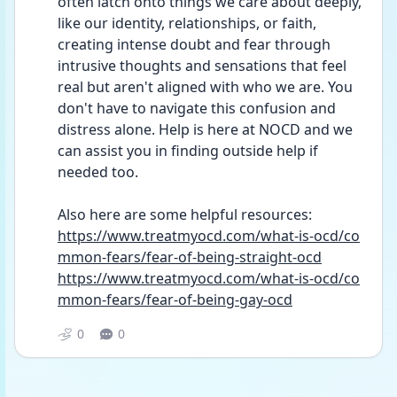
often latch onto things we care about deeply, 
like our identity, relationships, or faith, 
creating intense doubt and fear through 
intrusive thoughts and sensations that feel 
real but aren't aligned with who we are. You 
don't have to navigate this confusion and 
distress alone. Help is here at NOCD and we 
can assist you in finding outside help if 
needed too.
Also here are some helpful resources: 
https://www.treatmyocd.com/what-is-ocd/co
mmon-fears/fear-of-being-straight-ocd
https://www.treatmyocd.com/what-is-ocd/co
mmon-fears/fear-of-being-gay-ocd
0
0