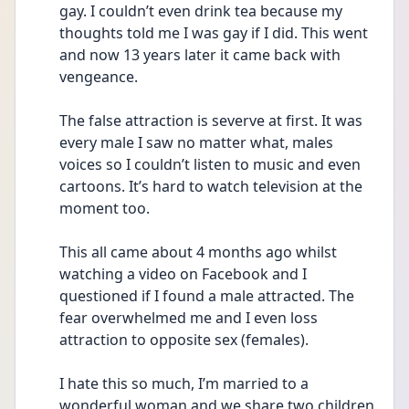
gay. I couldn’t even drink tea because my 
thoughts told me I was gay if I did. This went 
and now 13 years later it came back with 
vengeance. 
The false attraction is severve at first. It was 
every male I saw no matter what, males 
voices so I couldn’t listen to music and even 
cartoons. It’s hard to watch television at the 
moment too. 
This all came about 4 months ago whilst 
watching a video on Facebook and I 
questioned if I found a male attracted. The 
fear overwhelmed me and I even loss 
attraction to opposite sex (females).
I hate this so much, I’m married to a 
wonderful woman and we share two children. 