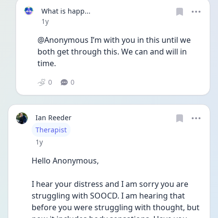
What is happ...
Date posted
1y
@Anonymous I’m with you in this until we 
both get through this. We can and will in 
time. 
0
0
Ian Reeder
User type
Therapist
Date posted
1y
Hello Anonymous,
I hear your distress and I am sorry you are 
struggling with SOOCD. I am hearing that 
before you were struggling with thought, but 