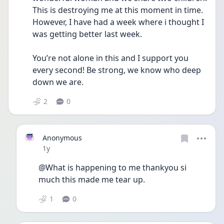
This is destroying me at this moment in time. 
However, I have had a week where i thought I 
was getting better last week.
You’re not alone in this and I support you 
every second! Be strong, we know who deep 
down we are. 
2
0
Anonymous
Date posted
1y
@What is happening to me thankyou si 
much this made me tear up.
1
0