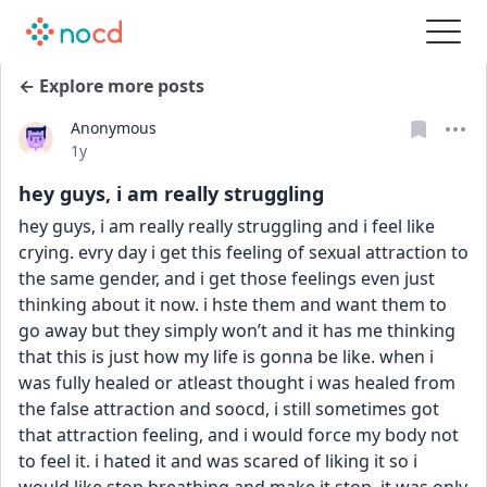
← Explore more posts
Anonymous
Date posted
1y
hey guys, i am really struggling
hey guys, i am really really struggling and i feel like 
crying. evry day i get this feeling of sexual attraction to 
the same gender, and i get those feelings even just 
thinking about it now. i hste them and want them to 
go away but they simply won’t and it has me thinking 
that this is just how my life is gonna be like. when i 
was fully healed or atleast thought i was healed from 
the false attraction and soocd, i still sometimes got 
that attraction feeling, and i would force my body not 
to feel it. i hated it and was scared of liking it so i 