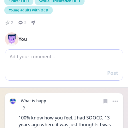
"Pure" OCD
Sexual Orientation OCD
Young adults with OCD
2
5
You
Add comment
Post
Reply
What is happ...
Date posted
1y
100% know how you feel. I had SOOCD, 13 
years ago where it was just thoughts I was 