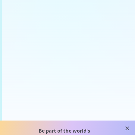
clos
Be part of the world's