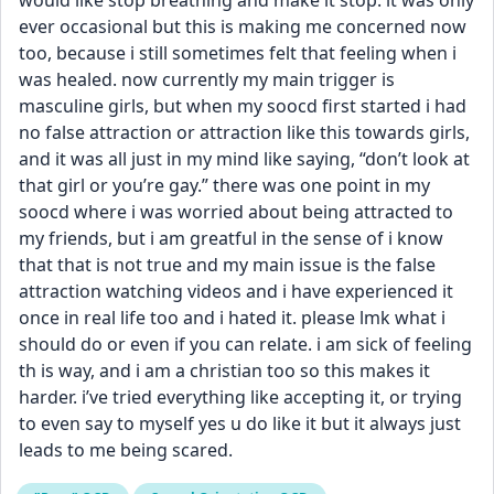
would like stop breathing and make it stop. it was only 
ever occasional but this is making me concerned now 
too, because i still sometimes felt that feeling when i 
was healed. now currently my main trigger is 
masculine girls, but when my soocd first started i had 
no false attraction or attraction like this towards girls, 
and it was all just in my mind like saying, “don’t look at 
that girl or you’re gay.” there was one point in my 
soocd where i was worried about being attracted to 
my friends, but i am greatful in the sense of i know 
that that is not true and my main issue is the false 
attraction watching videos and i have experienced it 
once in real life too and i hated it. please lmk what i 
should do or even if you can relate. i am sick of feeling 
th is way, and i am a christian too so this makes it 
harder. i’ve tried everything like accepting it, or trying 
to even say to myself yes u do like it but it always just 
leads to me being scared.