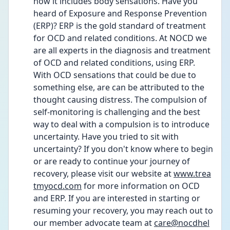
now it includes body sensations. Have you 
heard of Exposure and Response Prevention 
(ERP)? ERP is the gold standard of treatment 
for OCD and related conditions. At NOCD we 
are all experts in the diagnosis and treatment 
of OCD and related conditions, using ERP. 
With OCD sensations that could be due to 
something else, are can be attributed to the 
thought causing distress. The compulsion of 
self-monitoring is challenging and the best 
way to deal with a compulsion is to introduce 
uncertainty. Have you tried to sit with 
uncertainty? If you don't know where to begin 
or are ready to continue your journey of 
recovery, please visit our website at 
www.trea
tmyocd.com
 for more information on OCD 
and ERP. If you are interested in starting or 
resuming your recovery, you may reach out to 
our member advocate team at 
care@nocdhel