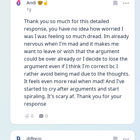
Andi 🤓☝️
Date posted
1y
Thank you so much for this detailed 
response, you have no idea how worried I 
was I was feeling so much dread. Im already 
nervous when I'm mad and it makes me 
want to leave or wish that the argument 
could be over already or I decide to lose the 
argument even if I think I'm correct bc I 
rather avoid being mad due to the thoughts. 
It feels even more real when mad! And I've 
started to cry after arguments and start 
spiraling. It's scary af. Thank you for your 
response 
0
0
D
djflorio