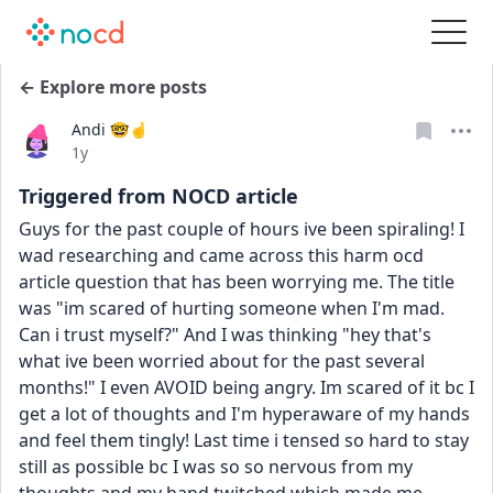
← Explore more posts
Andi 🤓☝️
Date posted
1y
Triggered from NOCD article
Guys for the past couple of hours ive been spiraling! I 
wad researching and came across this harm ocd 
article question that has been worrying me. The title 
was "im scared of hurting someone when I'm mad. 
Can i trust myself?" And I was thinking "hey that's 
what ive been worried about for the past several 
months!" I even AVOID being angry. Im scared of it bc I 
get a lot of thoughts and I'm hyperaware of my hands 
and feel them tingly! Last time i tensed so hard to stay 
still as possible bc I was so so nervous from my 