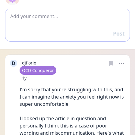
Add comment
Post
Reply
D
djflorio
User type
OCD Conqueror
Date posted
1y
I'm sorry that you're struggling with this, and 
I can imagine the anxiety you feel right now is 
super uncomfortable.
I looked up the article in question and 
personally I think this is a case of poor 
wording and miscommunication. Here's what 