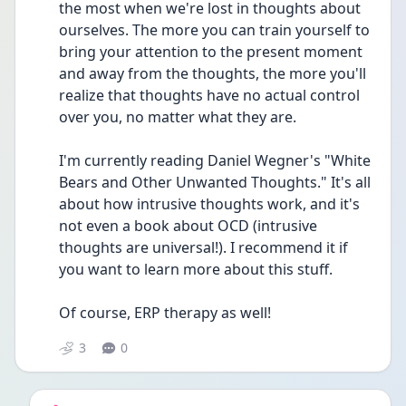
the most when we're lost in thoughts about 
ourselves. The more you can train yourself to 
bring your attention to the present moment 
and away from the thoughts, the more you'll 
realize that thoughts have no actual control 
over you, no matter what they are.
I'm currently reading Daniel Wegner's "White 
Bears and Other Unwanted Thoughts." It's all 
about how intrusive thoughts work, and it's 
not even a book about OCD (intrusive 
thoughts are universal!). I recommend it if 
you want to learn more about this stuff.
Of course, ERP therapy as well!
3
0