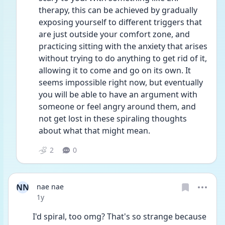
therapy, this can be achieved by gradually 
exposing yourself to different triggers that 
are just outside your comfort zone, and 
practicing sitting with the anxiety that arises 
without trying to do anything to get rid of it, 
allowing it to come and go on its own. It 
seems impossible right now, but eventually 
you will be able to have an argument with 
someone or feel angry around them, and 
not get lost in these spiraling thoughts 
about what that might mean.
2
0
NN
nae nae
Date posted
1y
I'd spiral, too omg? That's so strange because 