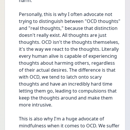
harm.
Personally, this is why I often advocate not 
trying to distinguish between "OCD thoughts" 
and "real thoughts," because that distinction 
doesn't really exist. All thoughts are just 
thoughts. OCD isn't the thoughts themselves, 
it's the way we react to the thoughts. Literally 
every human alive is capable of experiencing 
thoughts about harming others, regardless 
of their actual desires. The difference is that 
with OCD, we tend to latch onto scary 
thoughts and have an incredibly hard time 
letting them go, leading to compulsions that 
keep the thoughts around and make them 
more intrusive.
This is also why I'm a huge advocate of 
mindfulness when it comes to OCD. We suffer 