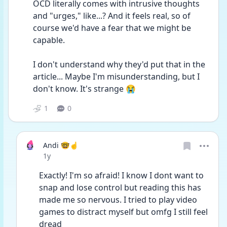
OCD literally comes with intrusive thoughts 
and "urges," like...? And it feels real, so of 
course we'd have a fear that we might be 
capable.
I don't understand why they'd put that in the 
article... Maybe I'm misunderstanding, but I 
don't know. It's strange 😭
1
0
Andi 🤓☝️
Date posted
1y
Exactly! I'm so afraid! I know I dont want to 
snap and lose control but reading this has 
made me so nervous. I tried to play video 
games to distract myself but omfg I still feel 
dread 