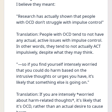
I believe they meant:
"Research has actually shown that people 
with OCD don’t struggle with impulse control"
Translation: People with OCD tend to not have 
any actual, active issues with impulse control. 
In other words, they tend to not actually ACT 
impulsively, despite what they may think.
"—so if you find yourself intensely worried 
that you could do harm based on the 
intrusive thoughts or urges you have, it’s 
likely that something else is going on."
Translation: If you are intensely *worried 
about harm-related thoughts*, it's likely that 
it's OCD, rather than an actual desire to cause 