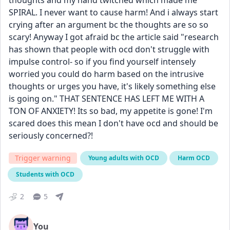
thoughts and my hand twitched which made me 
SPIRAL. I never want to cause harm! And i always start 
crying after an argument bc the thoughts are so so 
scary! Anyway I got afraid bc the article said "research 
has shown that people with ocd don't struggle with 
impulse control- so if you find yourself intensely 
worried you could do harm based on the intrusive 
thoughts or urges you have, it's likely something else 
is going on." THAT SENTENCE HAS LEFT ME WITH A 
TON OF ANXIETY! Its so bad, my appetite is gone! I'm 
scared does this mean I don't have ocd and should be 
seriously concerned?! 
Trigger warning
Young adults with OCD
Harm OCD
Students with OCD
2
5
You