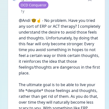
User type
OCD Conqueror
Date posted
1y
@Andi 🤓☝️ - No problem. Have you tried 
any sort of ERP or ACT therapy? I completely 
understand the desire to avoid those feels 
and thoughts. Unfortunately, by doing that 
this fear will only become stronger. Every 
time you avoid something in hopes to not 
feel a certain way or think certain thoughts, 
it reinforces the idea that those 
feelings/thoughts are dangerous in the first 
place.
The ultimate goal is to be able to live your 
life *despite* those feelings and thoughts, 
rather than get rid of them. As you do that, 
over time they will naturally become less 
scary to you. With something like ERP 