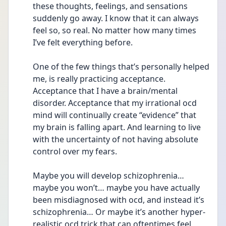
these thoughts, feelings, and sensations 
suddenly go away. I know that it can always 
feel so, so real. No matter how many times 
I’ve felt everything before.
One of the few things that’s personally helped 
me, is really practicing acceptance. 
Acceptance that I have a brain/mental 
disorder. Acceptance that my irrational ocd 
mind will continually create “evidence” that 
my brain is falling apart. And learning to live 
with the uncertainty of not having absolute 
control over my fears.
Maybe you will develop schizophrenia… 
maybe you won’t… maybe you have actually 
been misdiagnosed with ocd, and instead it’s 
schizophrenia… Or maybe it’s another hyper-
realistic ocd trick that can oftentimes feel 