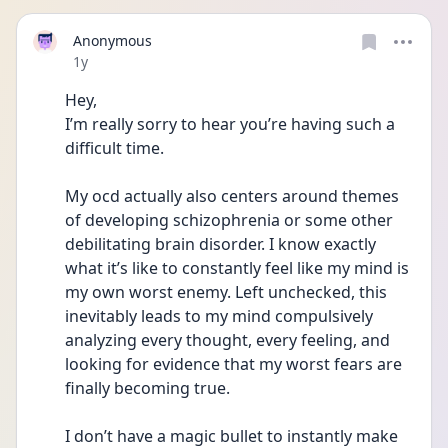
Anonymous
Date posted
1y
Hey,
I’m really sorry to hear you’re having such a 
difficult time.
My ocd actually also centers around themes 
of developing schizophrenia or some other 
debilitating brain disorder. I know exactly 
what it’s like to constantly feel like my mind is 
my own worst enemy. Left unchecked, this 
inevitably leads to my mind compulsively 
analyzing every thought, every feeling, and 
looking for evidence that my worst fears are 
finally becoming true.
I don’t have a magic bullet to instantly make 