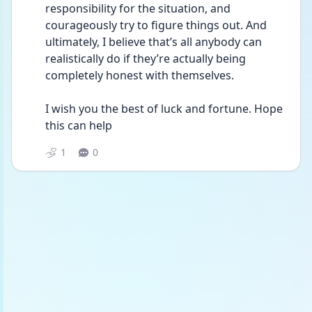
responsibility for the situation, and 
courageously try to figure things out. And 
ultimately, I believe that’s all anybody can 
realistically do if they’re actually being 
completely honest with themselves.
I wish you the best of luck and fortune. Hope 
this can help 
1
0