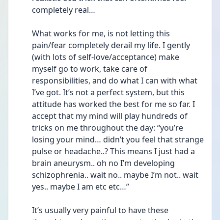
completely real…
What works for me, is not letting this 
pain/fear completely derail my life. I gently 
(with lots of self-love/acceptance) make 
myself go to work, take care of 
responsibilities, and do what I can with what 
I’ve got. It’s not a perfect system, but this 
attitude has worked the best for me so far. I 
accept that my mind will play hundreds of 
tricks on me throughout the day: “you’re 
losing your mind… didn’t you feel that strange 
pulse or headache..? This means I just had a 
brain aneurysm.. oh no I’m developing 
schizophrenia.. wait no.. maybe I’m not.. wait 
yes.. maybe I am etc etc…”
It’s usually very painful to have these 