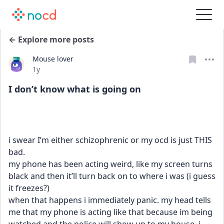
← Explore more posts
Mouse lover
Date posted
1y
I don’t know what is going on
i swear I’m either schizophrenic or my ocd is just THIS 
bad. 
my phone has been acting weird, like my screen turns 
black and then it’ll turn back on to where i was (i guess 
it freezes?) 
when that happens i immediately panic. my head tells 
me that my phone is acting like that because im being 