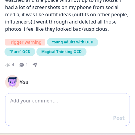
watched and the police will show up to my house. i 
had a lot of screenshots on my phone from social 
media, it was like outfit ideas (outfits on other people, 
influencers) I went through and deleted all those 
photos, i feel like they looked bad/suspicious.
Trigger warning
Young adults with OCD
"Pure" OCD
Magical Thinking OCD
4
1
You
Add comment
Post
Reply