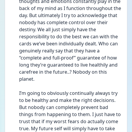
thoughts and emotions constantly play in the 
back of my mind as I function throughout the 
day. But ultimately I try to acknowledge that 
nobody has complete control over their 
destiny. We all just simply have the 
responsibility to do the best we can with the 
cards we’ve been individually dealt. Who can 
genuinely really say that they have a 
“complete and full-proof” guarantee of how 
long they’re guaranteed to live healthily and 
carefree in the future..? Nobody on this 
planet.
I’m going to obviously continually always try 
to be healthy and make the right decisions. 
But nobody can completely prevent bad 
things from happening to them. I just have to 
trust that if my worst fears do actually come 
true. My future self will simply have to take 