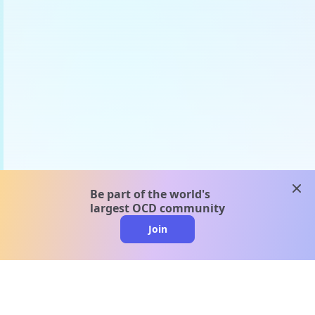
clos
Be part of the world's
largest OCD community
Join
clo