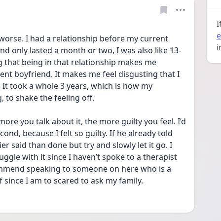
I
e
e worse. I had a relationship before my current 
i
and only lasted a month or two, I was also like 13-
g that being in that relationship makes me 
ent boyfriend. It makes me feel disgusting that I 
 It took a whole 3 years, which is how my 
 to shake the feeling off. 
re you talk about it, the more guilty you feel. I’d 
ond, because I felt so guilty. If he already told 
er said than done but try and slowly let it go. I 
ruggle with it since I haven’t spoke to a therapist 
commend speaking to someone on here who is a 
f since I am to scared to ask my family.  