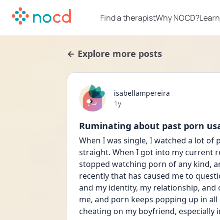
Find a therapist
Why NOCD?
Learn
← Explore more posts
isabellampereira
Date posted
1y
Ruminating about past porn us
When I was single, I watched a lot of p
straight. When I got into my current 
stopped watching porn of any kind, ar
recently that has caused me to questio
and my identity, my relationship, and 
me, and porn keeps popping up in all o
cheating on my boyfriend, especially in