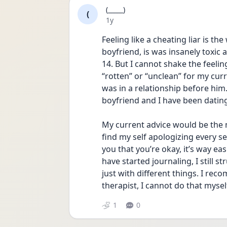
(_____)
(
Date posted
1y
Feeling like a cheating liar is th
boyfriend, is was insanely toxic 
14. But I cannot shake the feelin
“rotten” or “unclean” for my curr
was in a relationship before him.
boyfriend and I have been dating,
My current advice would be the mo
find my self apologizing every sec
you that you’re okay, it’s way easi
have started journaling, I still st
just with different things. I re
therapist, I cannot do that mysel
1
0