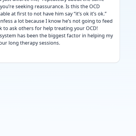
you’re seeking reassurance. Is this the OCD 
e at first to not have him say “it’s ok it’s ok.” 
onfess a lot because I know he’s not going to feed 
k to ask others for help treating your OCD! 
 system has been the biggest factor in helping my 
our long therapy sessions.