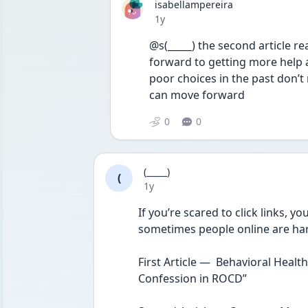
isabellampereira
Date posted
1y
@s(_____) the second article re
forward to getting more help 
poor choices in the past don’t
can move forward 
0
0
(_____)
(
Date posted
1y
If you’re scared to click links, y
sometimes people online are hard
First Article —  Behavioral Healt
Confession in ROCD” 