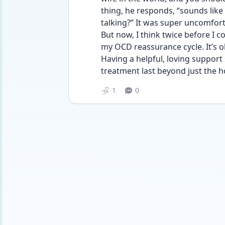
thing, he responds, “sounds like 
talking?” It was super uncomfortabl
But now, I think twice before I c
my OCD reassurance cycle. It’s o
Having a helpful, loving support
treatment last beyond just the h
1
0