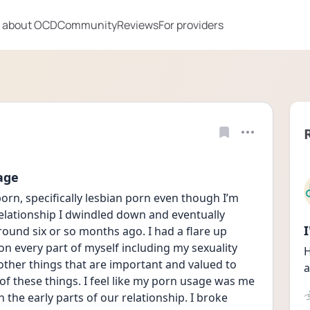
 about OCD
Community
Reviews
For providers
age
orn, specifically lesbian porn even though I’m 
relationship I dwindled down and eventually 
ound six or so months ago. I had a flare up 
n every part of myself including my sexuality 
H
other things that are important and valued to 
a
f these things. I feel like my porn usage was me 
 the early parts of our relationship. I broke 