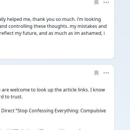
ally helped me, thank you so much. i’m looking 
and controlling these thoughts. my mistakes and 
 reflect my future, and as much as im ashamed, i 
ou are welcome to look up the article links. I know 
 to trust. 
h Direct “Stop Confessing Everything: Compulsive 