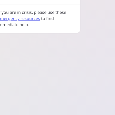
f you are in crisis, please use these
mergency resources
to find
mmediate help.