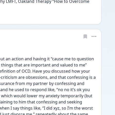
hy LMFT, Oakland Therapy “How to Overcome 
ut an action and having it “cause me to question 
 things that are important and valued to me” 
definition of OCD. Have you discussed how your 
criticism are obsessions, and that confessing is a 
surance from my partner by confessing and 
and he used to respond like, “no no it’s ok you 
” which would lower my anxiety temporarily (but 
laining to him that confessing and seeking 
n I say things like, “I did xyz, so I’m the worst 
d just divorce me,” repeatedly about the same 