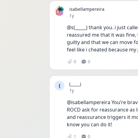
isabellampereira
Date posted
1y
@s(_____) thank you. i just cal
reassured me that it was fine, t
guilty and that we can move for
feel like i cheated because my
0
0
(_____)
(
Date posted
1y
@isabellampereira You’re brav
ROCD ask for reassurance as lo
and reassurance triggers it more
know you can do it! 
1
0