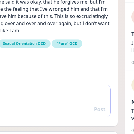
 said it was okay, that he forgives me, but I’m 
ke the feeling that I’ve wronged him and that I’m 
ave him because of this. This is so excruciatingly 
ng over and over and over again, but I don’t want 
like I am.
T
I
Sexual Orientation OCD
"Pure" OCD
l
Post
Reply
T
w