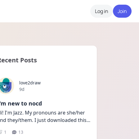
Log in
Join
Recent Posts
love2draw
Date posted
9d
I'm new to nocd
i! I'm Jazz. My pronouns are she/her 
nd they/them. I just downloaded this
...
1
13