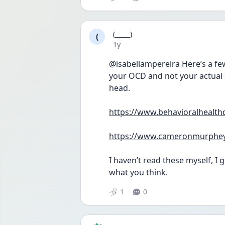
(_____)
(
Date posted
1y
@isabellampereira Here’s a few
your OCD and not your actual s
head. 
https://www.behavioralhealth
https://www.cameronmurpheyt
I haven’t read these myself, I
what you think. 
1
0