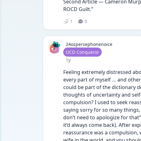
Second Article — Cameron Murp
ROCD Guilt.”
1
0
24ozpersephonenoice
User type
OCD Conqueror
Date posted
1y
Feeling extremely distressed abo
every part of myself … and other
could be part of the dictionary 
thoughts of uncertainty and self-
compulsion? I used to seek reas
saying sorry for so many things, 
don’t need to apologize for that
it’d always come back). After exp
reassurance was a compulsion, whe
wife in the world, and you shoul