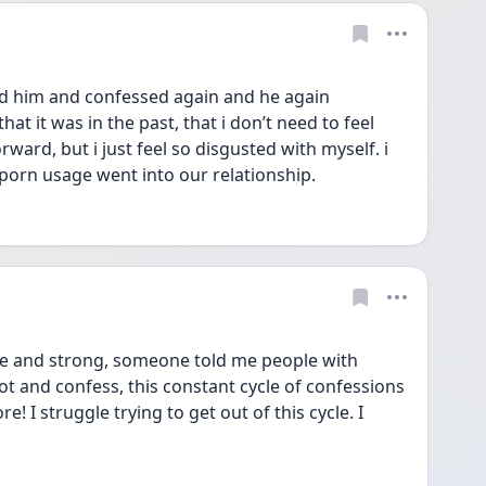
led him and confessed again and he again 
hat it was in the past, that i don’t need to feel 
ward, but i just feel so disgusted with myself. i 
 porn usage went into our relationship. 
e and strong, someone told me people with 
t and confess, this constant cycle of confessions 
! I struggle trying to get out of this cycle. I 