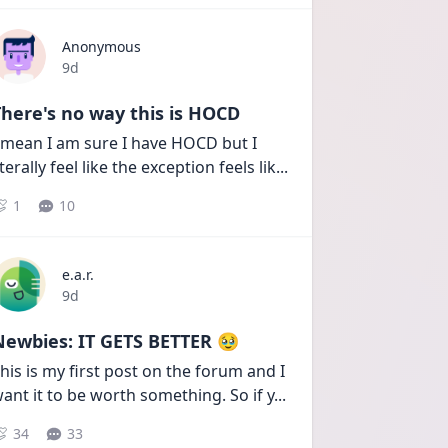
Anonymous
Date posted
9d
here's no way this is HOCD
 mean I am sure I have HOCD but I 
iterally feel like the exception feels lik
...
1
10
e.a.r.
Date posted
9d
Newbies: IT GETS BETTER 🥹
his is my first post on the forum and I 
ant it to be worth something. So if y
...
34
33