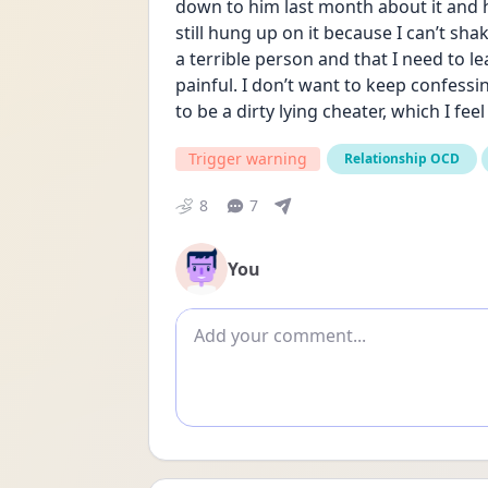
down to him last month about it and he
still hung up on it because I can’t sha
a terrible person and that I need to le
painful. I don’t want to keep confessi
to be a dirty lying cheater, which I feel 
Trigger warning
Relationship OCD
8
7
You
Add comment