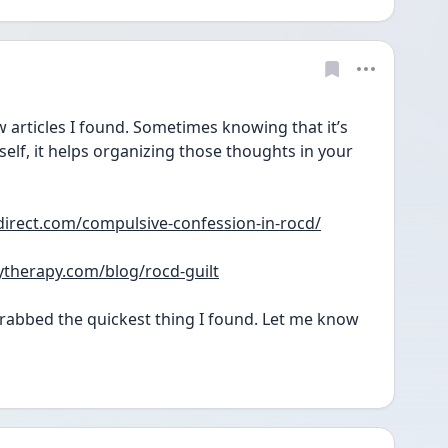
 articles I found. Sometimes knowing that it’s 
elf, it helps organizing those thoughts in your 
direct.com/compulsive-confession-in-rocd/
herapy.com/blog/rocd-guilt
 grabbed the quickest thing I found. Let me know 