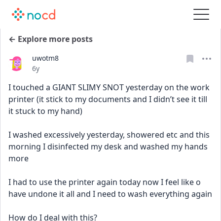
← Explore more posts
uwotm8
Date posted
6y
I touched a GIANT SLIMY SNOT yesterday on the work 
printer (it stick to my documents and I didn’t see it till 
it stuck to my hand)
I washed excessively yesterday, showered etc and this 
morning I disinfected my desk and washed my hands 
more
I had to use the printer again today now I feel like o 
have undone it all and I need to wash everything again 
How do I deal with this?