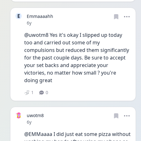
E
Emmaaaahh
Date posted
6y
@uwotm8 Yes it's okay I slipped up today 
too and carried out some of my 
compulsions but reduced them significantly 
for the past couple days. Be sure to accept 
your set backs and appreciate your 
victories, no matter how small ? you're 
doing great 
1
0
uwotm8
Date posted
6y
@EMMaaaa I did just eat some pizza without 