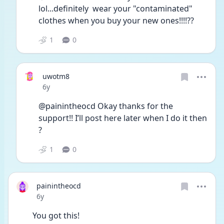
lol...definitely  wear your "contaminated" 
clothes when you buy your new ones!!!!??
1
0
uwotm8
Date posted
6y
@painintheocd Okay thanks for the 
support!! I’ll post here later when I do it then 
? 
1
0
painintheocd
Date posted
6y
You got this!