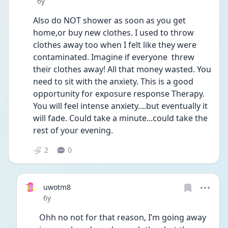
Date posted
6y
Also do NOT shower as soon as you get 
home,or buy new clothes. I used to throw 
clothes away too when I felt like they were 
contaminated. Imagine if everyone  threw 
their clothes away! All that money wasted. You 
need to sit with the anxiety. This is a good 
opportunity for exposure response Therapy. 
You will feel intense anxiety....but eventually it 
will fade. Could take a minute...could take the 
rest of your evening. 
2
0
uwotm8
Date posted
6y
Ohh no not for that reason, I’m going away 