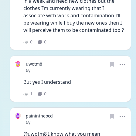
in a week and need new clothes but the 
clothes I’m currently wearing that I 
associate with work and contamination I’ll 
be wearing while I buy the new ones then I 
will perceive them to be contaminated too ? 
0
0
uwotm8
Date posted
6y
But yes I understand 
1
0
painintheocd
Date posted
6y
@uwotm8 I know what you mean 