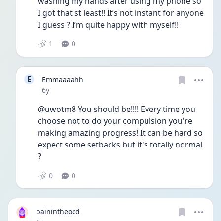
washing my hands after using my phone so 
I got that st least!! It’s not instant for anyone 
I guess ? I’m quite happy with myself!!
1
0
E
Emmaaaahh
Date posted
6y
@uwotm8 You should be!!!! Every time you 
choose not to do your compulsion you're 
making amazing progress! It can be hard so 
expect some setbacks but it's totally normal 
?
0
0
painintheocd