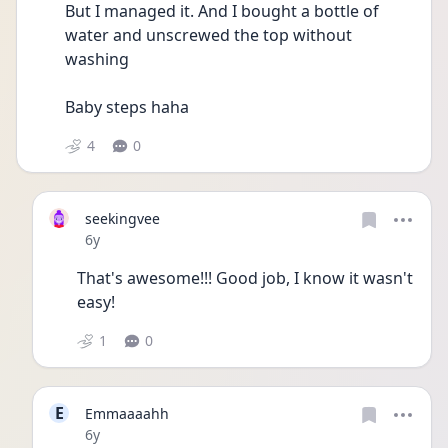
But I managed it. And I bought a bottle of 
water and unscrewed the top without 
washing 
Baby steps haha
4
0
seekingvee
Date posted
6y
That's awesome!!! Good job, I know it wasn't 
easy!
1
0
E
Emmaaaahh
Date posted
6y