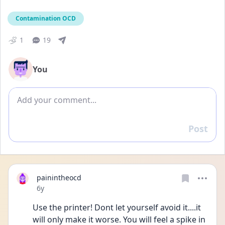
Contamination OCD
1
19
You
Add comment
Post
Reply
painintheocd
Date posted
6y
Use the printer! Dont let yourself avoid it....it 
will only make it worse. You will feel a spike in 