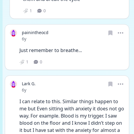
1
0
painintheocd
Date posted
6y
Just remember to breathe...
1
0
Lark G.
Date posted
6y
I can relate to this. Similar things happen to 
me but Even sitting with anxiety it does not go 
way. For example. Blood is my trigger. I saw 
blood on the floor and I know I didn’t step on 
it but I have sat with the anxiety for almost a 