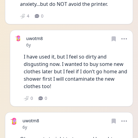
anxiety...but do NOT avoid the printer.
4
0
uwotm8
Date posted
6y
I have used it, but I feel so dirty and 
disgusting now. I wanted to buy some new 
clothes later but I feel if I don’t go home and 
shower first I will contaminate the new 
clothes too!
0
0
uwotm8
Date posted
6y