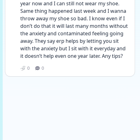
year now and I can still not wear my shoe. 
Same thing happened last week and I wanna 
throw away my shoe so bad. I know even if I 
don’t do that it will last many months without 
the anxiety and contaminated feeling going 
away. They say erp helps by letting you sit 
with the anxiety but I sit with it everyday and 
it doesn’t help even one year later. Any tips?
0
0