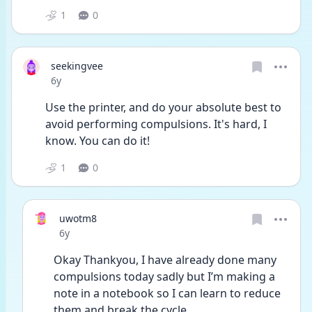
1
0
seekingvee
Date posted
6y
Use the printer, and do your absolute best to 
avoid performing compulsions. It's hard, I 
know. You can do it!
1
0
uwotm8
Date posted
6y
Okay Thankyou, I have already done many 
compulsions today sadly but I’m making a 
note in a notebook so I can learn to reduce 
them and break the cycle 