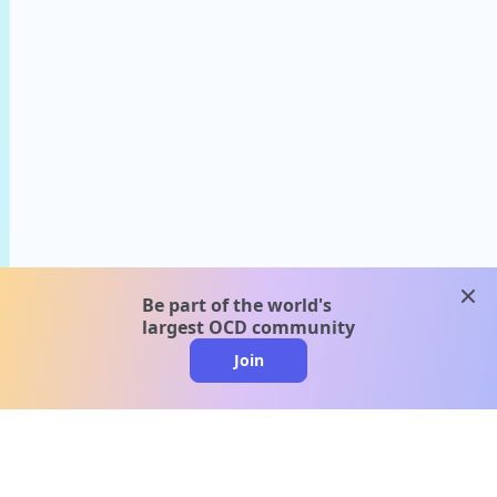
clos
Be part of the world's
largest OCD community
Join
clo
A message from our