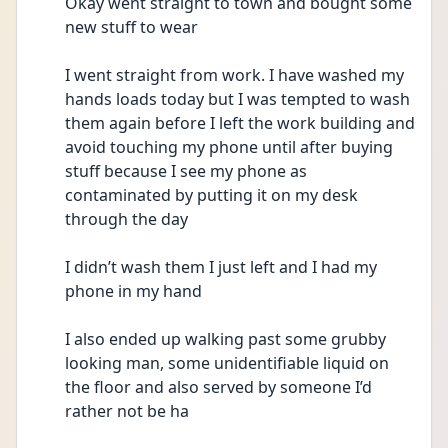
Okay went straight to town and bought some 
new stuff to wear
I went straight from work. I have washed my 
hands loads today but I was tempted to wash 
them again before I left the work building and 
avoid touching my phone until after buying 
stuff because I see my phone as 
contaminated by putting it on my desk 
through the day 
I didn’t wash them I just left and I had my 
phone in my hand
I also ended up walking past some grubby 
looking man, some unidentifiable liquid on 
the floor and also served by someone I’d 
rather not be ha