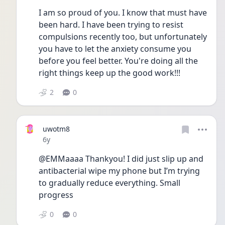
I am so proud of you. I know that must have 
been hard. I have been trying to resist 
compulsions recently too, but unfortunately 
you have to let the anxiety consume you 
before you feel better. You're doing all the 
right things keep up the good work!!! 
2
0
uwotm8
Date posted
6y
@EMMaaaa Thankyou! I did just slip up and 
antibacterial wipe my phone but I’m trying 
to gradually reduce everything. Small 
progress 
0
0