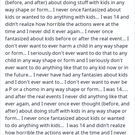
(before, and after) about doing stuff with kids in any 
way shape or form... I never once fantasized about 
kids or wanted to do anything with kids… I was 14 and 
didn’t realize how horrible the actions were at the 
time and I never did it ever again… I never once 
fantasized about kids before or after the real event… I 
don't ever want to ever harm a child in any way shape 
or form... I seriously don't ever want to do that to any 
child in any way shape or form and I seriously don't 
ever want to do anything like that to any kid now or in 
the future… I never have had any fantasies about kids 
and I don't ever want to... I don't ever want to ever be 
a P or a chomo in any way shape or form... I was 14….. 
and after the real events I never did anything like that 
ever again, and I never once ever thought (before, and 
after) about doing stuff with kids in any way shape or 
form... I never once fantasized about kids or wanted 
to do anything with kids…  I was 14 and didn’t realize 
how horrible the actions were at the time and I never 