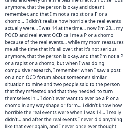
times and every time she tells me that it's not serious 
anymore, that the person is okay and doesnt 
remember, and that I'm not a rapist or a P or a 
chomo...  I didn’t realize how horrible the real events 
actually were… I was 14 at the time… now I’m 23… my 
POCD and real event OCD call me a P or a chomo 
because of the real events… while my mom reassures 
me all the time that it’s all over, that it’s not serious 
anymore, that the person is okay, and that I’m not a P 
or a rapist or a chomo, but when I was doing 
compulsive research, I remember when I saw a post 
on a non OCD forum about someone’s similar 
situation to mine and two people said to the person 
that they m*lested and that they needed  to turn 
themselves in… I don’t ever want to ever be a P or a 
chomo in any way shape or form… i didn’t know how 
horrible the real events were when I was 14… I really 
didn’t… and after the real events I never did anything 
like that ever again, and I never once ever thought 