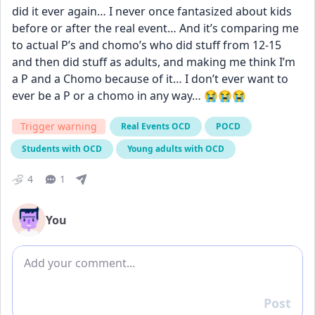
did it ever again… I never once fantasized about kids 
before or after the real event… And it’s comparing me 
to actual P’s and chomo’s who did stuff from 12-15 
and then did stuff as adults, and making me think I’m 
a P and a Chomo because of it… I don’t ever want to 
ever be a P or a chomo in any way… 😭😭😭
Trigger warning
Real Events OCD
POCD
Students with OCD
Young adults with OCD
4
1
You
Add comment
Post
Reply