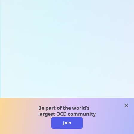
clos
Be part of the world's
largest OCD community
Join