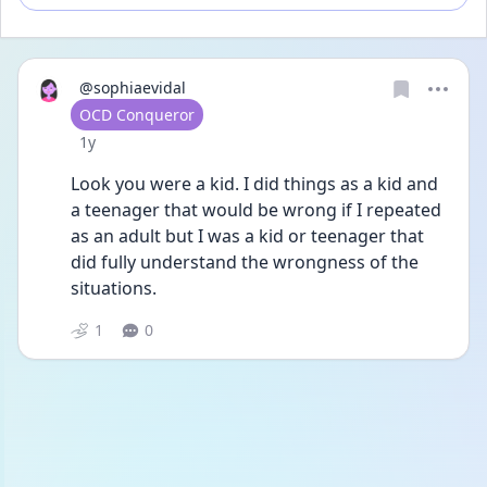
@sophiaevidal
User type
OCD Conqueror
Date posted
1y
Look you were a kid. I did things as a kid and 
a teenager that would be wrong if I repeated 
as an adult but I was a kid or teenager that 
did fully understand the wrongness of the 
situations. 
1
0