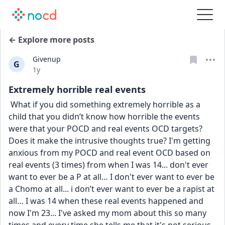
← Explore more posts
Givenup
G
Date posted
1y
Extremely horrible real events
 What if you did something extremely horrible as a 
child that you didn’t know how horrible the events 
were that your POCD and real events OCD targets? 
Does it make the intrusive thoughts true? I'm getting 
anxious from my POCD and real event OCD based on 
real events (3 times) from when I was 14... don't ever 
want to ever be a P at all… I don't ever want to ever be 
a Chomo at all... i don’t ever want to ever be a rapist at 
all… I was 14 when these real events happened and 
now I'm 23... I've asked my mom about this so many 