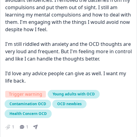
avoidant tendencies. I removed the batteries from my 
compulsions and put them out of sight. I still am 
learning my mental compulsions and how to deal with 
them. I'm engaging with the things I would avoid now 
despite how I feel.
I'm still riddled with anxiety and the OCD thoughts are 
very loud and frequent. But I'm feeling more in control 
and like I can handle the thoughts better.
I'd love any advice people can give as well. I want my 
life back.
Trigger warning
Young adults with OCD
Contamination OCD
OCD newbies
Health Concern OCD
1
1