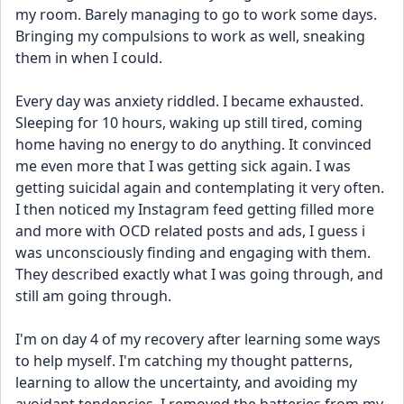
my room. Barely managing to go to work some days. 
Bringing my compulsions to work as well, sneaking 
them in when I could.
Every day was anxiety riddled. I became exhausted. 
Sleeping for 10 hours, waking up still tired, coming 
home having no energy to do anything. It convinced 
me even more that I was getting sick again. I was 
getting suicidal again and contemplating it very often. 
I then noticed my Instagram feed getting filled more 
and more with OCD related posts and ads, I guess i 
was unconsciously finding and engaging with them. 
They described exactly what I was going through, and 
still am going through.
I'm on day 4 of my recovery after learning some ways 
to help myself. I'm catching my thought patterns, 
learning to allow the uncertainty, and avoiding my 