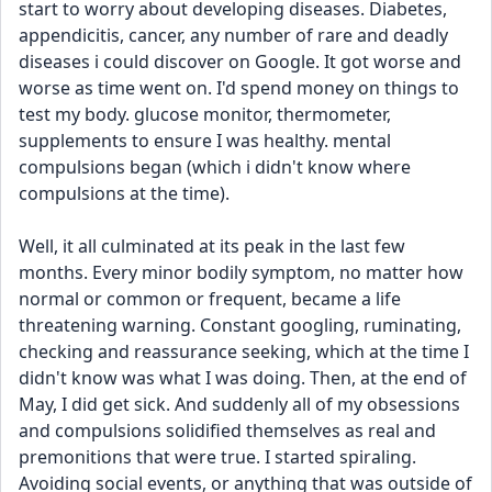
start to worry about developing diseases. Diabetes, 
appendicitis, cancer, any number of rare and deadly 
diseases i could discover on Google. It got worse and 
worse as time went on. I'd spend money on things to 
test my body. glucose monitor, thermometer, 
supplements to ensure I was healthy. mental 
compulsions began (which i didn't know where 
compulsions at the time).
Well, it all culminated at its peak in the last few 
months. Every minor bodily symptom, no matter how 
normal or common or frequent, became a life 
threatening warning. Constant googling, ruminating, 
checking and reassurance seeking, which at the time I 
didn't know was what I was doing. Then, at the end of 
May, I did get sick. And suddenly all of my obsessions 
and compulsions solidified themselves as real and 
premonitions that were true. I started spiraling. 
Avoiding social events, or anything that was outside of 