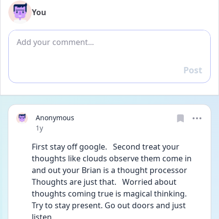
You
Add comment
Post
Reply
Anonymous
Date posted
1y
First stay off google.   Second treat your 
thoughts like clouds observe them come in 
and out your Brian is a thought processor
Thoughts are just that.   Worried about 
thoughts coming true is magical thinking.    
Try to stay present. Go out doors and just 
listen.     