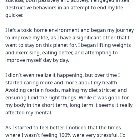
suicidal, both passively and actively. I engaged in self 
destructive behaviors in an attempt to end my life 
quicker.
I left a toxic home environment and began my journey 
to improve my life, as I have a significant other that I 
want to stay on this planet for. I began lifting weights 
and exercising, eating better, and attempting to 
improve myself day by day. 
I didn't even realize it happening, but over time I 
started caring more and more about my health. 
Avoiding certain foods, making my diet stricter, and 
ensuring I did the right things. While it was good for 
my body in the short term, long term it seems it really 
affected my mental.
As I started to feel better, I noticed that the times 
where I wasn't feeling 100% were very stressful. I'd 