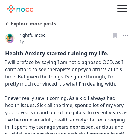
← Explore more posts
rightfulmcool
Date posted
1y
Health Anxiety started ruining my life.
I will preface by saying I am not diagnosed OCD, as I 
can't afford to see therapists or psychiatrists at this 
time. But given the things I've gone through, I'm 
pretty much convinced it's what I'm dealing with.
I never really saw it coming. As a kid I always had 
health issues. Sick all the time, spent a lot of my very 
young years in and out of hospitals. In recent years as 
I've become an adult, health anxiety started creeping 
in. I spent my teenage years depressed, anxious and 