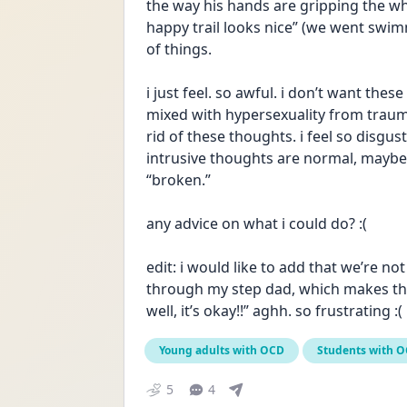
the way his hands are gripping the wh
happy trail looks nice” (we went swimmin
of things.
i just feel. so awful. i don’t want these
mixed with hypersexuality from trauma i
rid of these thoughts. i feel so disgu
intrusive thoughts are normal, maybe m
“broken.”
any advice on what i could do? :(
edit: i would like to add that we’re no
through my step dad, which makes th
well, it’s okay!!” aghh. so frustrating :(
Young adults with OCD
Students with 
5
4