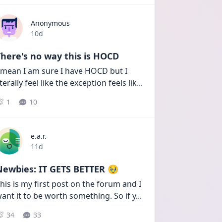
Anonymous
Date posted
10d
here's no way this is HOCD
 mean I am sure I have HOCD but I 
iterally feel like the exception feels lik
...
1
10
e.a.r.
Date posted
11d
Newbies: IT GETS BETTER 🥹
his is my first post on the forum and I 
ant it to be worth something. So if y
...
34
33