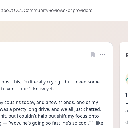
 about OCD
Community
Reviews
For providers
ost this, i’m literally crying .. but i need some 
to vent. i don’t know yet.
my cousins today, and a few friends. one of my 
H
as a pretty long drive, and we all just chatted, 
a
t. but i couldn’t help but shift my focus onto 
— “wow, he’s going so fast, he’s so cool,” “i like 