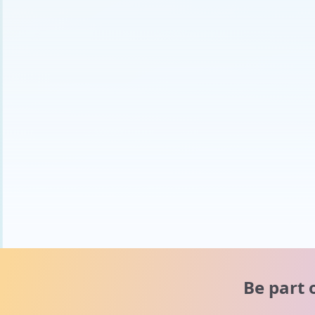
Be part 