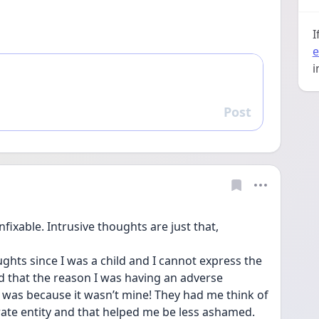
I
e
i
Post
Reply
fixable. Intrusive thoughts are just that, 
ghts since I was a child and I cannot express the 
ed that the reason I was having an adverse 
 was because it wasn’t mine! They had me think of 
ate entity and that helped me be less ashamed. 