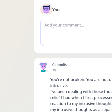
You
Add comment
Cannolis
Date posted
1y
You’re not broken. You are not un
intrusive.
I’ve been dealing with those thou
relief I had when I first process
reaction to my intrusive thought
my intrusive thoughts as a separ