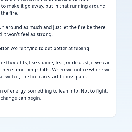
to make it go away, but in that running around, 
the fire.
run around as much and just let the fire be there, 
d it won’t feel as strong.
etter. We’re trying to get better at feeling.
e thoughts, like shame, fear, or disgust, if we can 
, then something shifts. When we notice where we 
t with it, the fire can start to dissipate.
rn of energy, something to lean into. Not to fight, 
e change can begin.