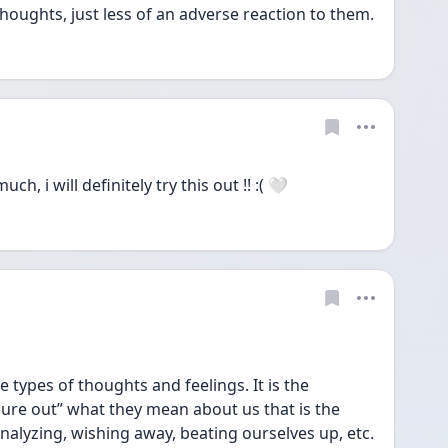
houghts, just less of an adverse reaction to them.
, i will definitely try this out !! :( 🤍
e types of thoughts and feelings. It is the 
ure out” what they mean about us that is the 
alyzing, wishing away, beating ourselves up, etc. 