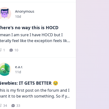
Anonymous
Date posted
10d
here's no way this is HOCD
 mean I am sure I have HOCD but I 
iterally feel like the exception feels lik
...
1
10
e.a.r.
Date posted
11d
Newbies: IT GETS BETTER 🥹
his is my first post on the forum and I 
ant it to be worth something. So if y
...
34
33