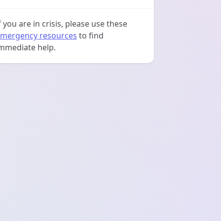
f you are in crisis, please use these
mergency resources
to find
mmediate help.