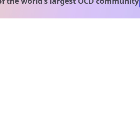
of the world's
largest OCD community
A message from our
clinical team
1 in 40 people experience OCD, yet it's commonly
misunderstood. Therapy members and OCD Conquerors i
our community are here to provide support and
understanding throughout your journey.
Please note:
OCD often involves uncomfortable intrusive thoughts,
so mature and taboo topics may arise in community
discussions.