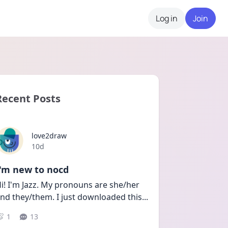
Log in
Join
Recent Posts
love2draw
Date posted
10d
I'm new to nocd
i! I'm Jazz. My pronouns are she/her 
nd they/them. I just downloaded this
...
1
13