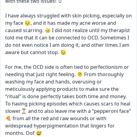
with these two issues! ☺️
I have always struggled with skin picking, especially on 
my face 😔, and it has made my acne worse and 
caused scarring. 🤕 I did not realize until my therapist 
told me that it can be connected to OCD. Sometimes I 
do not even notice I am doing it, and other times I am 
aware but cannot stop. 😓
For me, the OCD side is often tied to perfectionism or 
needing that just right feeling. 🫠 From thoroughly 
washing my face and hands, overusing or 
meticulously applying products to make sure the 
“ritual” is done perfectly takes both time and money. 
To having picking episodes which causes scars to heal 
slower⏳ and to also leave me with a “pepperoni face” 
🍕 from all the red and raw wounds or with 
widespread hyperpigmentation that lingers for 
months. Oof 😅