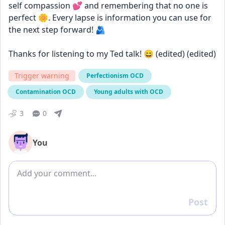
self compassion 💕 and remembering that no one is 
perfect 🌼. Every lapse is information you can use for 
the next step forward! 🫂
Thanks for listening to my Ted talk! 😄 (edited) (edited)
Trigger warning
Perfectionism OCD
Contamination OCD
Young adults with OCD
3
0
You
Add comment
Post
Reply