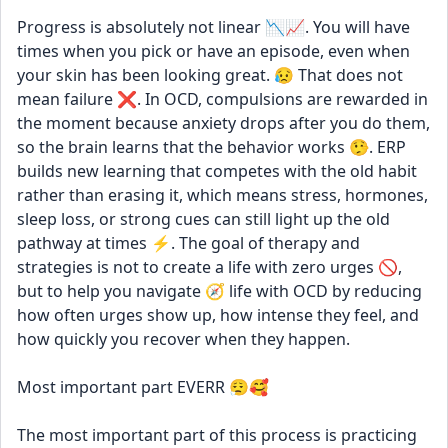
Progress is absolutely not linear 📉📈. You will have 
times when you pick or have an episode, even when 
your skin has been looking great. 😥 That does not 
mean failure ❌. In OCD, compulsions are rewarded in 
the moment because anxiety drops after you do them, 
so the brain learns that the behavior works 🤥. ERP 
builds new learning that competes with the old habit 
rather than erasing it, which means stress, hormones, 
sleep loss, or strong cues can still light up the old 
pathway at times ⚡. The goal of therapy and 
strategies is not to create a life with zero urges 🚫, 
but to help you navigate 🧭 life with OCD by reducing 
how often urges show up, how intense they feel, and 
how quickly you recover when they happen. 
Most important part EVERR 😮‍💨🥰
The most important part of this process is practicing 