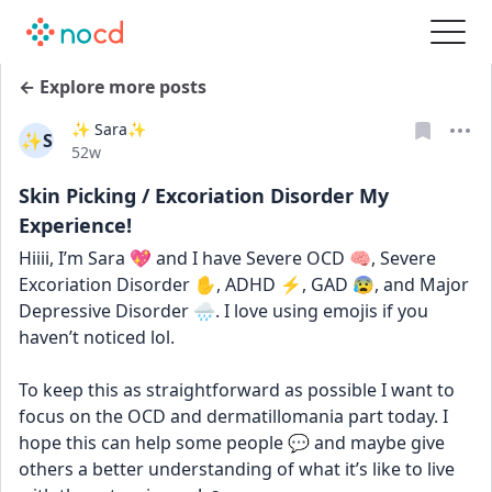
← Explore more posts
✨ Sara✨
✨S
Date posted
52w
Skin Picking / Excoriation Disorder My
Experience!
Hiiii, I’m Sara 💖 and I have Severe OCD 🧠, Severe 
Excoriation Disorder ✋, ADHD ⚡, GAD 😰, and Major 
Depressive Disorder 🌧️. I love using emojis if you 
haven’t noticed lol. 
To keep this as straightforward as possible I want to 
focus on the OCD and dermatillomania part today. I 
hope this can help some people 💬 and maybe give 
others a better understanding of what it’s like to live 