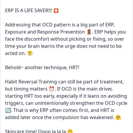
ERP IS A LIFE SAVER!!! 🛟 
Addressing that OCD pattern is a big part of ERP, 
Exposure and Response Prevention 🚪. ERP helps you 
face the discomfort without picking or fixing, so over 
time your brain learns the urge does not need to be 
acted on. 😤
Behold~ another technique, HRT! 
Habit Reversal Training can still be part of treatment, 
but timing matters ⏰. If OCD is the main driver, 
starting HRT too early, especially if it leans on avoiding 
triggers, can unintentionally strengthen the OCD cycle 
🔄. That is why ERP often comes first, and HRT is 
added later once the compulsion has weakened. 🤗
Skincare time! Oooo la la la 🤭