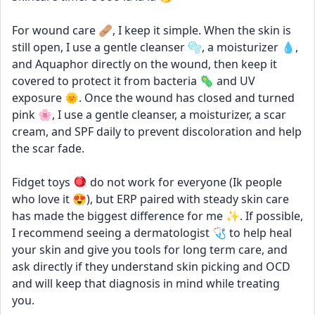
For wound care 🩹, I keep it simple. When the skin is 
still open, I use a gentle cleanser 🫧, a moisturizer 💧, 
and Aquaphor directly on the wound, then keep it 
covered to protect it from bacteria 🦠 and UV 
exposure 🌞. Once the wound has closed and turned 
pink 🌸, I use a gentle cleanser, a moisturizer, a scar 
cream, and SPF daily to prevent discoloration and help 
the scar fade.
Fidget toys 🪀 do not work for everyone (Ik people 
who love it 😍), but ERP paired with steady skin care 
has made the biggest difference for me ✨. If possible, 
I recommend seeing a dermatologist 🩺 to help heal 
your skin and give you tools for long term care, and 
ask directly if they understand skin picking and OCD 
and will keep that diagnosis in mind while treating 
you.