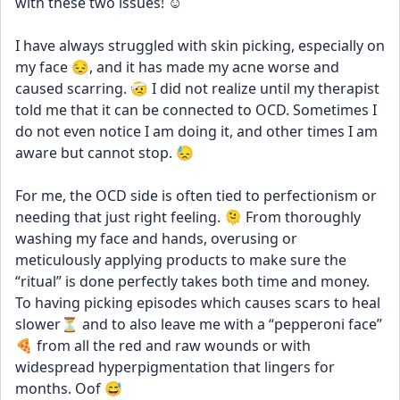
with these two issues! ☺️
I have always struggled with skin picking, especially on 
my face 😔, and it has made my acne worse and 
caused scarring. 🤕 I did not realize until my therapist 
told me that it can be connected to OCD. Sometimes I 
do not even notice I am doing it, and other times I am 
aware but cannot stop. 😓
For me, the OCD side is often tied to perfectionism or 
needing that just right feeling. 🫠 From thoroughly 
washing my face and hands, overusing or 
meticulously applying products to make sure the 
“ritual” is done perfectly takes both time and money. 
To having picking episodes which causes scars to heal 
slower⏳ and to also leave me with a “pepperoni face” 
🍕 from all the red and raw wounds or with 
widespread hyperpigmentation that lingers for 
months. Oof 😅