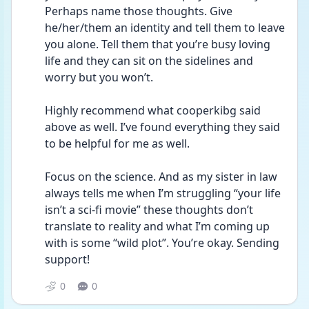
Perhaps name those thoughts. Give 
he/her/them an identity and tell them to leave 
you alone. Tell them that you’re busy loving 
life and they can sit on the sidelines and 
worry but you won’t. 
Highly recommend what cooperkibg said 
above as well. I’ve found everything they said 
to be helpful for me as well. 
Focus on the science. And as my sister in law 
always tells me when I’m struggling “your life 
isn’t a sci-fi movie” these thoughts don’t 
translate to reality and what I’m coming up 
with is some “wild plot”. You’re okay. Sending 
support! 
0
0