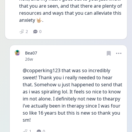
that you are seen, and that there are plenty of 
resources and ways that you can alleviate this 
anxiety 🤟🏼.
2
0
Bea07
Date posted
26w
@copperking123 that was so incredibly 
sweet! Thank you i really needed to hear 
that. Somehow u just happened to send that 
as i was spiraling lol. It feels so nice to know 
im not alone. I definitely not new to thearpy 
i’ve actually been in therapy since I was four 
so like 16 years but this is new so thank you 
sm!
1
0