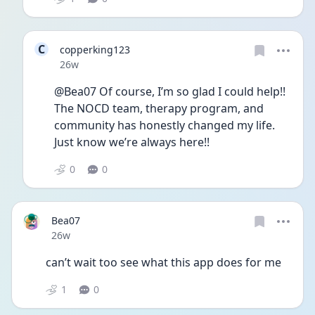
C
copperking123
Date posted
26w
@Bea07 Of course, I’m so glad I could help!! 
The NOCD team, therapy program, and 
community has honestly changed my life. 
Just know we’re always here!! 
0
0
Bea07
Date posted
26w
can’t wait too see what this app does for me 
1
0