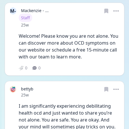
M-
Mackenzie - ...
User type
Staff
Date posted
25w
Welcome! Please know you are not alone. You 
can discover more about OCD symptoms on 
our website or schedule a free 15-minute call 
with our team to learn more. 
0
0
bettyb
Date posted
25w
I am significantly experiencing debilitating 
health ocd and just wanted to share you’re 
not alone. You are safe. You are okay. And 
your mind will sometimes play tricks on you. 