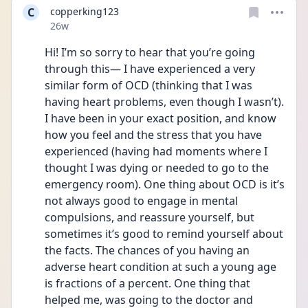
C
copperking123
Date posted
26w
Hi! I’m so sorry to hear that you’re going 
through this— I have experienced a very 
similar form of OCD (thinking that I was 
having heart problems, even though I wasn’t). 
I have been in your exact position, and know 
how you feel and the stress that you have 
experienced (having had moments where I 
thought I was dying or needed to go to the 
emergency room). One thing about OCD is it’s 
not always good to engage in mental 
compulsions, and reassure yourself, but 
sometimes it’s good to remind yourself about 
the facts. The chances of you having an 
adverse heart condition at such a young age 
is fractions of a percent. One thing that 
helped me, was going to the doctor and 