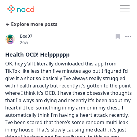
← Explore more posts
Bea07
Date posted
26w
Health OCD! Helpppppp
OK, hey y’all I literally downloaded this app from 
TikTok like less than five minutes ago but I figured I’d 
give it a shot so basically I’ve always really struggled 
with health anxiety but recently it’s gotten to the point 
where I think it’s OCD. I have these obsessive thoughts 
that I always am dying and recently it’s been about my 
heart if I feel something in my arm or in my chest, I 
automatically think I’m having a heart attack recently. 
I’ve been scared that there’s some random multi leak 
in my house. That’s slowly causing me death. it’s just 