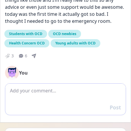
things like those and I’m really new to this so any 
advice or even just some support would be awesome. 
today was the first time it actually got so bad. I 
thought I needed to go to the emergency room.
Students with OCD
OCD newbies
Health Concern OCD
Young adults with OCD
3
6
You
Add comment
Post
Reply