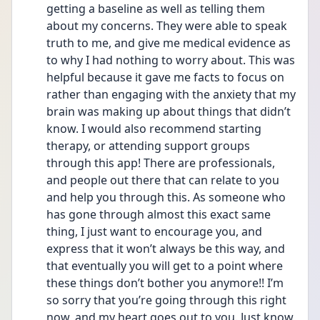
getting a baseline as well as telling them 
about my concerns. They were able to speak 
truth to me, and give me medical evidence as 
to why I had nothing to worry about. This was 
helpful because it gave me facts to focus on 
rather than engaging with the anxiety that my 
brain was making up about things that didn’t 
know. I would also recommend starting 
therapy, or attending support groups 
through this app! There are professionals, 
and people out there that can relate to you 
and help you through this. As someone who 
has gone through almost this exact same 
thing, I just want to encourage you, and 
express that it won’t always be this way, and 
that eventually you will get to a point where 
these things don’t bother you anymore!! I’m 
so sorry that you’re going through this right 
now, and my heart goes out to you. Just know 