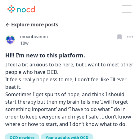
← Explore more posts
moonbeamm
Date posted
18w
Hi!! I’m new to this platform.
I feel a bit anxious to be here, but I want to meet other 
people who have OCD. 
It feels really hopeless to me, I don’t feel like I’ll ever 
beat it. 
Sometimes I get spurts of hope, and think I should 
start therapy but then my brain tells me ‘I will forget 
something important’ and ‘I have to do what I do in 
order to keep everyone and myself safe’. I don’t know 
where or how to start, and I don’t know what to do.
OCD newbies
Young adults with OCD