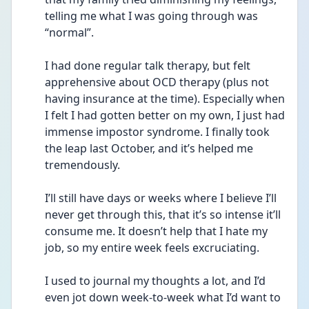
telling me what I was going through was 
“normal”.
I had done regular talk therapy, but felt 
apprehensive about OCD therapy (plus not 
having insurance at the time). Especially when 
I felt I had gotten better on my own, I just had 
immense impostor syndrome. I finally took 
the leap last October, and it’s helped me 
tremendously.
I’ll still have days or weeks where I believe I’ll 
never get through this, that it’s so intense it’ll 
consume me. It doesn’t help that I hate my 
job, so my entire week feels excruciating. 
I used to journal my thoughts a lot, and I’d 
even jot down week-to-week what I’d want to 