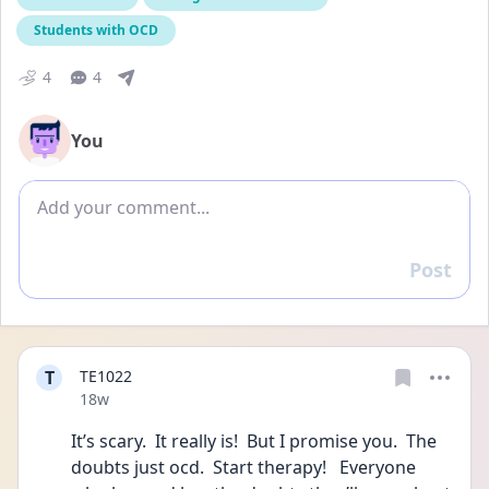
Students with OCD
4
4
You
Add comment
Post
Reply
T
TE1022
Date posted
18w
It’s scary.  It really is!  But I promise you.  The 
doubts just ocd.  Start therapy!   Everyone 