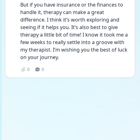
But if you have insurance or the finances to 
handle it, therapy can make a great 
difference. I think it’s worth exploring and 
seeing if it helps you. It’s also best to give 
therapy a little bit of time! I know it took me a 
few weeks to really settle into a groove with 
my therapist. I’m wishing you the best of luck 
on your journey. 
0
0