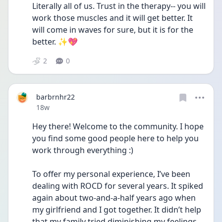
Literally all of us. Trust in the therapy-- you will 
work those muscles and it will get better. It 
will come in waves for sure, but it is for the 
better. ✨💖
2
0
barbrnhr22
Date posted
18w
Hey there! Welcome to the community. I hope 
you find some good people here to help you 
work through everything :)
To offer my personal experience, I’ve been 
dealing with ROCD for several years. It spiked 
again about two-and-a-half years ago when 
my girlfriend and I got together. It didn’t help 
that my family tried diminishing my feelings, 