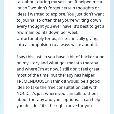
talk about during my session. It helped me a 
lot so I wouldn’t forget certain thoughts or 
ideas I wanted to explore. You just don’t want 
to journal so often that you’re writing down 
every thought you ever have. It’s best to get a 
few main points down per week. 
Unfortunately for us, it’s technically giving 
into a compulsion to always write about it. 
I say this just so you have a bit of background 
on my story and what got me into therapy 
and where I’m at now. I still don’t feel great 
most of the time, but therapy has helped 
TREMENDOUSLY. I think it would be a good 
idea to take the free consultation call with 
NOCD. It’s just where you can talk to them 
about therapy and your options. It can help 
you decide if it’s the right move for you.