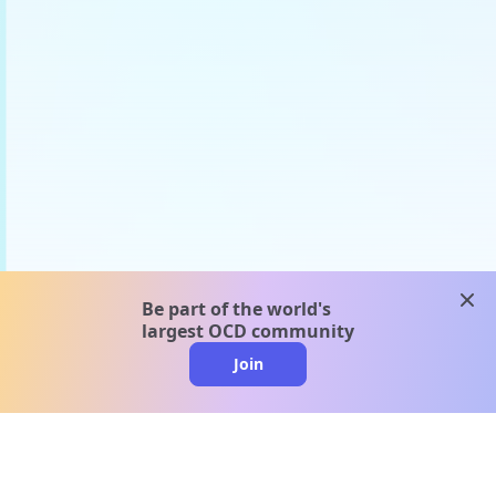
clos
Be part of the world's
largest OCD community
Join
clo