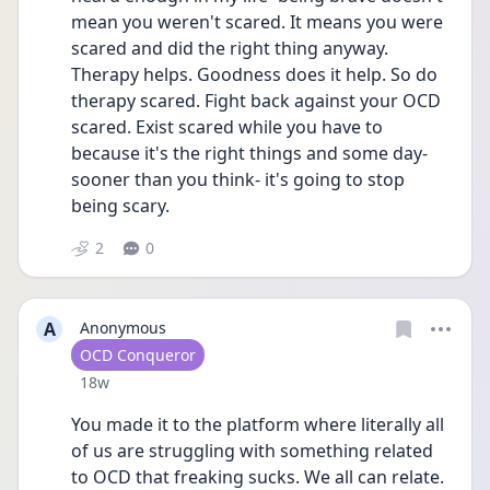
mean you weren't scared. It means you were 
scared and did the right thing anyway. 
Therapy helps. Goodness does it help. So do 
therapy scared. Fight back against your OCD 
scared. Exist scared while you have to 
because it's the right things and some day- 
sooner than you think- it's going to stop 
being scary. 
2
0
A
Anonymous
User type
OCD Conqueror
Date posted
18w
You made it to the platform where literally all 
of us are struggling with something related 
to OCD that freaking sucks. We all can relate. 