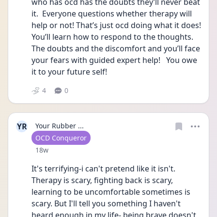
who has ocd has the doubts they’ll never beat 
it.  Everyone questions whether therapy will 
help or not! That’s just ocd doing what it does!    
You’ll learn how to respond to the thoughts.  
The doubts and the discomfort and you’ll face 
your fears with guided expert help!   You owe 
it to your future self!  
4
0
YR
Your Rubber ...
User type
OCD Conqueror
Date posted
18w
It's terrifying-i can't pretend like it isn't. 
Therapy is scary, fighting back is scary, 
learning to be uncomfortable sometimes is 
scary. But I'll tell you something I haven't 
heard enough in my life- being brave doesn't 