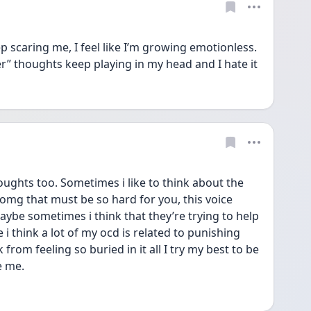
scaring me, I feel like I’m growing emotionless. 
ter” thoughts keep playing in my head and I hate it 
ughts too. Sometimes i like to think about the 
omg that must be so hard for you, this voice 
aybe sometimes i think that they’re trying to help 
ke i think a lot of my ocd is related to punishing 
from feeling so buried in it all I try my best to be 
e me. 