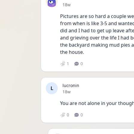
Date posted
18w
Pictures are so hard a couple w
from when is like 3-5 and wanted
did and I had to get up leave aft
and grieving over the life I had 
the backyard making mud pies an
the house. 
1
0
lucronin
L
Date posted
18w
You are not alone in your though
0
0