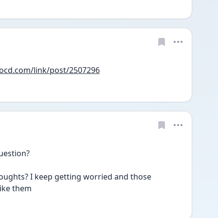
yocd.com/link/post/2507296
uestion?
houghts? I keep getting worried and those 
ike them 