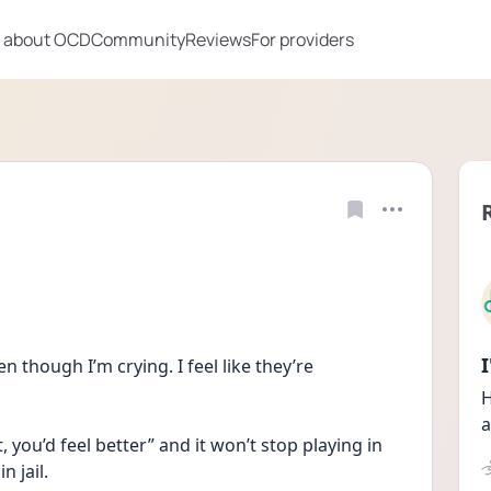
 about OCD
Community
Reviews
For providers
n though I’m crying. I feel like they’re 
H
a
, you’d feel better” and it won’t stop playing in 
 jail. 