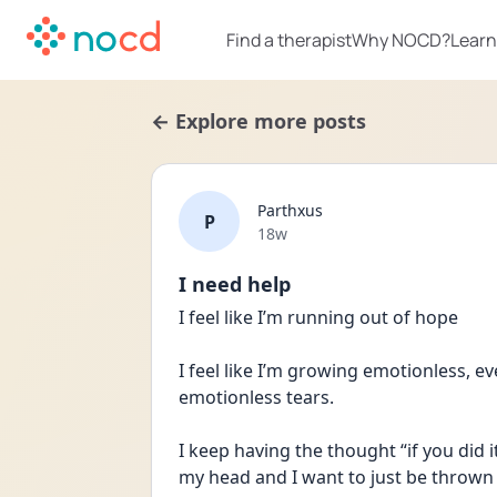
Find a therapist
Why NOCD?
Learn
← Explore more posts
Parthxus
P
Date posted
18w
I need help
I feel like I’m running out of hope
I feel like I’m growing emotionless, eve
emotionless tears.
I keep having the thought “if you did it
my head and I want to just be thrown in