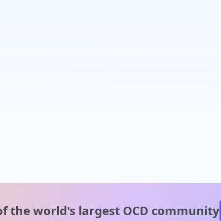
of the world's
largest OCD community