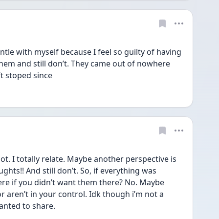
ntle with myself because I feel so guilty of having 
them and still don’t. They came out of nowhere 
t stoped since 
ot. I totally relate. Maybe another perspective is 
hts!! And still don’t. So, if everything was 
ere if you didn’t want them there? No. Maybe 
r aren’t in your control. Idk though i’m not a 
anted to share. 