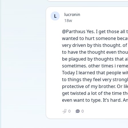
lucronin
L
Date posted
18w
@Parthxus Yes. I get those all t
wanted to hurt someone becaus
very driven by this thought. of 
to have the thought even though 
be plagued by thoughts that als
sometimes. other times i remem
Today I learned that people wi
to things they feel very strong
protective of my brother. Or li
get twisted a lot of the time th
even want to type. It’s hard. 
0
0