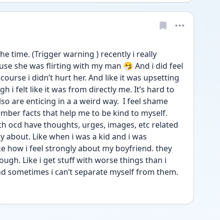
he time. (Trigger warning ) recently i really 
e she was flirting with my man 🤧 And i did feel 
course i didn’t hurt her. And like it was upsetting 
i felt like it was from directly me. It’s hard to 
o are enticing in a a weird way.  I feel shame 
ber facts that help me to be kind to myself. 
th ocd have thoughts, urges, images, etc related 
ly about. Like when i was a kid and i was 
ke how i feel strongly about my boyfriend. they 
ough. Like i get stuff with worse things than i 
And sometimes i can’t separate myself from them. 