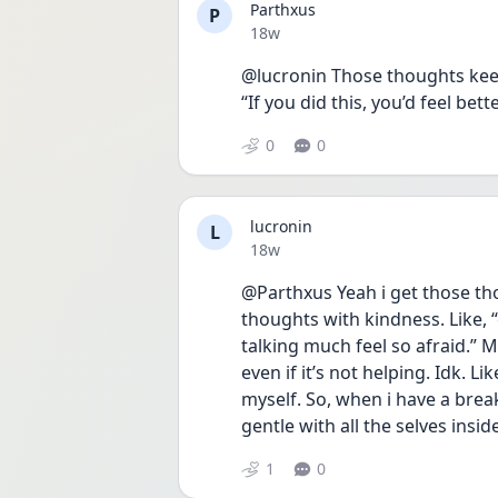
Parthxus
P
Date posted
18w
@lucronin Those thoughts keep 
“If you did this, you’d feel bet
0
0
lucronin
L
Date posted
18w
@Parthxus Yeah i get those tho
thoughts with kindness. Like, “
talking much feel so afraid.” M
even if it’s not helping. Idk. Li
myself. So, when i have a break 
gentle with all the selves insid
1
0