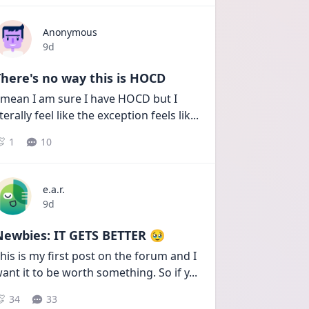
Anonymous
Date posted
9d
here's no way this is HOCD
 mean I am sure I have HOCD but I 
iterally feel like the exception feels lik
...
1
10
e.a.r.
Date posted
9d
Newbies: IT GETS BETTER 🥹
his is my first post on the forum and I 
ant it to be worth something. So if y
...
34
33