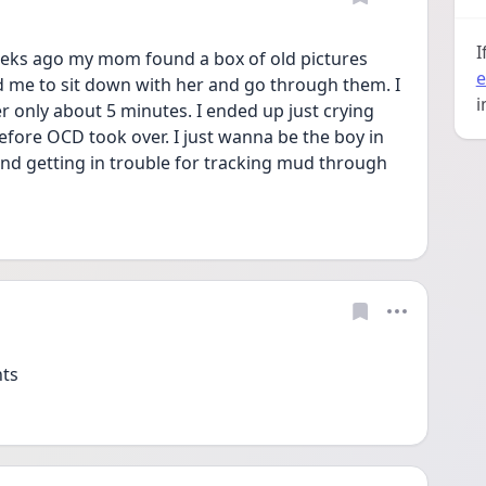
I
eeks ago my mom found a box of old pictures 
e
 me to sit down with her and go through them. I 
i
er only about 5 minutes. I ended up just crying 
before OCD took over. I just wanna be the boy in 
d getting in trouble for tracking mud through 
ts  