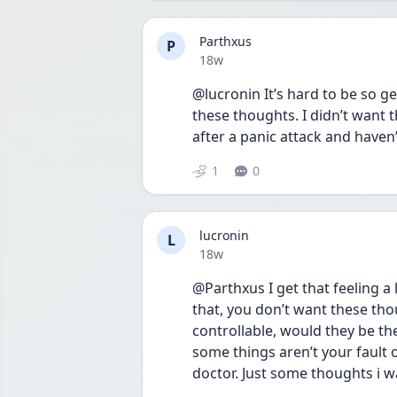
Parthxus
P
Date posted
18w
@lucronin It’s hard to be so ge
these thoughts. I didn’t want 
after a panic attack and haven’
1
0
lucronin
L
Date posted
18w
@Parthxus I get that feeling a l
that, you don’t want these thoug
controllable, would they be th
some things aren’t your fault o
doctor. Just some thoughts i w