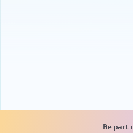
Be part 