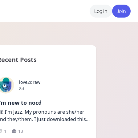
Log in
Join
Recent Posts
love2draw
Date posted
8d
I'm new to nocd
i! I'm Jazz. My pronouns are she/her 
nd they/them. I just downloaded this
...
1
13