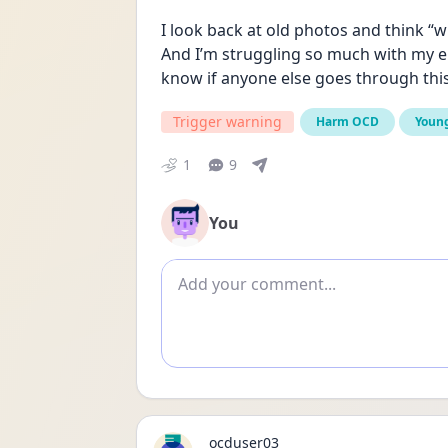
I look back at old photos and think “
And I’m struggling so much with my em
know if anyone else goes through this
Trigger warning
Harm OCD
Young
1
9
You
Add comment
ocduser03