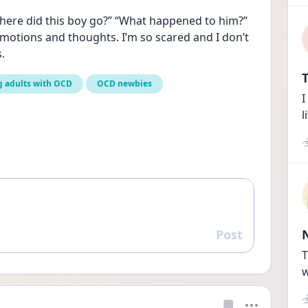
where did this boy go?” “What happened to him?” 
otions and thoughts. I’m so scared and I don’t 
.
T
 adults with OCD
OCD newbies
I
l
Post
Reply
T
w