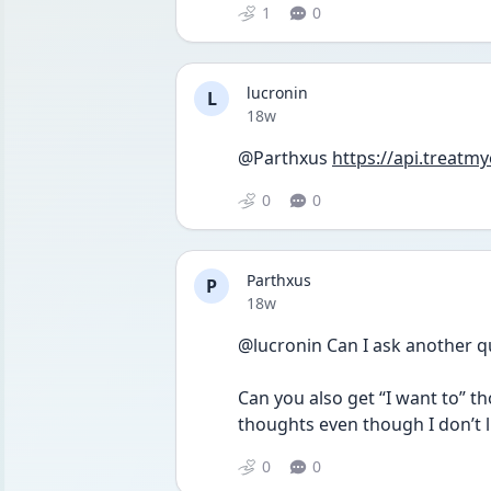
1
0
lucronin
L
Date posted
18w
@Parthxus 
https://api.treatm
0
0
Parthxus
P
Date posted
18w
@lucronin Can I ask another q
Can you also get “I want to” t
thoughts even though I don’t l
0
0