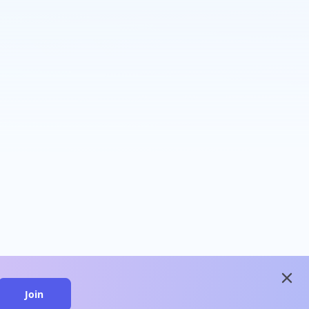
close
Join