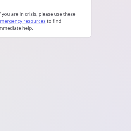
f you are in crisis, please use these
mergency resources
to find
mmediate help.