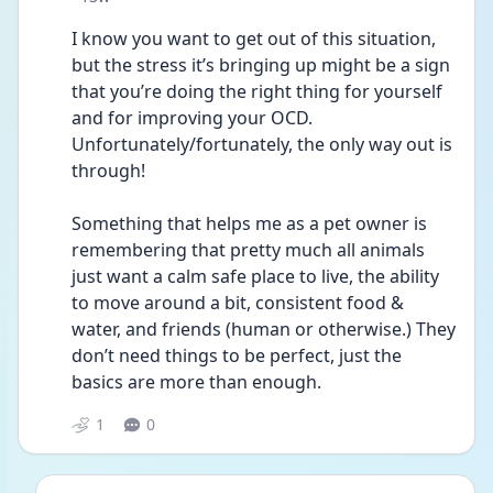
I know you want to get out of this situation, 
but the stress it’s bringing up might be a sign 
that you’re doing the right thing for yourself 
and for improving your OCD. 
Unfortunately/fortunately, the only way out is 
through! 
Something that helps me as a pet owner is 
remembering that pretty much all animals 
just want a calm safe place to live, the ability 
to move around a bit, consistent food & 
water, and friends (human or otherwise.) They 
don’t need things to be perfect, just the 
basics are more than enough. 
1
0