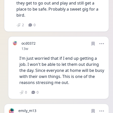
they get to go out and play and still get a 
place to be safe. Probably a sweet gig for a 
bird. 
2
0
ocd0372
Date posted
13w
I'm just worried that if I end up getting a 
job. I won't be able to let them out during 
the day. Since everyone at home will be busy 
with their own things. This is one of the 
reasons stressing me out. 
0
0
emily_m13