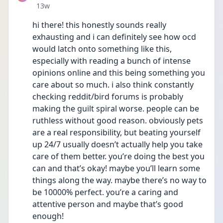
Date posted
13w
hi there! this honestly sounds really 
exhausting and i can definitely see how ocd 
would latch onto something like this, 
especially with reading a bunch of intense 
opinions online and this being something you 
care about so much. i also think constantly 
checking reddit/bird forums is probably 
making the guilt spiral worse. people can be 
ruthless without good reason. obviously pets 
are a real responsibility, but beating yourself 
up 24/7 usually doesn’t actually help you take 
care of them better. you’re doing the best you 
can and that’s okay! maybe you’ll learn some 
things along the way. maybe there’s no way to 
be 10000% perfect. you’re a caring and 
attentive person and maybe that’s good 
enough!