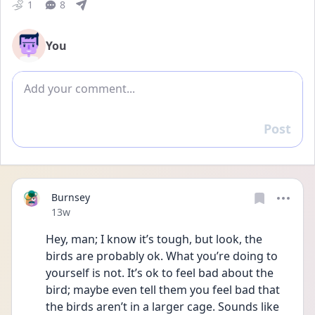
1
8
You
Add comment
Post
Reply
Burnsey
Date posted
13w
Hey, man; I know it’s tough, but look, the 
birds are probably ok. What you’re doing to 
yourself is not. It’s ok to feel bad about the 
bird; maybe even tell them you feel bad that 
the birds aren’t in a larger cage. Sounds like 