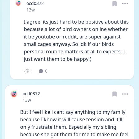
ocd0372
Date posted
13w
I agree, its just hard to be positive about this 
because a lot of bird owners online whether 
it be youtube or reddit, are super against 
small cages anyway. So idk if our birds 
personal routine matters at all to experts. I 
just want them to be happy:(
1
0
ocd0372
Date posted
13w
But I feel like i cant say anything to my family 
because I know it will cause tension and it'll 
only frustrate them. Especially my sibling 
because she got them for me to make me feel 