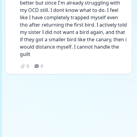
better but since I'm already struggling with 
my OCD still. I dont know what to do. I feel 
like I have completely trapped myself even 
tho after returning the first bird. I actively told 
my sister I did not want a bird again, and that 
if they got a smaller bird like the canary, then i 
would distance myself. I cannot handle the 
guilt 
0
0