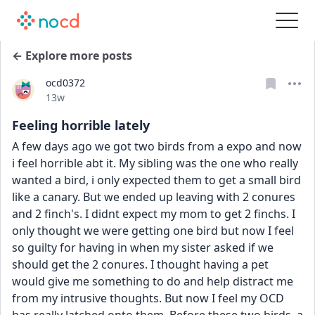
← Explore more posts
ocd0372
Date posted
13w
Feeling horrible lately
A few days ago we got two birds from a expo and now 
i feel horrible abt it. My sibling was the one who really 
wanted a bird, i only expected them to get a small bird 
like a canary. But we ended up leaving with 2 conures 
and 2 finch's. I didnt expect my mom to get 2 finchs. I 
only thought we were getting one bird but now I feel 
so guilty for having in when my sister asked if we 
should get the 2 conures. I thought having a pet 
would give me something to do and help distract me 
from my intrusive thoughts. But now I feel my OCD 