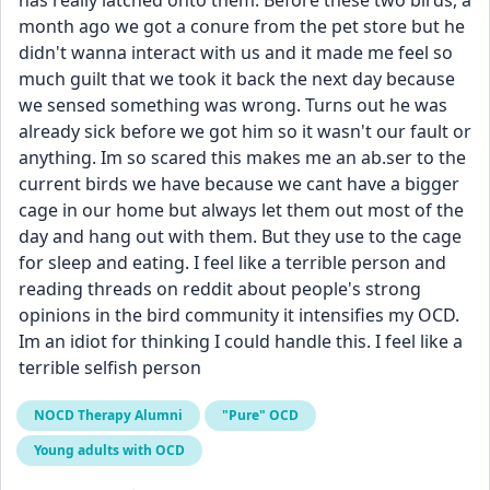
has really latched onto them. Before these two birds, a 
month ago we got a conure from the pet store but he 
didn't wanna interact with us and it made me feel so 
much guilt that we took it back the next day because 
we sensed something was wrong. Turns out he was 
already sick before we got him so it wasn't our fault or 
anything. Im so scared this makes me an ab.ser to the 
current birds we have because we cant have a bigger 
cage in our home but always let them out most of the 
day and hang out with them. But they use to the cage 
for sleep and eating. I feel like a terrible person and 
reading threads on reddit about people's strong 
opinions in the bird community it intensifies my OCD. 
Im an idiot for thinking I could handle this. I feel like a 
terrible selfish person
NOCD Therapy Alumni
"Pure" OCD
Young adults with OCD