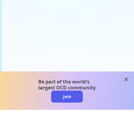
clos
Be part of the world's
largest OCD community
Join
clo
A message from our