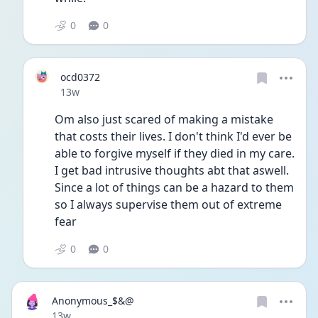
0
0
ocd0372
Date posted
13w
Om also just scared of making a mistake 
that costs their lives. I don't think I'd ever be 
able to forgive myself if they died in my care. 
I get bad intrusive thoughts abt that aswell. 
Since a lot of things can be a hazard to them 
so I always supervise them out of extreme 
fear
0
0
Anonymous_$&@
Date posted
13w