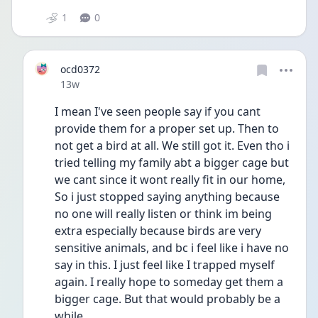
1
0
ocd0372
Date posted
13w
I mean I've seen people say if you cant 
provide them for a proper set up. Then to 
not get a bird at all. We still got it. Even tho i 
tried telling my family abt a bigger cage but 
we cant since it wont really fit in our home, 
So i just stopped saying anything because 
no one will really listen or think im being 
extra especially because birds are very 
sensitive animals, and bc i feel like i have no 
say in this. I just feel like I trapped myself 
again. I really hope to someday get them a 
bigger cage. But that would probably be a 
while. 