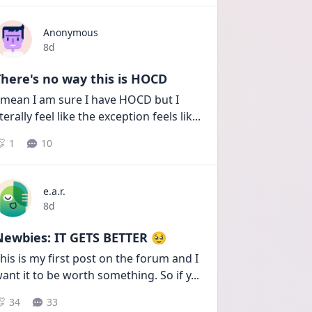
Anonymous
Date posted
8d
here's no way this is HOCD
 mean I am sure I have HOCD but I 
iterally feel like the exception feels lik
...
1
10
e.a.r.
Date posted
8d
Newbies: IT GETS BETTER 🥹
his is my first post on the forum and I 
ant it to be worth something. So if y
...
34
33