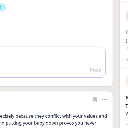
D
T
I
l
Post
Reply
T
w
ecisely because they conflict with your values and 
and putting your baby down proves you never 