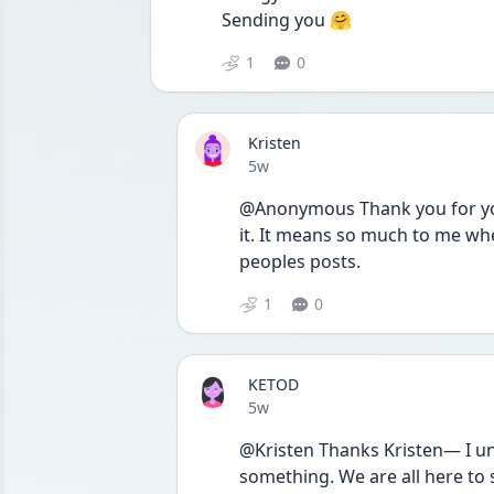
Sending you 🤗 
1
0
Kristen
Date posted
5w
@Anonymous Thank you for your
it. It means so much to me whe
peoples posts. 
1
0
KETOD
Date posted
5w
@Kristen Thanks Kristen— I un
something. We are all here to