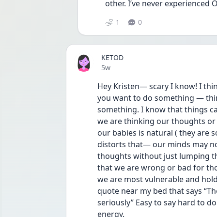
other. I’ve never experienced OCD
1
0
KETOD
Date posted
5w
Hey Kristen— scary I know! I thin
you want to do something — thin
something. I know that things ca
we are thinking our thoughts or i
our babies is natural ( they are 
distorts that— our minds may not
thoughts without just lumping t
that we are wrong or bad for tho
we are most vulnerable and holdi
quote near my bed that says “Th
seriously” Easy to say hard to do
energy.