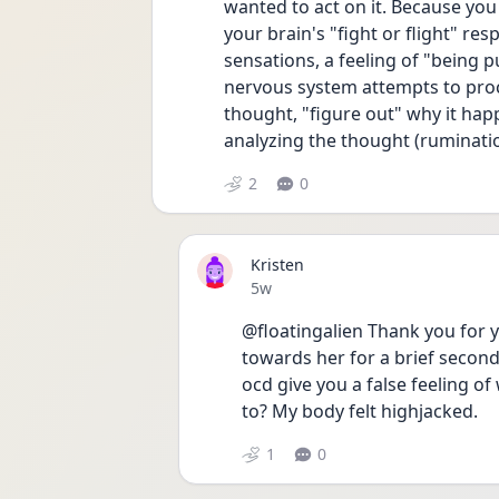
wanted to act on it. Because you
your brain's "fight or flight" res
sensations, a feeling of "being p
nervous system attempts to proce
thought, "figure out" why it hap
analyzing the thought (rumination
2
0
Kristen
Date posted
5w
@floatingalien Thank you for yo
towards her for a brief second 
ocd give you a false feeling o
to? My body felt highjacked. 
1
0