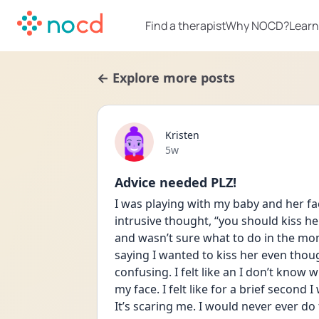
Find a therapist
Why NOCD?
Learn
← Explore more posts
Kristen
Date posted
5w
Advice needed PLZ!
I was playing with my baby and her fac
intrusive thought, “you should kiss her,
and wasn’t sure what to do in the mo
saying I wanted to kiss her even though I
confusing. I felt like an I don’t know 
my face. I felt like for a brief second
It’s scaring me. I would never ever do