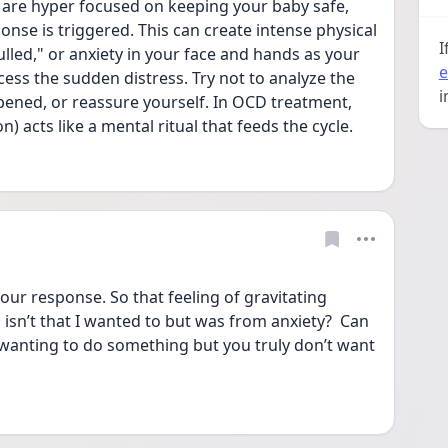
 are hyper focused on keeping your baby safe, 
ponse is triggered. This can create intense physical 
I
ulled," or anxiety in your face and hands as your 
e
ss the sudden distress. Try not to analyze the 
i
pened, or reassure yourself. In OCD treatment, 
) acts like a mental ritual that feeds the cycle.
ur response. So that feeling of gravitating 
isn’t that I wanted to but was from anxiety?  Can 
f wanting to do something but you truly don’t want 