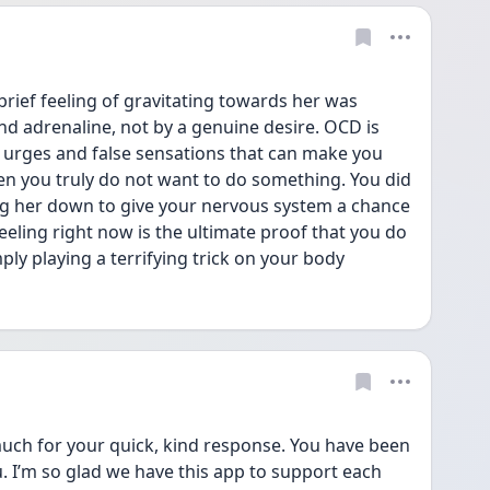
brief feeling of gravitating towards her was 
nd adrenaline, not by a genuine desire. OCD is 
 urges and false sensations that can make you 
hen you truly do not want to do something. You did 
ing her down to give your nervous system a chance 
feeling right now is the ultimate proof that you do 
mply playing a terrifying trick on your body
uch for your quick, kind response. You have been 
. I’m so glad we have this app to support each 