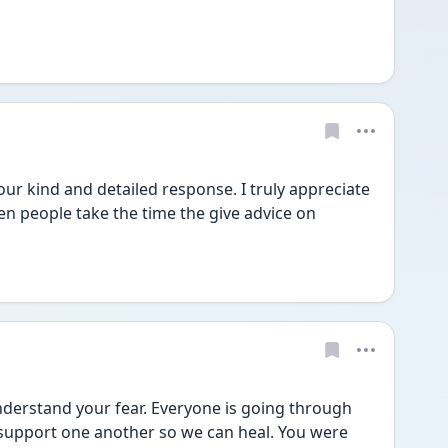
 kind and detailed response. I truly appreciate 
n people take the time the give advice on 
derstand your fear. Everyone is going through 
 support one another so we can heal. You were 