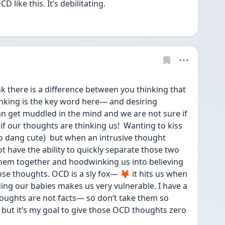
 like this. It’s debilitating. 
k there is a difference between you thinking that 
king is the key word here— and desiring 
n get muddled in the mind and we are not sure if 
f our thoughts are thinking us!  Wanting to kiss 
so dang cute)  but when an intrusive thought 
 have the ability to quickly separate those two 
hem together and hoodwinking us into believing 
se thoughts. OCD is a sly fox— 🦊 it hits us when 
ng our babies makes us very vulnerable. I have a 
oughts are not facts— so don’t take them so 
 but it’s my goal to give those OCD thoughts zero 