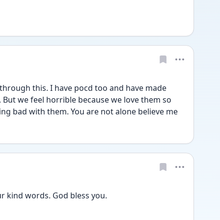
 through this. I have pocd too and have made 
 But we feel horrible because we love them so 
ng bad with them. You are not alone believe me
r kind words. God bless you. 