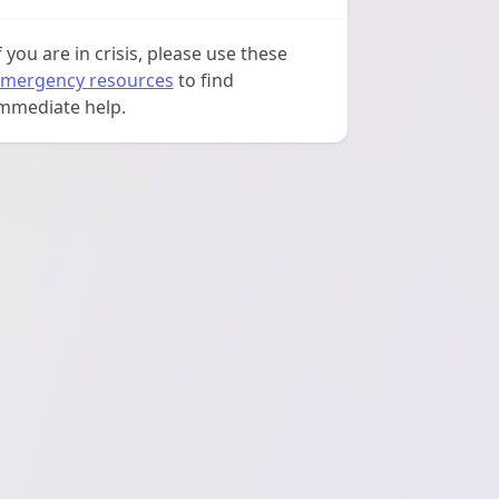
f you are in crisis, please use these
mergency resources
to find
mmediate help.