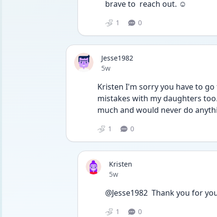
brave to  reach out. ☺️
1
0
Jesse1982
Date posted
5w
Kristen I'm sorry you have to go
mistakes with my daughters too.
much and would never do anythi
1
0
Kristen
Date posted
5w
@Jesse1982  Thank you for you
1
0