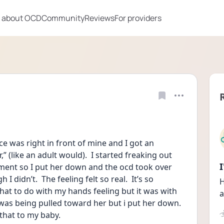
 about OCD
Community
Reviews
For providers
e was right in front of mine and I got an 
” (like an adult would).  I started freaking out 
ment so I put her down and the ocd took over 
 didn’t.  The feeling felt so real.  It’s so 
H
what to do with my hands feeling but it was with 
a
 I was being pulled toward her but i put her down. 
 that to my baby.