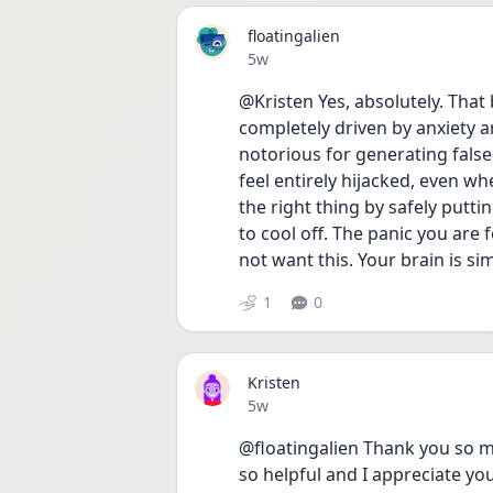
floatingalien
Date posted
5w
@Kristen Yes, absolutely. That 
completely driven by anxiety a
notorious for generating false
feel entirely hijacked, even w
the right thing by safely putt
to cool off. The panic you are 
not want this. Your brain is si
1
0
Kristen
Date posted
5w
@floatingalien Thank you so m
so helpful and I appreciate you