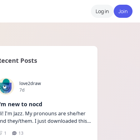
Log in
Join
Recent Posts
love2draw
Date posted
7d
I'm new to nocd
i! I'm Jazz. My pronouns are she/her 
nd they/them. I just downloaded this
...
1
13