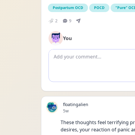
Postpartum OCD
POCD
"Pure" OC
2
9
You
Add comment
floatingalien
Date posted
5w
These thoughts feel terrifying pr
desires, your reaction of panic 