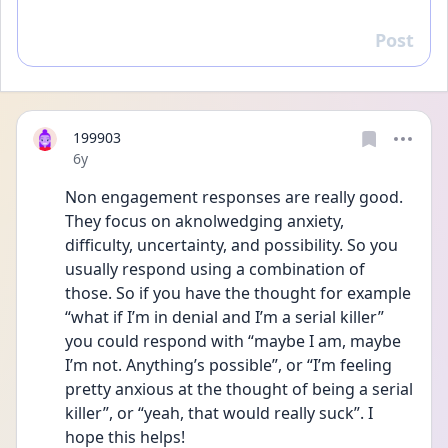
Post
Reply
199903
Date posted
6y
Non engagement responses are really good. 
They focus on aknolwedging anxiety, 
difficulty, uncertainty, and possibility. So you 
usually respond using a combination of 
those. So if you have the thought for example 
“what if I’m in denial and I’m a serial killer” 
you could respond with “maybe I am, maybe 
I’m not. Anything’s possible”, or “I’m feeling 
pretty anxious at the thought of being a serial 
killer”, or “yeah, that would really suck”. I 
hope this helps!