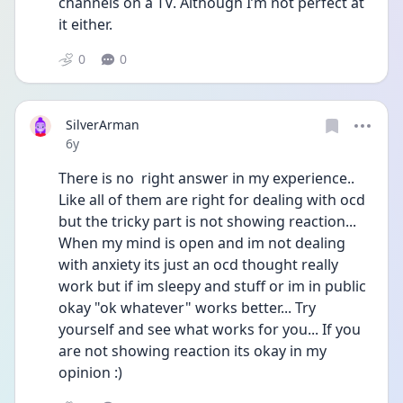
channels on a TV. Although I’m not perfect at 
it either. 
0
0
SilverArman
Date posted
6y
There is no  right answer in my experience..
Like all of them are right for dealing with ocd 
but the tricky part is not showing reaction... 
When my mind is open and im not dealing 
with anxiety its just an ocd thought really 
work but if im sleepy and stuff or im in public 
okay "ok whatever" works better... Try 
yourself and see what works for you... If you 
are not showing reaction its okay in my 
opinion :)