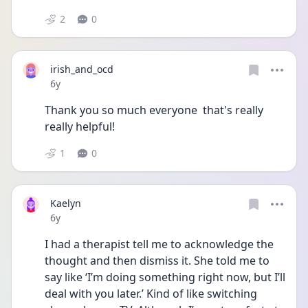
2
0
irish_and_ocd
Date posted
6y
Thank you so much everyone  that's really 
really helpful! 
1
0
Kaelyn
Date posted
6y
I had a therapist tell me to acknowledge the 
thought and then dismiss it. She told me to 
say like ‘I’m doing something right now, but I’ll 
deal with you later.’ Kind of like switching 