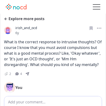
← Explore more posts
irish_and_ocd
Date posted
6y
What is the correct response to intrusive thoughts? Of 
course I know that you must avoid compulsions but 
what is a good mental process? Like, 'Okay whatever', 
or 'It's just an OCD thought', or 'Mm Hm 
disregarding'. What should you kind of say mentally?
2
4
You
Add comment