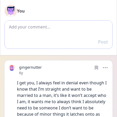
You
Add comment
Post
Reply
gingernutter
Date posted
6y
I get you, I always feel in denial even though I 
know that I’m straight and want to be 
married to a man, it’s like it won’t accept who 
I am, it wants me to always think I absolutely 
need to be someone I don’t want to be 
because of minor things it latches onto as 