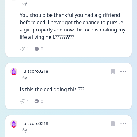
Date posted
6y
You should be thankful you had a girlfriend 
before ocd. I never got the chance to pursue 
a girl properly and now this ocd is making my 
life a living hell.?????????
1
0
luiscoro0218
Date posted
6y
Is this the ocd doing this ???
1
0
luiscoro0218
Date posted
6y