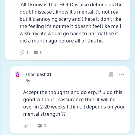
 All I know is that HOCD is also defined as the 
doubt disease I know it’s mental it’s not real 
but it’s annoying scary and I hate it don’t like 
the feeling it’s not me it doesn’t feel like me I 
wish my life would go back to normal like it 
did a month ago before all of this hit 
1
0
shonibash01
Date posted
6y
Accept the thoughts and do erp, if u do this 
good without reassurance then it will be 
over in 2-20 weeks I think. I depends on your 
mental strength ??
1
0