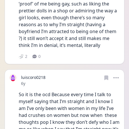
‘proof’ of me being gay, such as liking the 
prettier dolls in a shop or admiring the way a 
girl looks, even though there’s so many 
reasons as to why I’m straight (having a 
boyfriend I’m attracted to being one of them 
?) it still won’t accept it and still makes me 
think I’m in denial, it’s mental, literally 
2
0
luiscoro0218
Date posted
6y
So it is the ocd Because every time I talk to 
myself saying that I’m straight and I know I 
am I’ve only been with women in my life I’ve 
had crushes on women but now when  these 
thoughts pop I know they don’t defy who I am  