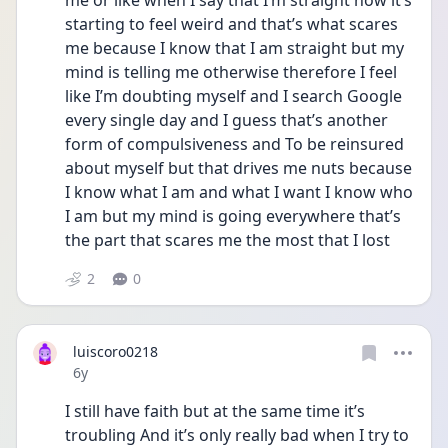
me or like when I say that I’m straight now it’s 
starting to feel weird and that’s what scares 
me because I know that I am straight but my 
mind is telling me otherwise therefore I feel 
like I’m doubting myself and I search Google 
every single day and I guess that’s another 
form of compulsiveness and To be reinsured 
about myself but that drives me nuts because 
I know what I am and what I want I know who 
I am but my mind is going everywhere that’s 
the part that scares me the most that I lost
2
0
luiscoro0218
Date posted
6y
I still have faith but at the same time it’s 
troubling And it’s only really bad when I try to 