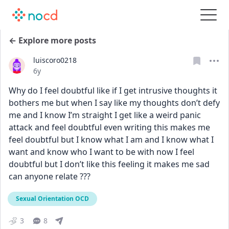
← Explore more posts
luiscoro0218
Date posted
6y
Why do I feel doubtful like if I get intrusive thoughts it 
bothers me but when I say like my thoughts don’t defy 
me and I know I’m straight I get like a weird panic 
attack and feel doubtful even writing this makes me 
feel doubtful but I know what I am and I know what I 
want and know who I want to be with now I feel 
doubtful but I don’t like this feeling it makes me sad 
can anyone relate ???
Sexual Orientation OCD
3
8