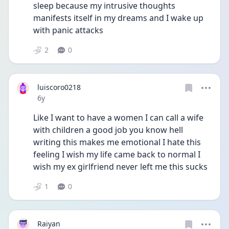
sleep because my intrusive thoughts 
manifests itself in my dreams and I wake up 
with panic attacks
2
0
luiscoro0218
Date posted
6y
Like I want to have a women I can call a wife 
with children a good job you know hell 
writing this makes me emotional I hate this 
feeling I wish my life came back to normal I 
wish my ex girlfriend never left me this sucks 
1
0
Raiyan