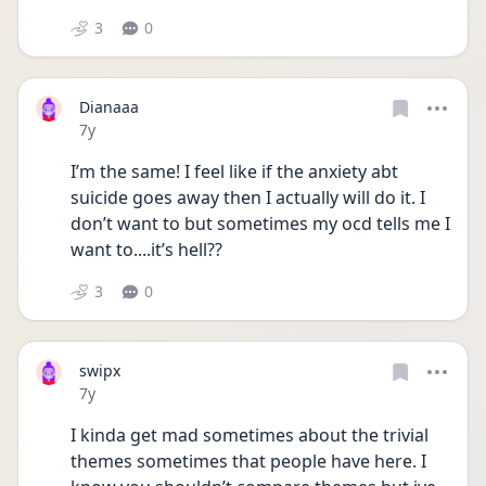
3
0
Dianaaa
Date posted
7y
I’m the same! I feel like if the anxiety abt 
suicide goes away then I actually will do it. I 
don’t want to but sometimes my ocd tells me I 
want to....it’s hell??
3
0
swipx
Date posted
7y
I kinda get mad sometimes about the trivial 
themes sometimes that people have here. I 