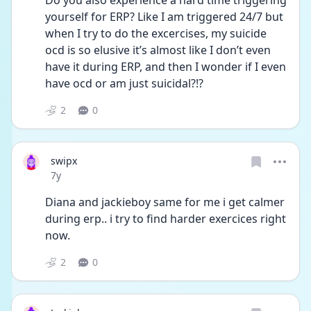
Do you also experience a hard time triggering 
yourself for ERP? Like I am triggered 24/7 but 
when I try to do the excercises, my suicide 
ocd is so elusive it’s almost like I don’t even 
have it during ERP, and then I wonder if I even 
have ocd or am just suicidal?!?
2
0
swipx
Date posted
7y
Diana and jackieboy same for me i get calmer 
during erp.. i try to find harder exercices right 
now.
2
0