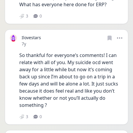
What has everyone here done for ERP?
3
0
Ilovestars
Date posted
7y
So thankful for everyone’s comments! I can 
relate with all of you. My suicide ocd went 
away for a little while but now it’s coming 
back up since I’m about to go on a trip in a 
few days and will be alone a lot. It just sucks 
because it does feel real and like you don’t 
know whether or not you’ll actually do 
something ?
3
0