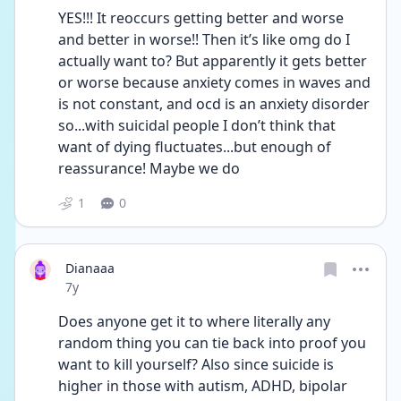
YES!!! It reoccurs getting better and worse 
and better in worse!! Then it’s like omg do I 
actually want to? But apparently it gets better 
or worse because anxiety comes in waves and 
is not constant, and ocd is an anxiety disorder 
so...with suicidal people I don’t think that 
want of dying fluctuates...but enough of 
reassurance! Maybe we do
1
0
Dianaaa
Date posted
7y
Does anyone get it to where literally any 
random thing you can tie back into proof you 
want to kill yourself? Also since suicide is 
higher in those with autism, ADHD, bipolar 