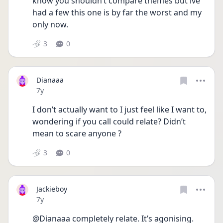
know you shouldn’t compare themes but ive 
had a few this one is by far the worst and my 
only now.
3
0
Dianaaa
Date posted
7y
I don’t actually want to I just feel like I want to, 
wondering if you call could relate? Didn’t 
mean to scare anyone ?
3
0
Jackieboy
Date posted
7y
@Dianaaa completely relate. It’s agonising. 