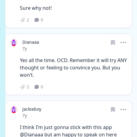
Sure why not!
2
0
Dianaaa
Date posted
7y
Yes all the time. OCD. Remember it will try ANY 
thought or feeling to convince you. But you 
won’t.
2
0
Jackieboy
Date posted
7y
I think I’m just gonna stick with this app 
@Dianaaa but am happy to speak on here