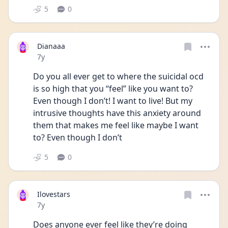
5
0
Dianaaa
Date posted
7y
Do you all ever get to where the suicidal ocd 
is so high that you “feel” like you want to? 
Even though I don’t! I want to live! But my 
intrusive thoughts have this anxiety around 
them that makes me feel like maybe I want 
to? Even though I don’t
5
0
Ilovestars
Date posted
7y
Does anyone ever feel like they’re doing 