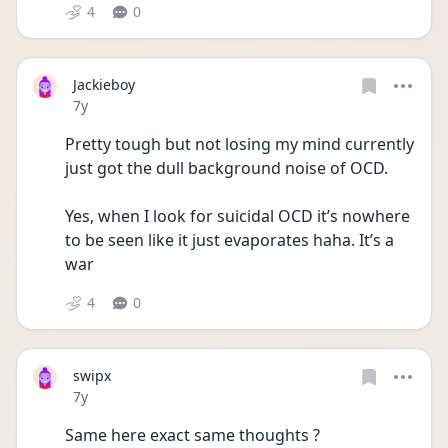
4
0
Jackieboy
Date posted
7y
Pretty tough but not losing my mind currently 
just got the dull background noise of OCD. 
Yes, when I look for suicidal OCD it’s nowhere 
to be seen like it just evaporates haha. It’s a 
war
4
0
swipx
Date posted
7y
Same here exact same thoughts ?