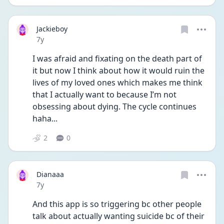
Jackieboy
Date posted
7y
I was afraid and fixating on the death part of 
it but now I think about how it would ruin the 
lives of my loved ones which makes me think 
that I actually want to because I’m not 
obsessing about dying. The cycle continues 
haha...
2
0
Dianaaa
Date posted
7y
And this app is so triggering bc other people 
talk about actually wanting suicide bc of their 