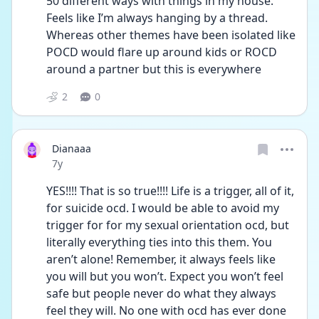
50 different ways with things in my house. 
Feels like I’m always hanging by a thread. 
Whereas other themes have been isolated like 
POCD would flare up around kids or ROCD 
around a partner but this is everywhere
2
0
Dianaaa
Date posted
7y
YES!!!! That is so true!!!! Life is a trigger, all of it, 
for suicide ocd. I would be able to avoid my 
trigger for for my sexual orientation ocd, but 
literally everything ties into this them. You 
aren’t alone! Remember, it always feels like 
you will but you won’t. Expect you won’t feel 
safe but people never do what they always 
feel they will. No one with ocd has ever done 