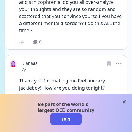
and schizophrenia, do you all over-analyze 
your thoughts and they are so random and 
scattered that you convince yourself you have 
a different mental disorder?? I do this ALL the 
time ?
1
0
Dianaaa
Date posted
7y
Thank you for making me feel uncrazy 
jackieboy! How are you doing tonight?
1
0
clos
Be part of the world's
largest OCD community
Join
Ilovestars
Date posted
7y