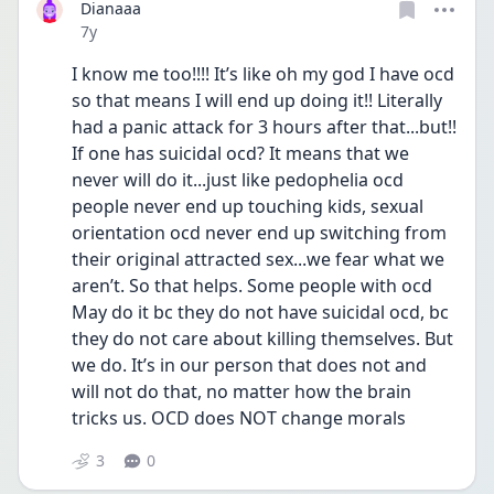
Dianaaa
Date posted
7y
I know me too!!!! It’s like oh my god I have ocd 
so that means I will end up doing it!! Literally 
had a panic attack for 3 hours after that...but!! 
If one has suicidal ocd? It means that we 
never will do it...just like pedophelia ocd 
people never end up touching kids, sexual 
orientation ocd never end up switching from 
their original attracted sex...we fear what we 
aren’t. So that helps. Some people with ocd 
May do it bc they do not have suicidal ocd, bc 
they do not care about killing themselves. But 
we do. It’s in our person that does not and 
will not do that, no matter how the brain 
tricks us. OCD does NOT change morals
3
0