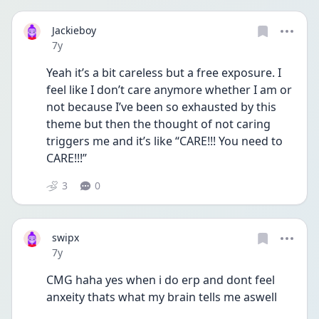
Jackieboy
Date posted
7y
Yeah it’s a bit careless but a free exposure. I 
feel like I don’t care anymore whether I am or 
not because I’ve been so exhausted by this 
theme but then the thought of not caring 
triggers me and it’s like “CARE!!! You need to 
CARE!!!”
3
0
swipx
Date posted
7y
CMG haha yes when i do erp and dont feel 
anxeity thats what my brain tells me aswell