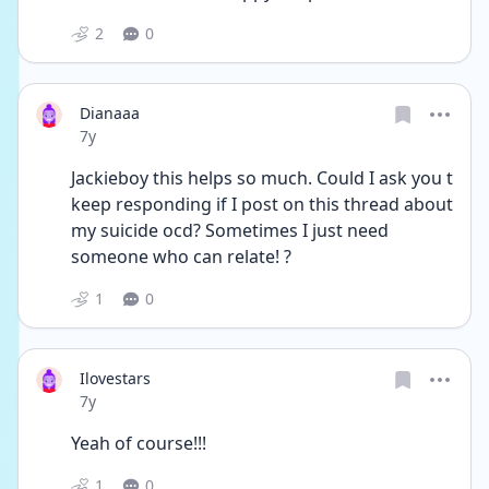
2
0
Dianaaa
Date posted
7y
Jackieboy this helps so much. Could I ask you t 
keep responding if I post on this thread about 
my suicide ocd? Sometimes I just need 
someone who can relate! ?
1
0
Ilovestars
Date posted
7y
Yeah of course!!!
1
0