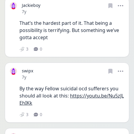
Jackieboy
Date posted
7y
That’s the hardest part of it. That being a 
possibility is terrifying. But something we’ve 
gotta accept
3
0
swipx
Date posted
7y
By the way Fellow suicidal ocd sufferers you 
should all look at this: 
https://youtu.be/Nu5zJL
EhIKk
3
0