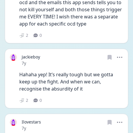
ocd and the emails this app sends tells you to 
not kill yourself and both those things trigger 
me EVERY TIME! I wish there was a separate 
app for each specific ocd type
2
0
Jackieboy
Date posted
7y
Hahaha yep! It’s really tough but we gotta 
keep up the fight. And when we can, 
recognise the absurdity of it
2
0
Ilovestars
Date posted
7y