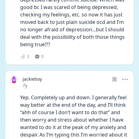
good bc I was scared of being depressed, 
checking my feelings, etc. so now it has just 
moved back to just plain suicide ocd and I’m 
no longer afraid of depression...but I should 
deal with the possibility of both those things 
being true!??
2
0
Jackieboy
Date posted
7y
Yep. Completely up and down. I generally feel 
way better at the end of the day, and I’ll think 
“ahh of course I don’t want to do that” and 
then worry and stress about whether I have 
wanted to do it at the peak of my anxiety and 
despair. As I’m typing this I’m worried about it 