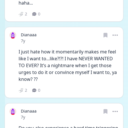
haha...
2
0
Dianaaa
Date posted
7y
I just hate how it momentarily makes me feel 
like I want to...like?!?! I have NEVER WANTED 
TO EVER? It’s a nightmare when I get those 
urges to do it or convince myself I want to, ya 
know? ??
2
0
Dianaaa
Date posted
7y