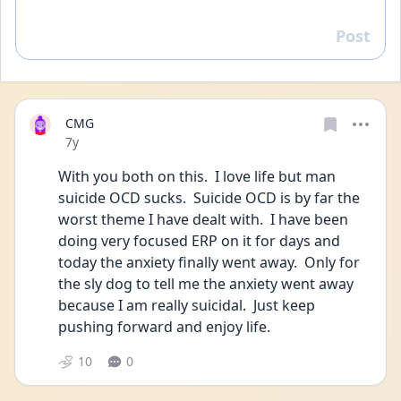
Post
Reply
CMG
Date posted
7y
With you both on this.  I love life but man 
suicide OCD sucks.  Suicide OCD is by far the 
worst theme I have dealt with.  I have been 
doing very focused ERP on it for days and 
today the anxiety finally went away.  Only for 
the sly dog to tell me the anxiety went away 
because I am really suicidal.  Just keep 
pushing forward and enjoy life.
10
0