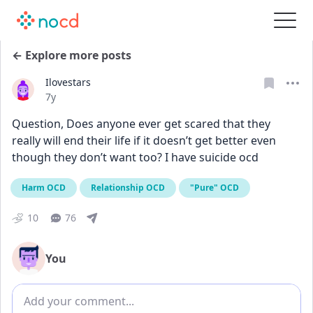
← Explore more posts
Ilovestars
Date posted
7y
Question, Does anyone ever get scared that they 
really will end their life if it doesn’t get better even 
though they don’t want too? I have suicide ocd
Harm OCD
Relationship OCD
"Pure" OCD
10
76
You
Add comment