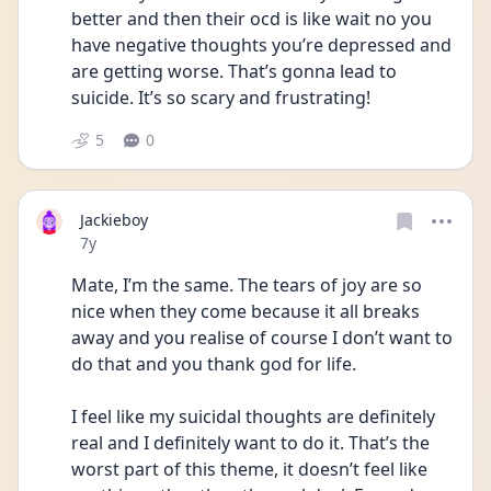
better and then their ocd is like wait no you 
have negative thoughts you’re depressed and 
are getting worse. That’s gonna lead to 
suicide. It’s so scary and frustrating!
5
0
Jackieboy
Date posted
7y
Mate, I’m the same. The tears of joy are so 
nice when they come because it all breaks 
away and you realise of course I don’t want to 
do that and you thank god for life.
I feel like my suicidal thoughts are definitely 
real and I definitely want to do it. That’s the 
worst part of this theme, it doesn’t feel like 