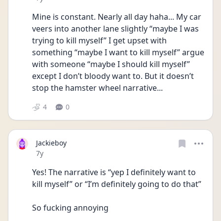
Mine is constant. Nearly all day haha... My car 
veers into another lane slightly “maybe I was 
trying to kill myself” I get upset with 
something “maybe I want to kill myself” argue 
with someone “maybe I should kill myself” 
except I don’t bloody want to. But it doesn’t 
stop the hamster wheel narrative...
4
0
Jackieboy
Date posted
7y
Yes! The narrative is “yep I definitely want to 
kill myself” or “I’m definitely going to do that”
So fucking annoying