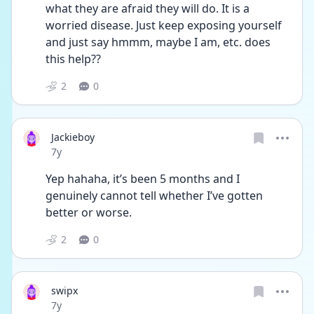
what they are afraid they will do. It is a 
worried disease. Just keep exposing yourself 
and just say hmmm, maybe I am, etc. does 
this help??
2
0
Jackieboy
Date posted
7y
Yep hahaha, it’s been 5 months and I 
genuinely cannot tell whether I’ve gotten 
better or worse.
2
0
swipx
Date posted
7y