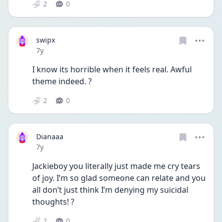
2
0
swipx
Date posted
7y
I know its horrible when it feels real. Awful 
theme indeed. ?
2
0
Dianaaa
Date posted
7y
Jackieboy you literally just made me cry tears 
of joy. I’m so glad someone can relate and you 
all don’t just think I’m denying my suicidal 
thoughts! ?
2
0