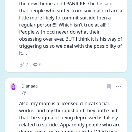
the new theme and I PANICKED bc he said 
that people who suffer from suicidal ocd are a 
little more likely to commit suicide then a 
regular person!!!! Which isn’t true at all!!! 
People with ocd never do what their 
obsessing over ever, BUT I think it is his way of 
triggering us so we deal with the possibility of 
it....
2
0
Dianaaa
Date posted
7y
Also, my mom is a licensed clinical social 
worker and my therapist and they both said 
that the stigma of being depressed is falsely 
related to suicide. Apparently people who are 
depressed rarely commit suicide. Which was 