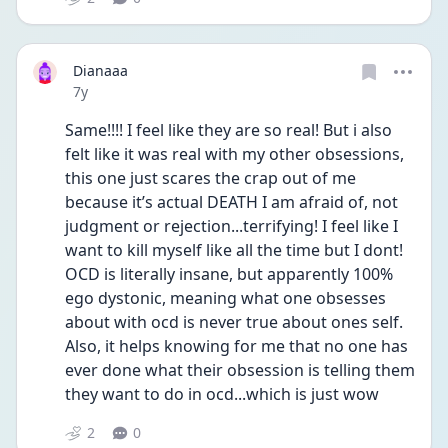
Dianaaa
Date posted
7y
Same!!!! I feel like they are so real! But i also 
felt like it was real with my other obsessions, 
this one just scares the crap out of me 
because it’s actual DEATH I am afraid of, not 
judgment or rejection...terrifying! I feel like I 
want to kill myself like all the time but I dont! 
OCD is literally insane, but apparently 100% 
ego dystonic, meaning what one obsesses 
about with ocd is never true about ones self. 
Also, it helps knowing for me that no one has 
ever done what their obsession is telling them 
they want to do in ocd...which is just wow
2
0