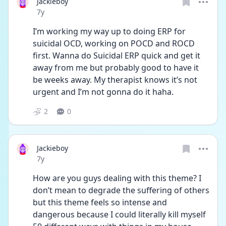
Jackieboy
Date posted
7y
I’m working my way up to doing ERP for 
suicidal OCD, working on POCD and ROCD 
first. Wanna do Suicidal ERP quick and get it 
away from me but probably good to have it 
be weeks away. My therapist knows it’s not 
urgent and I’m not gonna do it haha.
2
0
Jackieboy
Date posted
7y
How are you guys dealing with this theme? I 
don’t mean to degrade the suffering of others 
but this theme feels so intense and 
dangerous because I could literally kill myself 