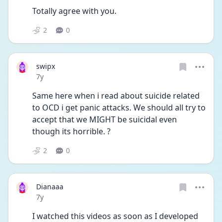
Totally agree with you.
2
0
swipx
Date posted
7y
Same here when i read about suicide related 
to OCD i get panic attacks. We should all try to 
accept that we MIGHT be suicidal even 
though its horrible. ?
2
0
Dianaaa
Date posted
7y
I watched this videos as soon as I developed 