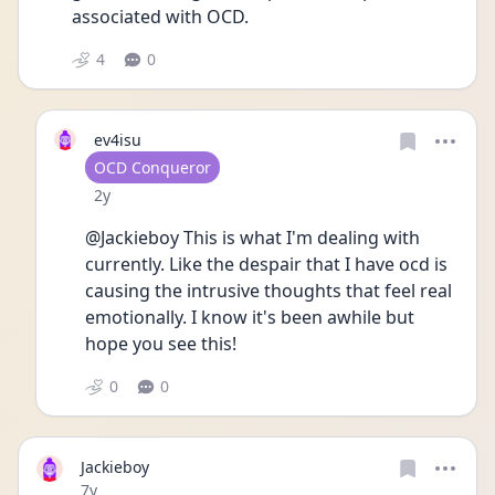
associated with OCD.
4
0
ev4isu
User type
OCD Conqueror
Date posted
2y
@Jackieboy This is what I'm dealing with 
currently. Like the despair that I have ocd is 
causing the intrusive thoughts that feel real 
emotionally. I know it's been awhile but 
hope you see this!
0
0
Jackieboy
Date posted
7y