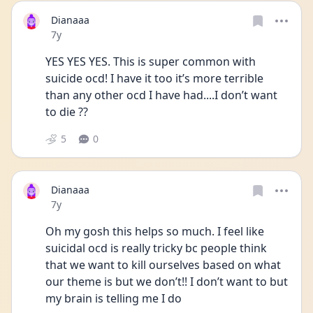
Dianaaa
Date posted
7y
YES YES YES. This is super common with 
suicide ocd! I have it too it’s more terrible 
than any other ocd I have had....I don’t want 
to die ??
5
0
Dianaaa
Date posted
7y
Oh my gosh this helps so much. I feel like 
suicidal ocd is really tricky bc people think 
that we want to kill ourselves based on what 
our theme is but we don’t!! I don’t want to but 
my brain is telling me I do