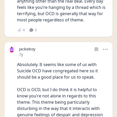
anything other than the real deal. Every day 
feels like you’re hanging by a thread which is 
terrifying, but OCD is generally that way for 
most people regardless of theme.
4
0
Jackieboy
Date posted
7y
Absolutely. It seems like some of us with 
Suicide OCD have congregated here so it 
should be a good place for us to speak.
OCD is OCD, but I do think it is helpful to 
know you’re not alone in regards to this 
theme. This theme being particularly 
disturbing in the way that it interacts with 
genuine feelings of despair and depression 