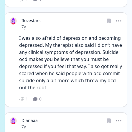
Ilovestars
Date posted
7y
I was also afraid of depression and becoming 
depressed. My therapist also said i didn’t have 
any clinical symptoms of depression. Suicide 
ocd makes you believe that you must be 
depressed if you feel that way. I also got really 
scared when he said people with ocd commit 
suicide only a bit more which threw my ocd 
out the roof
1
0
Dianaaa
Date posted
7y