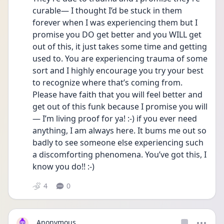
curable— I thought I’d be stuck in them 
forever when I was experiencing them but I 
promise you DO get better and you WILL get 
out of this, it just takes some time and getting 
used to. You are experiencing trauma of some 
sort and I highly encourage you try your best 
to recognize where that’s coming from. 
Please have faith that you will feel better and 
get out of this funk because I promise you will
— I’m living proof for ya! :-) if you ever need 
anything, I am always here. It bums me out so 
badly to see someone else experiencing such 
a discomforting phenomena. You’ve got this, I 
know you do!! :-)
4
0
Anonymous