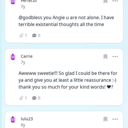
Perfecto
Date posted
7y
@godbless you Angie u are not alone. I have 
terrible existential thoughts all the time
1
0
Carrie
Date posted
7y
Awwww sweetie!!! So glad I could be there for 
ya and give you at least a little reassurance :-) 
thank you so much for your kind words! ❤️?
1
0
lulu23
Date posted
6y