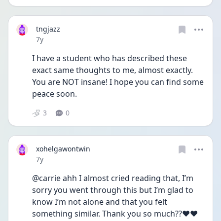
tngjazz
Date posted
7y
I have a student who has described these 
exact same thoughts to me, almost exactly. 
You are NOT insane! I hope you can find some 
peace soon.
3
0
xohelgawontwin
Date posted
7y
@carrie ahh I almost cried reading that, I’m 
sorry you went through this but I’m glad to 
know I’m not alone and that you felt 
something similar. Thank you so much??❤️❤️