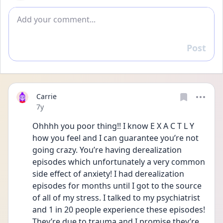
Add comment
Post
Reply
Carrie
Date posted
7y
Ohhhh you poor thing!! I know E X A C T L Y  
how you feel and I can guarantee you’re not 
going crazy. You’re having derealization 
episodes which unfortunately a very common 
side effect of anxiety! I had derealization 
episodes for months until I got to the source 
of all of my stress. I talked to my psychiatrist 
and 1 in 20 people experience these episodes! 
They’re due to trauma and I promise they’re 