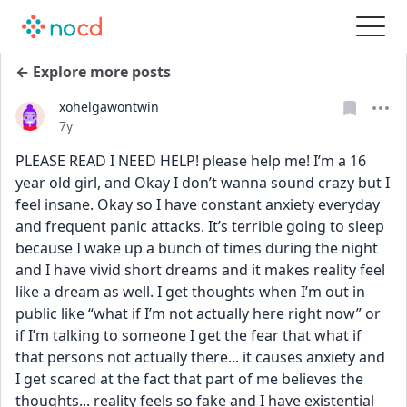
← Explore more posts
xohelgawontwin
Date posted
7y
PLEASE READ I NEED HELP! please help me! I’m a 16 
year old girl, and Okay I don’t wanna sound crazy but I 
feel insane. Okay so I have constant anxiety everyday 
and frequent panic attacks. It’s terrible going to sleep 
because I wake up a bunch of times during the night 
and I have vivid short dreams and it makes reality feel 
like a dream as well. I get thoughts when I’m out in 
public like “what if I’m not actually here right now” or 
if I’m talking to someone I get the fear that what if 
that persons not actually there... it causes anxiety and 
I get scared at the fact that part of me believes the 
thoughts... reality feels so fake and I have existential 