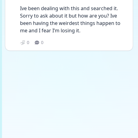
Ive been dealing with this and searched it. 
Sorry to ask about it but how are you? Ive 
been having the weirdest things happen to 
me and I fear I’m losing it. 
0
0