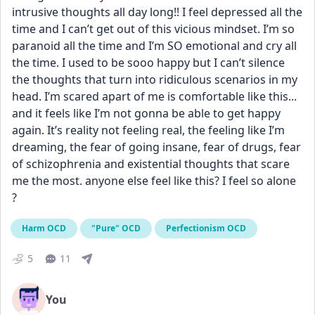
intrusive thoughts all day long!! I feel depressed all the 
time and I can’t get out of this vicious mindset. I’m so 
paranoid all the time and I’m SO emotional and cry all 
the time. I used to be sooo happy but I can’t silence 
the thoughts that turn into ridiculous scenarios in my 
head. I’m scared apart of me is comfortable like this... 
and it feels like I’m not gonna be able to get happy 
again. It’s reality not feeling real, the feeling like I’m 
dreaming, the fear of going insane, fear of drugs, fear 
of schizophrenia and existential thoughts that scare 
me the most. anyone else feel like this? I feel so alone 
?
Harm OCD
"Pure" OCD
Perfectionism OCD
5
11
You