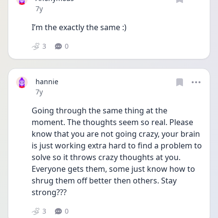
Date posted
7y
I’m the exactly the same :)
3
0
hannie
Date posted
7y
Going through the same thing at the 
moment. The thoughts seem so real. Please 
know that you are not going crazy, your brain 
is just working extra hard to find a problem to 
solve so it throws crazy thoughts at you. 
Everyone gets them, some just know how to 
shrug them off better then others. Stay 
strong???
3
0