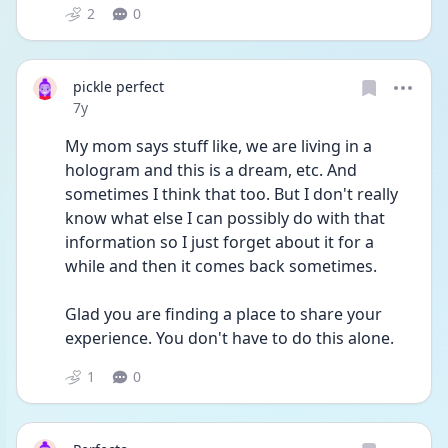
2
0
pickle perfect
Date posted
7y
My mom says stuff like, we are living in a 
hologram and this is a dream, etc. And 
sometimes I think that too. But I don't really 
know what else I can possibly do with that 
information so I just forget about it for a 
while and then it comes back sometimes. 
Glad you are finding a place to share your 
experience. You don't have to do this alone.
1
0