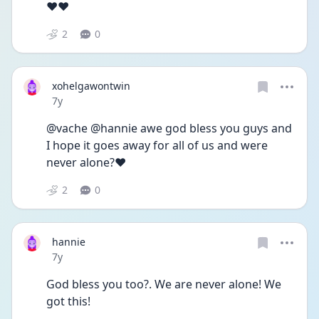
❤️❤️
2
0
xohelgawontwin
Date posted
7y
@vache @hannie awe god bless you guys and 
I hope it goes away for all of us and were 
never alone?❤️
2
0
hannie
Date posted
7y
God bless you too?. We are never alone! We 
got this!