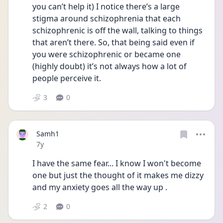
you can’t help it) I notice there’s a large 
stigma around schizophrenia that each 
schizophrenic is off the wall, talking to things 
that aren’t there. So, that being said even if 
you were schizophrenic or became one 
(highly doubt) it’s not always how a lot of 
people perceive it.
3
0
Samh1
Date posted
7y
I have the same fear... I know I won't become 
one but just the thought of it makes me dizzy 
and my anxiety goes all the way up .
2
0