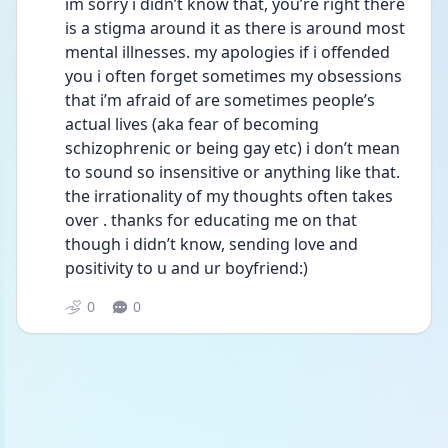
im sorry i didn’t know that, you’re right there 
is a stigma around it as there is around most 
mental illnesses. my apologies if i offended 
you i often forget sometimes my obsessions 
that i’m afraid of are sometimes people’s 
actual lives (aka fear of becoming 
schizophrenic or being gay etc) i don’t mean 
to sound so insensitive or anything like that. 
the irrationality of my thoughts often takes 
over . thanks for educating me on that 
though i didn’t know, sending love and 
positivity to u and ur boyfriend:)
0
0