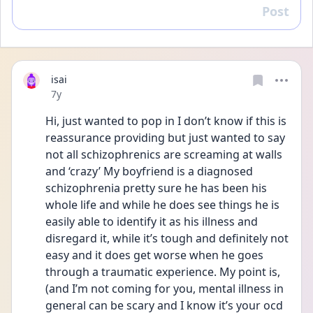
Post
Reply
isai
Date posted
7y
Hi, just wanted to pop in I don’t know if this is 
reassurance providing but just wanted to say 
not all schizophrenics are screaming at walls 
and ‘crazy’ My boyfriend is a diagnosed 
schizophrenia pretty sure he has been his 
whole life and while he does see things he is 
easily able to identify it as his illness and 
disregard it, while it’s tough and definitely not 
easy and it does get worse when he goes 
through a traumatic experience. My point is, 
(and I’m not coming for you, mental illness in 
general can be scary and I know it’s your ocd 