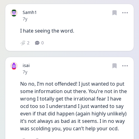
Samh1
Date posted
7y
I hate seeing the word.
2
0
isai
Date posted
7y
No no, I’m not offended! I just wanted to put 
some information out there. You’re not in the 
wrong I totally get the irrational fear I have 
ocd too so I understand I just wanted to say 
even if that did happen (again highly unlikely) 
it’s not always as bad as it seems. I in no way 
was scolding you, you can’t help your ocd.