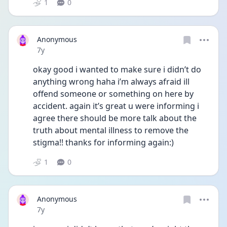
1
0
Anonymous
Date posted
7y
okay good i wanted to make sure i didn’t do 
anything wrong haha i’m always afraid ill 
offend someone or something on here by 
accident. again it’s great u were informing i 
agree there should be more talk about the 
truth about mental illness to remove the 
stigma!! thanks for informing again:)
1
0
Anonymous
Date posted
7y