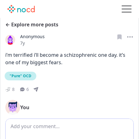
← Explore more posts
Anonymous
Date posted
7y
i’m terrified i’ll become a schizophrenic one day. it’s 
one of my biggest fears.
"Pure" OCD
8
6
You
Add comment