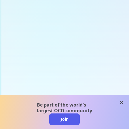
clos
Be part of the world's
largest OCD community
Join