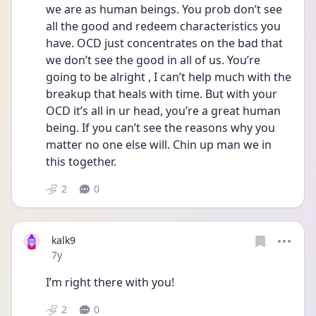
we are as human beings. You prob don’t see 
all the good and redeem characteristics you 
have. OCD just concentrates on the bad that 
we don’t see the good in all of us. You’re 
going to be alright , I can’t help much with the 
breakup that heals with time. But with your 
OCD it’s all in ur head, you’re a great human 
being. If you can’t see the reasons why you 
matter no one else will. Chin up man we in 
this together.
2
0
kalk9
Date posted
7y
I’m right there with you!
2
0