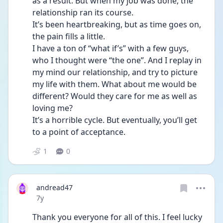
as a result. But when my job was done, the 
relationship ran its course. 
It’s been heartbreaking, but as time goes on, 
the pain fills a little. 
I have a ton of “what if’s” with a few guys, 
who I thought were “the one”. And I replay in 
my mind our relationship, and try to picture 
my life with them. What about me would be 
different? Would they care for me as well as 
loving me? 
It’s a horrible cycle. But eventually, you’ll get 
to a point of acceptance.
1
0
andread47
Date posted
7y
Thank you everyone for all of this. I feel lucky 