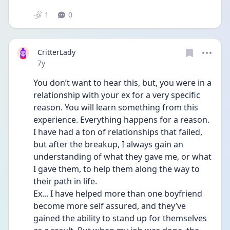
1
0
CritterLady
Date posted
7y
You don’t want to hear this, but, you were in a 
relationship with your ex for a very specific 
reason. You will learn something from this 
experience. Everything happens for a reason. 
I have had a ton of relationships that failed, 
but after the breakup, I always gain an 
understanding of what they gave me, or what 
I gave them, to help them along the way to 
their path in life. 
Ex... I have helped more than one boyfriend 
become more self assured, and they’ve 
gained the ability to stand up for themselves 