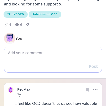
and looking for some support :/.
"Pure" OCD
Relationship OCD
4
6
You
Add comment
Post
Reply
RedMax
Date posted
7y
I feel like OCD doesn’t let us see how valuable 