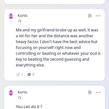
Kurtis
Date posted
7y
Me and my girlfriend broke up as well, it was 
a lot for her and the distance was another 
heavy factor. I don't have the best advice but 
focusing on yourself right now and 
controlling or beating or whatever your ocd is 
key to beating the second guessing and 
everything else.
1
0
Kurtis
Date posted
7y
You can do it ?