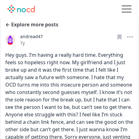
← Explore more posts
andread47
Date posted
7y
Hey guys. I’m having a really hard time. Everything 
feels so hopeless right now. My girlfriend and I just 
broke up and it was the first time that I felt like I 
actually saw a future with someone. I hate that my 
OCD turns me into this insecure person and someone 
who constantly second guesses myself. I know it’s not 
the sole reason for the break up, but I hate that I can 
see the person I want to be, but can’t see to get there. 
Anyone else struggle with this? I feel like I’m stuck 
behind a chain link fence, and can see the good on the 
other side but can’t get there. I just wanna know I’m 
capable of getting there. Sorry everyone, just venting 