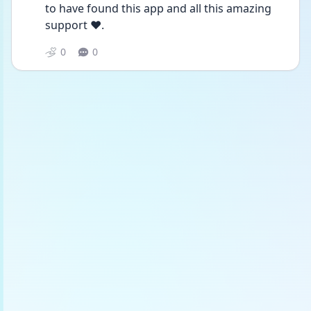
to have found this app and all this amazing 
support ❤️.
0
0