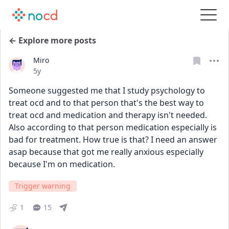
← Explore more posts
Miro
Date posted
5y
Someone suggested me that I study psychology to 
treat ocd and to that person that's the best way to 
treat ocd and medication and therapy isn't needed. 
Also according to that person medication especially is 
bad for treatment. How true is that? I need an answer 
asap because that got me really anxious especially 
because I'm on medication.
Trigger warning
1
15