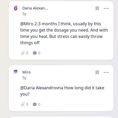
Daria Alexan...
Date posted
5y
@Miro 2-3 months I think, usually by this 
time you get the dosage you need. And with 
time you heal. But stress can easily throw 
things off
0
0
Miro
Date posted
5y
@Daria Alexandrovna How long did it take 
you?
0
0