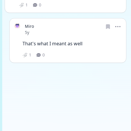
1
0
Miro
Date posted
5y
That's what I meant as well
1
0