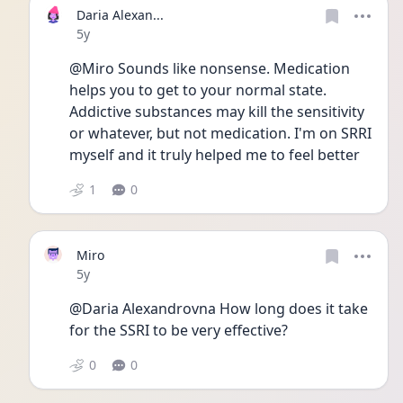
Daria Alexan...
Date posted
5y
@Miro Sounds like nonsense. Medication 
helps you to get to your normal state. 
Addictive substances may kill the sensitivity 
or whatever, but not medication. I'm on SRRI 
myself and it truly helped me to feel better 
1
0
Miro
Date posted
5y
@Daria Alexandrovna How long does it take 
for the SSRI to be very effective?
0
0