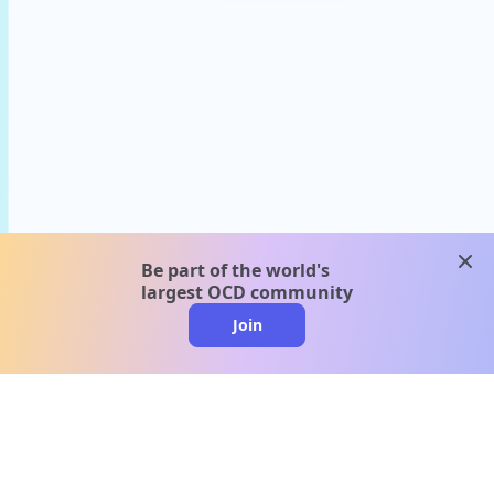
clos
Be part of the world's
largest OCD community
Join
clo
A message from our
clinical team