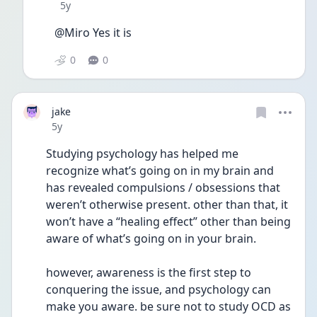
Date posted
5y
@Miro Yes it is
0
0
jake
Date posted
5y
Studying psychology has helped me 
recognize what’s going on in my brain and 
has revealed compulsions / obsessions that 
weren’t otherwise present. other than that, it 
won’t have a “healing effect” other than being 
aware of what’s going on in your brain. 
however, awareness is the first step to 
conquering the issue, and psychology can 
make you aware. be sure not to study OCD as 