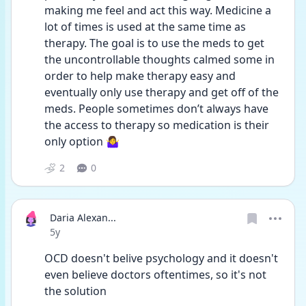
making me feel and act this way. Medicine a 
lot of times is used at the same time as 
therapy. The goal is to use the meds to get 
the uncontrollable thoughts calmed some in 
order to help make therapy easy and 
eventually only use therapy and get off of the 
meds. People sometimes don’t always have 
the access to therapy so medication is their 
only option 🤷‍♀️ 
2
0
Daria Alexan...
Date posted
5y
OCD doesn't belive psychology and it doesn't 
even believe doctors oftentimes, so it's not 
the solution 