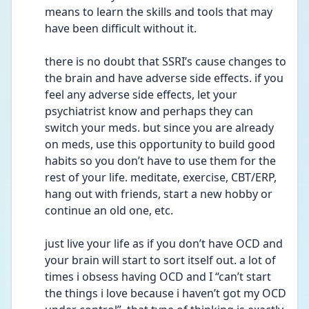
means to learn the skills and tools that may 
have been difficult without it. 
there is no doubt that SSRI’s cause changes to 
the brain and have adverse side effects. if you 
feel any adverse side effects, let your 
psychiatrist know and perhaps they can 
switch your meds. but since you are already 
on meds, use this opportunity to build good 
habits so you don’t have to use them for the 
rest of your life. meditate, exercise, CBT/ERP, 
hang out with friends, start a new hobby or 
continue an old one, etc. 
just live your life as if you don’t have OCD and 
your brain will start to sort itself out. a lot of 
times i obsess having OCD and I “can’t start 
the things i love because i haven’t got my OCD 