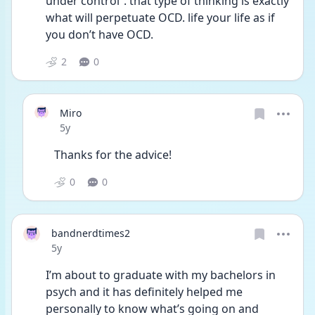
under control”. that type of thinking is exactly 
what will perpetuate OCD. life your life as if 
you don’t have OCD.  
2
0
Miro
Date posted
5y
Thanks for the advice!
0
0
bandnerdtimes2
Date posted
5y
I’m about to graduate with my bachelors in 
psych and it has definitely helped me 
personally to know what’s going on and 