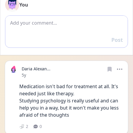
You
Add comment
Post
Reply
Daria Alexan...
Date posted
5y
Medication isn't bad for treatment at all. It's 
needed just like therapy.
Studying psychology is really useful and can 
help you in a way, but it won't make you less 
afraid of the thoughts 
2
0