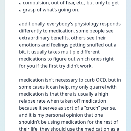
a compulsion, out of fear, etc., but only to get 
a grasp of what’s going on. 
additionally, everybody’s physiology responds 
differently to medication. some people see 
extraordinary benefits, others see their 
emotions and feelings getting snuffed out a 
bit. it usually takes multiple different 
medications to figure out which ones right 
for you if the first try didn’t work. 
medication isn’t necessary to curb OCD, but in 
some cases it can help. my only quarrel with 
medication is that there is usually a high 
relapse rate when taken off medication 
because it serves as sort of a “cruch” per se, 
and it is my personal opinion that one 
shouldn’t be using medication for the rest of 
their life. they should use the medication as a 