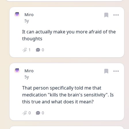
Miro
Date posted
5y
It can actually make you more afraid of the 
thoughts 
1
0
Miro
Date posted
5y
That person specifically told me that 
medication "kills the brain's sensitivity". Is 
this true and what does it mean?
0
0