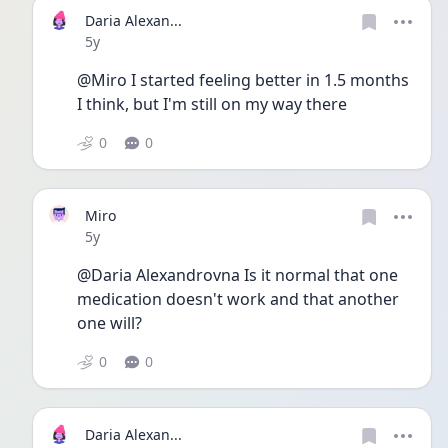
Daria Alexan...
Date posted
5y
@Miro I started feeling better in 1.5 months 
I think, but I'm still on my way there
0
0
Miro
Date posted
5y
@Daria Alexandrovna Is it normal that one 
medication doesn't work and that another 
one will?
0
0
Daria Alexan...