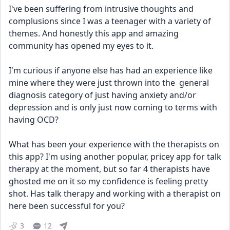
I've been suffering from intrusive thoughts and 
complusions since I was a teenager with a variety of 
themes. And honestly this app and amazing 
community has opened my eyes to it. 
I'm curious if anyone else has had an experience like 
mine where they were just thrown into the  general 
diagnosis category of just having anxiety and/or 
depression and is only just now coming to terms with 
having OCD? 
What has been your experience with the therapists on 
this app? I'm using another popular, pricey app for talk 
therapy at the moment, but so far 4 therapists have 
ghosted me on it so my confidence is feeling pretty 
shot. Has talk therapy and working with a therapist on 
here been successful for you?
3
12