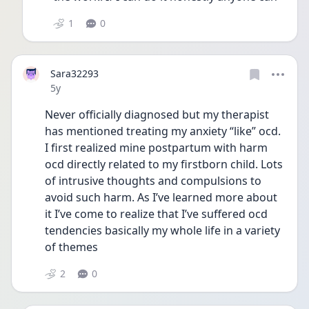
1
0
Sara32293
Date posted
5y
Never officially diagnosed but my therapist 
has mentioned treating my anxiety “like” ocd. 
I first realized mine postpartum with harm 
ocd directly related to my firstborn child. Lots 
of intrusive thoughts and compulsions to 
avoid such harm. As I’ve learned more about 
it I’ve come to realize that I’ve suffered ocd 
tendencies basically my whole life in a variety 
of themes
2
0