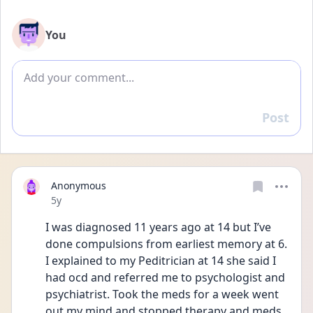
You
Add comment
Post
Reply
Anonymous
Date posted
5y
I was diagnosed 11 years ago at 14 but I’ve 
done compulsions from earliest memory at 6. 
I explained to my Peditrician at 14 she said I 
had ocd and referred me to psychologist and 
psychiatrist. Took the meds for a week went 
out my mind and stopped therapy and meds 