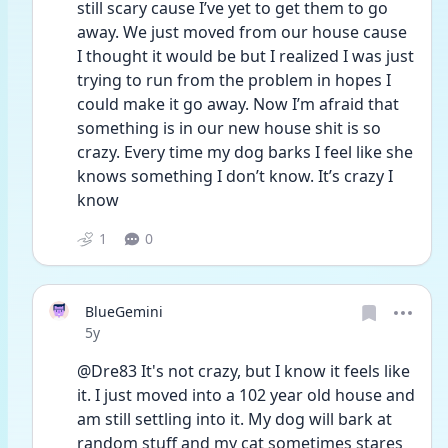
still scary cause I’ve yet to get them to go 
away. We just moved from our house cause 
I thought it would be but I realized I was just 
trying to run from the problem in hopes I 
could make it go away. Now I’m afraid that 
something is in our new house shit is so 
crazy. Every time my dog barks I feel like she 
knows something I don’t know. It’s crazy I 
know
1
0
BlueGemini
Date posted
5y
@Dre83 It's not crazy, but I know it feels like 
it. I just moved into a 102 year old house and 
am still settling into it. My dog will bark at 
random stuff and my cat sometimes stares 