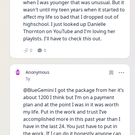
when I was younger that was unusual. But it 
wasn't until my teen years when it started to 
affect my life so bad that I dropped out of 
highschool. I just looked up Danielle 
Thornton on YouTube and I'm loving her 
playlists. I'll have to check this out. 
0
0
Anonymous
Date posted
5y
@BlueGemini I got the package from her it’s 
about 1200 I think but I’m on a payment 
plan and at the point I was in it was worth 
my life. Put in the work and trust I’ve 
accomplished more in this past year than I 
have in the last 24. You just have to put in 
the work. If I can do it honestly anyone can 