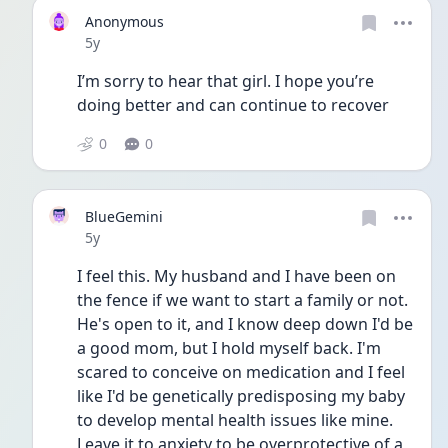
Anonymous
Date posted
5y
I’m sorry to hear that girl. I hope you’re 
doing better and can continue to recover 
0
0
BlueGemini
Date posted
5y
I feel this. My husband and I have been on 
the fence if we want to start a family or not. 
He's open to it, and I know deep down I'd be 
a good mom, but I hold myself back. I'm 
scared to conceive on medication and I feel 
like I'd be genetically predisposing my baby 
to develop mental health issues like mine. 
Leave it to anxiety to be overprotective of a 