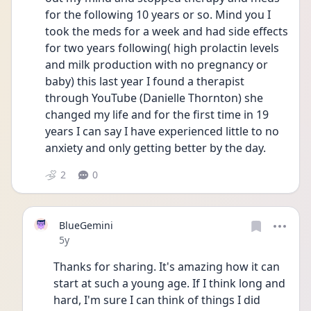
for the following 10 years or so. Mind you I 
took the meds for a week and had side effects 
for two years following( high prolactin levels 
and milk production with no pregnancy or 
baby) this last year I found a therapist 
through YouTube (Danielle Thornton) she 
changed my life and for the first time in 19 
years I can say I have experienced little to no 
anxiety and only getting better by the day. 
2
0
BlueGemini
Date posted
5y
Thanks for sharing. It's amazing how it can 
start at such a young age. If I think long and 
hard, I'm sure I can think of things I did 