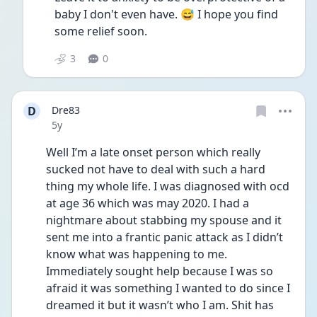
baby I don't even have. 😅 I hope you find 
some relief soon. 
3
0
D
Dre83
Date posted
5y
Well I’m a late onset person which really 
sucked not have to deal with such a hard 
thing my whole life. I was diagnosed with ocd 
at age 36 which was may 2020. I had a 
nightmare about stabbing my spouse and it 
sent me into a frantic panic attack as I didn’t 
know what was happening to me. 
Immediately sought help because I was so 
afraid it was something I wanted to do since I 
dreamed it but it wasn’t who I am. Shit has 