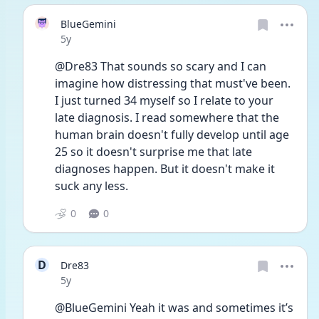
BlueGemini
Date posted
5y
@Dre83 That sounds so scary and I can 
imagine how distressing that must've been. 
I just turned 34 myself so I relate to your 
late diagnosis. I read somewhere that the 
human brain doesn't fully develop until age 
25 so it doesn't surprise me that late 
diagnoses happen. But it doesn't make it 
suck any less. 
0
0
D
Dre83
Date posted
5y
@BlueGemini Yeah it was and sometimes it’s 