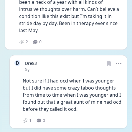
been a heck of a year with all kinds of 
intrusive thoughts over harm. Can’t believe a 
condition like this exist but I’m taking it in 
stride day by day. Been in therapy ever since 
last May.
2
0
D
Dre83
Date posted
5y
Not sure if I had ocd when I was younger 
but I did have some crazy taboo thoughts 
from time to time when I was younger and I 
found out that a great aunt of mine had ocd 
before they called it ocd.
1
0