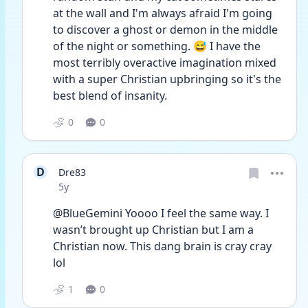
at the wall and I'm always afraid I'm going 
to discover a ghost or demon in the middle 
of the night or something. 😅 I have the 
most terribly overactive imagination mixed 
with a super Christian upbringing so it's the 
best blend of insanity. 
0
0
D
Dre83
Date posted
5y
@BlueGemini Yoooo I feel the same way. I 
wasn’t brought up Christian but I am a 
Christian now. This dang brain is cray cray 
lol 
1
0