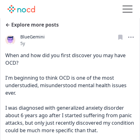
← Explore more posts
BlueGemini
Date posted
5y
When and how did you first discover you may have 
OCD?
I'm beginning to think OCD is one of the most 
understudied, misunderstood mental health issues 
ever. 
I was diagnosed with generalized anxiety disorder 
about 6 years ago after I started suffering from panic 
attacks, but only just recently discovered my condition 
could be much more specific than that. 