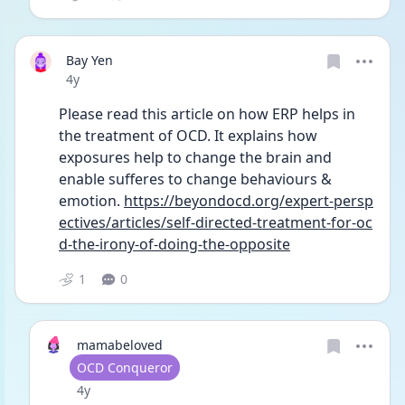
Bay Yen
Date posted
4y
Please read this article on how ERP helps in 
the treatment of OCD. It explains how 
exposures help to change the brain and 
enable sufferes to change behaviours & 
emotion. 
https://beyondocd.org/expert-persp
ectives/articles/self-directed-treatment-for-oc
d-the-irony-of-doing-the-opposite
1
0
mamabeloved
User type
OCD Conqueror
Date posted
4y