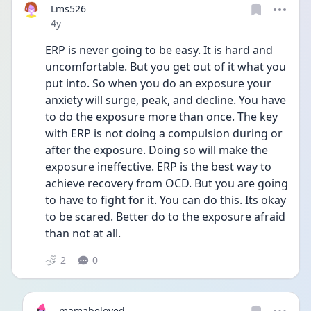
Lms526
Date posted
4y
ERP is never going to be easy. It is hard and 
uncomfortable. But you get out of it what you 
put into. So when you do an exposure your 
anxiety will surge, peak, and decline. You have 
to do the exposure more than once. The key 
with ERP is not doing a compulsion during or 
after the exposure. Doing so will make the 
exposure ineffective. ERP is the best way to 
achieve recovery from OCD. But you are going 
to have to fight for it. You can do this. Its okay 
to be scared. Better do to the exposure afraid 
than not at all. 
2
0
mamabeloved