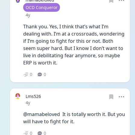
User type
OCD Conqueror
Date posted
4y
Thank you. Yes, I think that’s what I’m 
dealing with. I’m at a crossroads, wondering 
if I’m going to fight for this or not. Both 
seem super hard. But I know I don’t want to 
live in debilitating fear anymore, so maybe 
ERP is worth it. 
0
0
Lms526
Date posted
4y
@mamabeloved  It is totally worth it. But you 
will have to fight for it. 
0
0