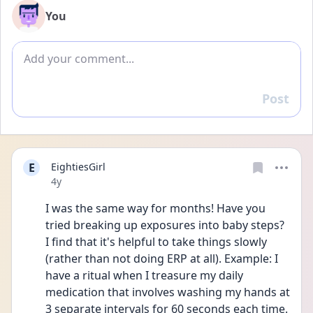
You
Add comment
Post
Reply
E
EightiesGirl
Date posted
4y
I was the same way for months! Have you 
tried breaking up exposures into baby steps? 
I find that it's helpful to take things slowly 
(rather than not doing ERP at all). Example: I 
have a ritual when I treasure my daily 
medication that involves washing my hands at 
3 separate intervals for 60 seconds each time. 