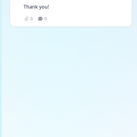
Thank you!
0
0