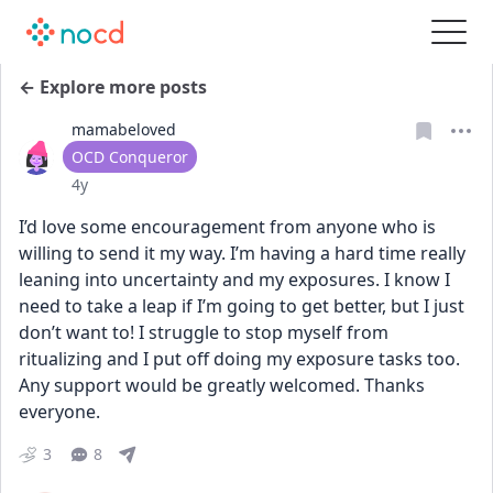
← Explore more posts
mamabeloved
User type
OCD Conqueror
Date posted
4y
I’d love some encouragement from anyone who is 
willing to send it my way. I’m having a hard time really 
leaning into uncertainty and my exposures. I know I 
need to take a leap if I’m going to get better, but I just 
don’t want to! I struggle to stop myself from 
ritualizing and I put off doing my exposure tasks too. 
Any support would be greatly welcomed. Thanks 
everyone.
3
8