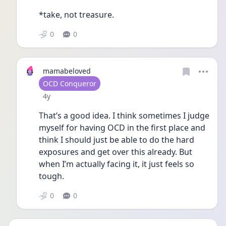
*take, not treasure.
0
0
mamabeloved
User type
OCD Conqueror
Date posted
4y
That’s a good idea. I think sometimes I judge 
myself for having OCD in the first place and 
think I should just be able to do the hard 
exposures and get over this already. But 
when I’m actually facing it, it just feels so 
tough. 
0
0