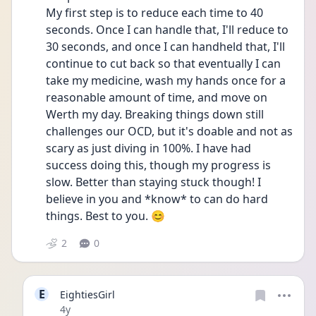
My first step is to reduce each time to 40 
seconds. Once I can handle that, I'll reduce to 
30 seconds, and once I can handheld that, I'll 
continue to cut back so that eventually I can 
take my medicine, wash my hands once for a 
reasonable amount of time, and move on 
Werth my day. Breaking things down still 
challenges our OCD, but it's doable and not as 
scary as just diving in 100%. I have had 
success doing this, though my progress is 
slow. Better than staying stuck though! I 
believe in you and *know* to can do hard 
things. Best to you. 😊
2
0
E
EightiesGirl
Date posted
4y