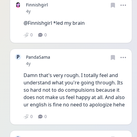
Finnishgirl
Date posted
4y
@Finnishgirl *led my brain
0
0
P
PandaSama
Date posted
4y
Damn that's very rough. I totally feel and 
understand what you're going through. Its 
so hard not to do compulsions because it 
does not make us feel happy at all. And also 
ur english is fine no need to apologize hehe 
0
0