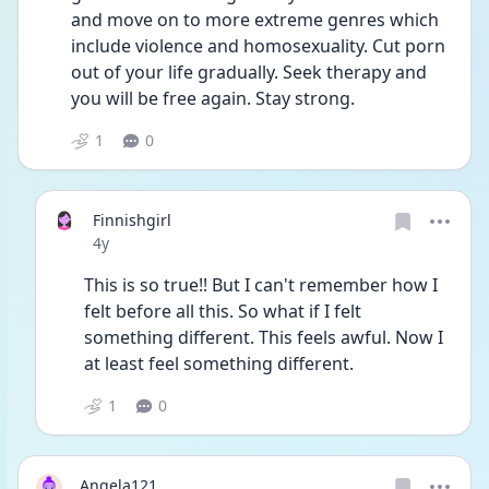
and move on to more extreme genres which 
include violence and homosexuality. Cut porn 
out of your life gradually. Seek therapy and 
you will be free again. Stay strong.
1
0
Finnishgirl
Date posted
4y
This is so true!! But I can't remember how I 
felt before all this. So what if I felt 
something different. This feels awful. Now I 
at least feel something different.
1
0
Angela121