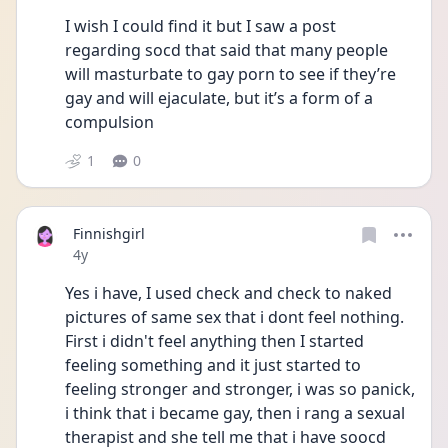
I wish I could find it but I saw a post 
regarding socd that said that many people 
will masturbate to gay porn to see if they’re 
gay and will ejaculate, but it’s a form of a 
compulsion 
1
0
Finnishgirl
Date posted
4y
Yes i have, I used check and check to naked 
pictures of same sex that i dont feel nothing. 
First i didn't feel anything then I started 
feeling something and it just started to 
feeling stronger and stronger, i was so panick, 
i think that i became gay, then i rang a sexual 
therapist and she tell me that i have soocd 