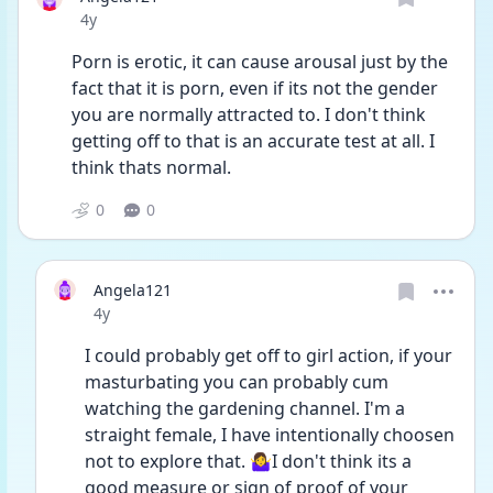
Date posted
4y
Porn is erotic, it can cause arousal just by the 
fact that it is porn, even if its not the gender 
you are normally attracted to. I don't think 
getting off to that is an accurate test at all. I 
think thats normal.
0
0
Angela121
Date posted
4y
I could probably get off to girl action, if your 
masturbating you can probably cum 
watching the gardening channel. I'm a 
straight female, I have intentionally choosen 
not to explore that. 🤷‍♀️I don't think its a 
good measure or sign of proof of your 