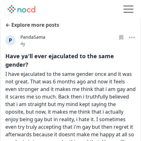
← Explore more posts
PandaSama
P
Date posted
4y
Have ya'll ever ejaculated to the same
gender?
I have ejaculated to the same gender once and it was 
not great. That was 6 months ago and now it feels 
even stronger and it makes me think that i am gay and 
it scares me so much. Back then i truthfully believed 
that i am straight but my mind kept saying the 
oposite, but now, it makes me think that i actually 
enjoy being gay but in reality, i hate it. I sometimes 
even try truly accepting that i'm gay but then regret it 
afterwards because it doesnt make me happy at all so 