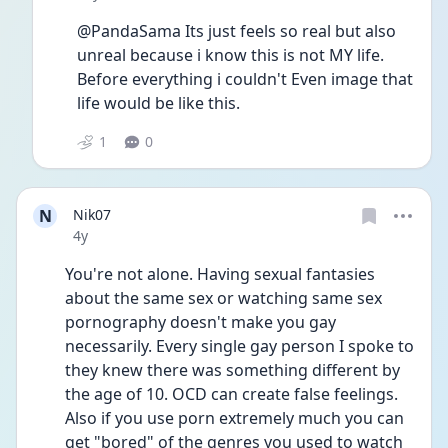
@PandaSama Its just feels so real but also 
unreal because i know this is not MY life. 
Before everything i couldn't Even image that 
life would be like this.
1
0
N
Nik07
Date posted
4y
You're not alone. Having sexual fantasies 
about the same sex or watching same sex 
pornography doesn't make you gay 
necessarily. Every single gay person I spoke to 
they knew there was something different by 
the age of 10. OCD can create false feelings. 
Also if you use porn extremely much you can 
get "bored" of the genres you used to watch 