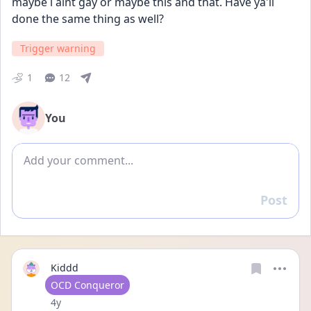
maybe i aint gay or maybe this and that. Have ya'll 
done the same thing as well?
Trigger warning
1
12
You
Add comment
Post
Reply
Kiddd
User type
OCD Conqueror
Date posted
4y