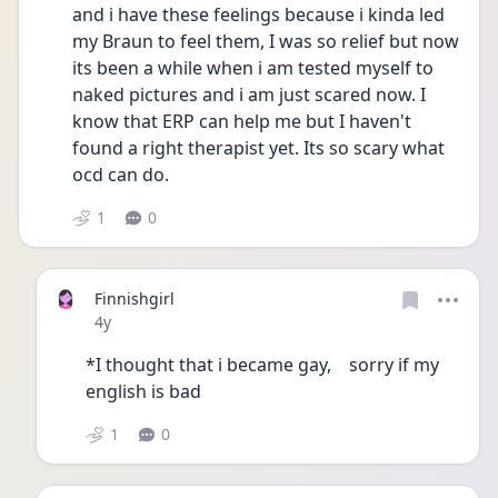
and i have these feelings because i kinda led 
my Braun to feel them, I was so relief but now 
its been a while when i am tested myself to 
naked pictures and i am just scared now. I 
know that ERP can help me but I haven't 
found a right therapist yet. Its so scary what 
ocd can do.
1
0
Finnishgirl
Date posted
4y
*I thought that i became gay,    sorry if my 
english is bad
1
0