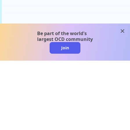
clos
Be part of the world's
largest OCD community
Join
clo
A message from our
clinical team
1 in 40 people experience OCD, yet it's commonly
misunderstood. Therapy members and OCD
Conquerors in our community are here to provide
support and understanding throughout your