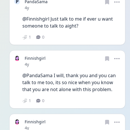
P
PandaSama
Date posted
4y
@Finnishgirl Just talk to me if ever u want 
someone to talk to aight? 
1
0
Finnishgirl
Date posted
4y
@PandaSama I will, thank you and you can 
talk to me too, its so nice when you know 
that you are not alone with this problem.
1
0
Finnishgirl
Date posted
4y