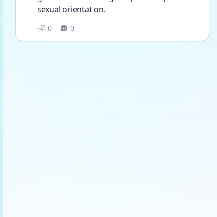
sexual orientation.
0
0