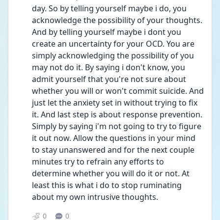
day. So by telling yourself maybe i do, you 
acknowledge the possibility of your thoughts. 
And by telling yourself maybe i dont you 
create an uncertainty for your OCD. You are 
simply acknowledging the possibility of you 
may not do it. By saying i don't know, you 
admit yourself that you're not sure about 
whether you will or won't commit suicide. And 
just let the anxiety set in without trying to fix 
it. And last step is about response prevention. 
Simply by saying i'm not going to try to figure 
it out now. Allow the questions in your mind 
to stay unanswered and for the next couple 
minutes try to refrain any efforts to 
determine whether you will do it or not. At 
least this is what i do to stop ruminating 
about my own intrusive thoughts.
0
0