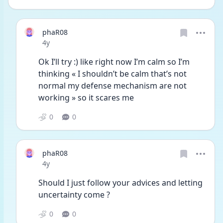
phaR08
Date posted
4y
Ok I’ll try :) like right now I’m calm so I’m 
thinking « I shouldn’t be calm that’s not 
normal my defense mechanism are not 
working » so it scares me 
0
0
phaR08
Date posted
4y
Should I just follow your advices and letting 
uncertainty come ? 
0
0