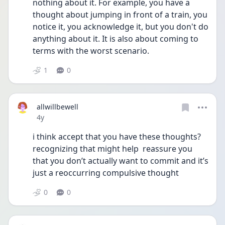
nothing about it. For example, you have a 
thought about jumping in front of a train, you 
notice it, you acknowledge it, but you don't do 
anything about it. It is also about coming to 
terms with the worst scenario. 
1
0
allwillbewell
Date posted
4y
i think accept that you have these thoughts? 
recognizing that might help  reassure you 
that you don’t actually want to commit and it’s 
just a reoccurring compulsive thought 
0
0