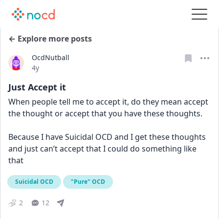
← Explore more posts
OcdNutball
Date posted
4y
Just Accept it
When people tell me to accept it, do they mean accept 
the thought or accept that you have these thoughts.
Because I have Suicidal OCD and I get these thoughts 
and just can’t accept that I could do something like 
that
Suicidal OCD
"Pure" OCD
2
12