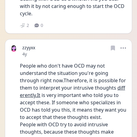
with it by not caring enough to start the OCD 
cycle.
2
0
zzyyxx
Date posted
4y
People who don't have OCD may not 
understand the situation you're going 
through right now.Therefore, it is possible for 
them to interpret your intrusive thoughts 
diff
erently.It
 is very important who told you to 
accept these. If someone who specializes in 
OCD has told you this, it means they want you 
to accept that these thoughts exist.
People with OCD try to avoid intrusive 
thoughts, because these thoughts make 