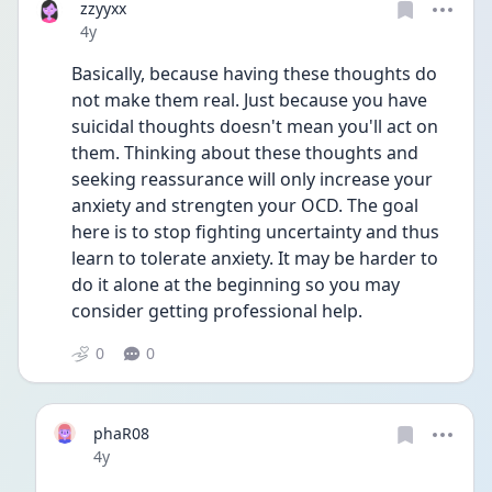
zzyyxx
Date posted
4y
Basically, because having these thoughts do 
not make them real. Just because you have 
suicidal thoughts doesn't mean you'll act on 
them. Thinking about these thoughts and 
seeking reassurance will only increase your 
anxiety and strengten your OCD. The goal 
here is to stop fighting uncertainty and thus 
learn to tolerate anxiety. It may be harder to 
do it alone at the beginning so you may 
consider getting professional help.
0
0
phaR08
Date posted
4y