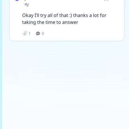
Date posted
4y
Okay I’ll try all of that :) thanks a lot for 
taking the time to answer 
1
0