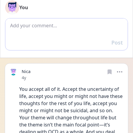
You
Add comment
Post
Reply
Nica
Date posted
4y
You accept all of it. Accept the uncertainty of 
life, accept you might or might not have these 
thoughts for the rest of you life, accept you 
might or might not be suicidal, and so on. 
Your theme will change throughout life but 
the theme isn’t the main focal point—it’s 
dealing with OCD as a whole. And you deal 