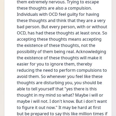
them extremely nervous. Trying to escape 
these thoughts are also a compulsion. 
Individuals with OCD feel guilty for having 
these thoughts and think that they are a very 
bad person. But every person, with or without 
OCD, has had these thoughts at least once. So 
accepting these thoughts means accepting 
the existence of these thoughts, not the 
possibility of them being real. Acknowledging 
the existence of these thoughts will make it 
easier for you to ignore them, thereby 
reducing the need to perform compulsions to 
avoid them. So whenever you feel like these 
thoughts are disturbing you, you should be 
able to tell yourself that "yes there is this 
thought in my mind so what? Maybe i will or 
maybe i will not. I don't know. But i don't want 
to figure it out now." It may be hard at first 
but be prepared to say this like million times if 