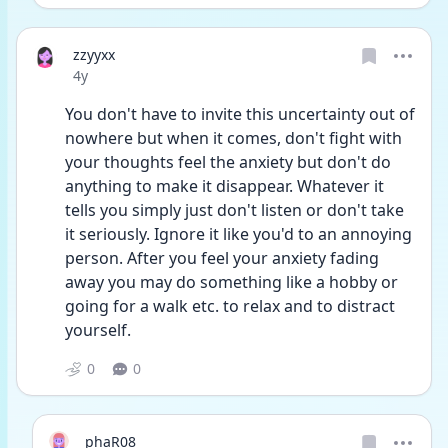
zzyyxx
Date posted
4y
You don't have to invite this uncertainty out of 
nowhere but when it comes, don't fight with 
your thoughts feel the anxiety but don't do 
anything to make it disappear. Whatever it 
tells you simply just don't listen or don't take 
it seriously. Ignore it like you'd to an annoying 
person. After you feel your anxiety fading 
away you may do something like a hobby or 
going for a walk etc. to relax and to distract 
yourself. 
0
0
phaR08