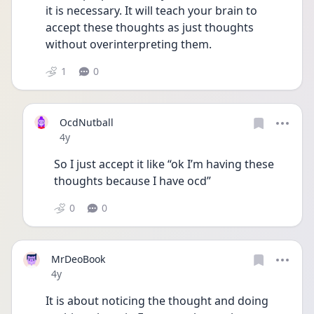
it is necessary. It will teach your brain to 
accept these thoughts as just thoughts 
without overinterpreting them. 
1
0
OcdNutball
Date posted
4y
So I just accept it like “ok I’m having these 
thoughts because I have ocd”
0
0
MrDeoBook
Date posted
4y
It is about noticing the thought and doing 