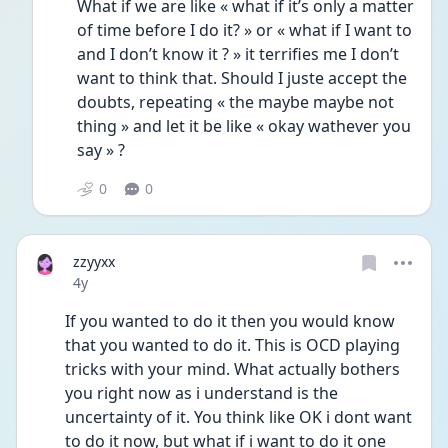
What if we are like « what if it’s only a matter 
of time before I do it? » or « what if I want to 
and I don’t know it ? » it terrifies me I don’t 
want to think that. Should I juste accept the 
doubts, repeating « the maybe maybe not 
thing » and let it be like « okay wathever you 
say » ? 
0
0
zzyyxx
Date posted
4y
If you wanted to do it then you would know 
that you wanted to do it. This is OCD playing 
tricks with your mind. What actually bothers 
you right now as i understand is the 
uncertainty of it. You think like OK i dont want 
to do it now, but what if i want to do it one 