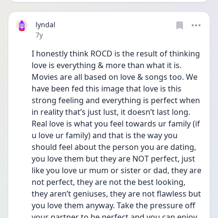
lyndal
Date posted
7y
I honestly think ROCD is the result of thinking 
love is everything & more than what it is. 
Movies are all based on love & songs too. We 
have been fed this image that love is this 
strong feeling and everything is perfect when 
in reality that’s just lust, it doesn’t last long. 
Real love is what you feel towards ur family (if 
u love ur family) and that is the way you 
should feel about the person you are dating, 
you love them but they are NOT perfect, just 
like you love ur mum or sister or dad, they are 
not perfect, they are not the best looking, 
they aren’t geniuses, they are not flawless but 
you love them anyway. Take the pressure off 
your partner to be perfect and you can enjoy 