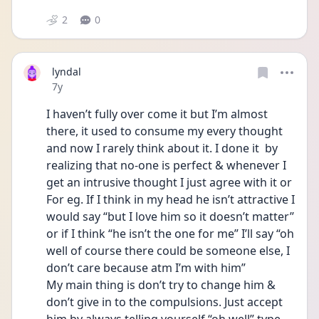
2
0
lyndal
Date posted
7y
I haven’t fully over come it but I’m almost 
there, it used to consume my every thought 
and now I rarely think about it. I done it  by 
realizing that no-one is perfect & whenever I 
get an intrusive thought I just agree with it or 
For eg. If I think in my head he isn’t attractive I 
would say “but I love him so it doesn’t matter’’ 
or if I think “he isn’t the one for me” I’ll say “oh 
well of course there could be someone else, I 
don’t care because atm I’m with him”
My main thing is don’t try to change him & 
don’t give in to the compulsions. Just accept 