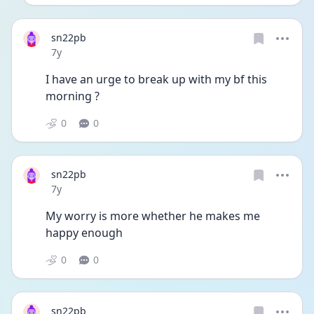
sn22pb
Date posted
7y
I have an urge to break up with my bf this 
morning ?
0
0
sn22pb
Date posted
7y
My worry is more whether he makes me 
happy enough
0
0
sn22pb