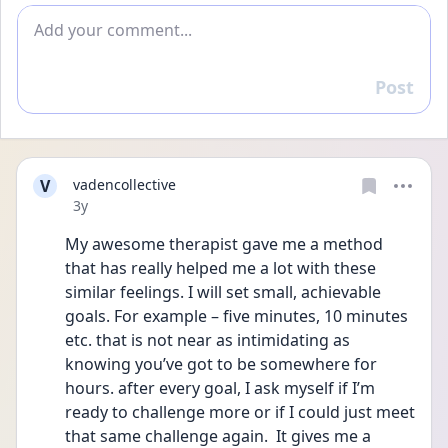
Add comment
Post
Reply
V
vadencollective
Date posted
3y
My awesome therapist gave me a method 
that has really helped me a lot with these 
similar feelings. I will set small, achievable 
goals. For example – five minutes, 10 minutes 
etc. that is not near as intimidating as 
knowing you’ve got to be somewhere for 
hours. after every goal, I ask myself if I’m 
ready to challenge more or if I could just meet 
that same challenge again.  It gives me a 