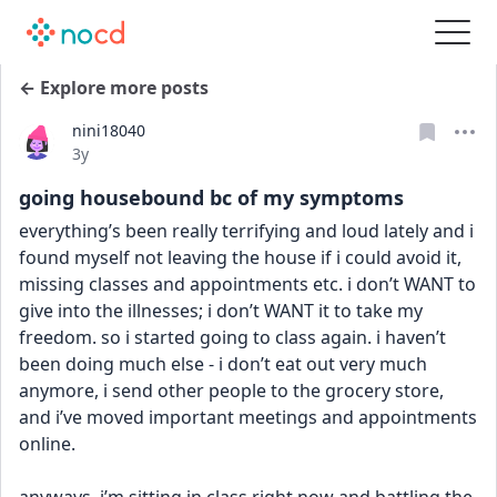
← Explore more posts
nini18040
Date posted
3y
going housebound bc of my symptoms
everything’s been really terrifying and loud lately and i 
found myself not leaving the house if i could avoid it, 
missing classes and appointments etc. i don’t WANT to 
give into the illnesses; i don’t WANT it to take my 
freedom. so i started going to class again. i haven’t 
been doing much else - i don’t eat out very much 
anymore, i send other people to the grocery store, 
and i’ve moved important meetings and appointments 
online. 