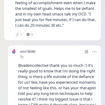
feeling of accomplishment even when I make 
the smallest of goals. Helps me to be defiant 
and in my own head smack talk my OCD. “I 
just beat you for five minutes, if I can do that, 
I can do 20 minutes 30 etc.”
1
0
nini18040
Date posted
3y
@vadencollective thank you so much :’) it’s 
really good to know that i’m doing the right 
thing. is there a life outside of the defiance 
for us? like, have you experienced moments 
of not feeling like this, or has your therapist 
told you any long-term techniques to help 
resolve it? i think my biggest issue is that i 
know i CAN make it through class, because i 