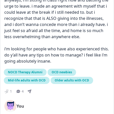
anyways, i’m sitting in class right now and battling the 
urge to leave. i made an agreement with myself that i 
could leave at the break if i still needed to. but i 
recognize that that is ALSO giving into the illnesses, 
and i don’t wanna concede more than i already have. i 
just feel so afraid all the time, and home is so much 
less overwhelming than anywhere else.
i’m looking for people who have also experienced this. 
do y’all have any tips on how to manage? i feel like i’m 
going absolutely insane.
NOCD Therapy Alumni
OCD newbies
Mid-life adults with OCD
Older adults with OCD
1
4
You