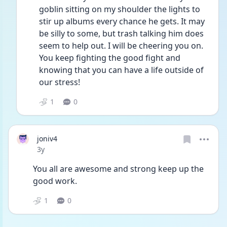
goblin sitting on my shoulder the lights to 
stir up albums every chance he gets. It may 
be silly to some, but trash talking him does 
seem to help out. I will be cheering you on. 
You keep fighting the good fight and 
knowing that you can have a life outside of 
our stress! 
1
0
joniv4
Date posted
3y
You all are awesome and strong keep up the 
good work.
1
0