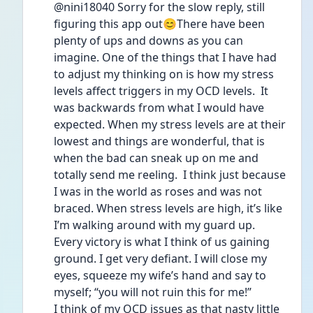
@nini18040 Sorry for the slow reply, still 
figuring this app out😊There have been 
plenty of ups and downs as you can 
imagine. One of the things that I have had 
to adjust my thinking on is how my stress 
levels affect triggers in my OCD levels.  It 
was backwards from what I would have 
expected. When my stress levels are at their 
lowest and things are wonderful, that is 
when the bad can sneak up on me and 
totally send me reeling.  I think just because 
I was in the world as roses and was not 
braced. When stress levels are high, it’s like 
I’m walking around with my guard up. 
Every victory is what I think of us gaining 
ground. I get very defiant. I will close my 
eyes, squeeze my wife’s hand and say to 
myself; “you will not ruin this for me!”
I think of my OCD issues as that nasty little 