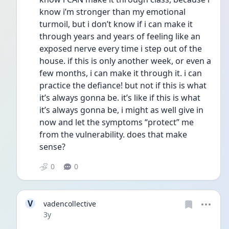
know i’m stronger than my emotional 
turmoil, but i don’t know if i can make it 
through years and years of feeling like an 
exposed nerve every time i step out of the 
house. if this is only another week, or even a 
few months, i can make it through it. i can 
practice the defiance! but not if this is what 
it’s always gonna be. it’s like if this is what 
it’s always gonna be, i might as well give in 
now and let the symptoms “protect” me 
from the vulnerability. does that make 
sense?
0
0
V
vadencollective
Date posted
3y